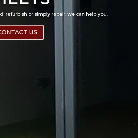
ad, refurbish or simply repair, we can help you.
CONTACT US