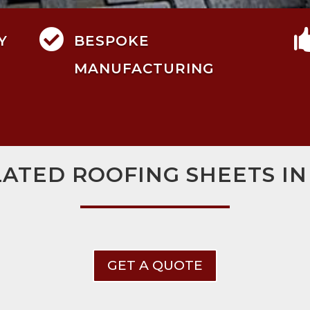

Y
BESPOKE
MANUFACTURING
LATED ROOFING SHEETS IN
GET A QUOTE