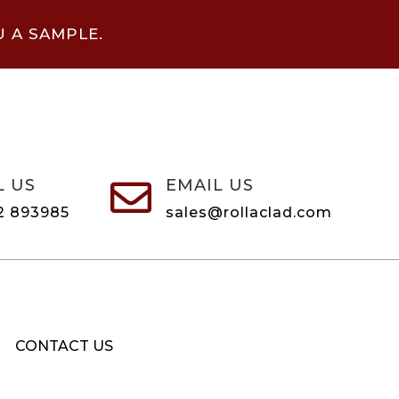
U A SAMPLE.
L US
EMAIL US

2 893985
sales@rollaclad.com
CONTACT US