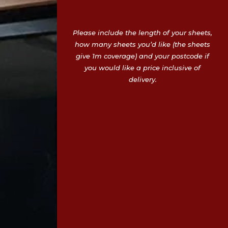
Please include the length of your sheets,
how many sheets you’d like (the sheets
give 1m coverage) and your postcode if
you would like a price inclusive of
delivery.