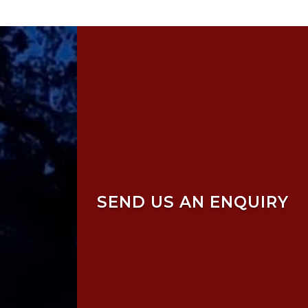
SEND US AN ENQUIRY