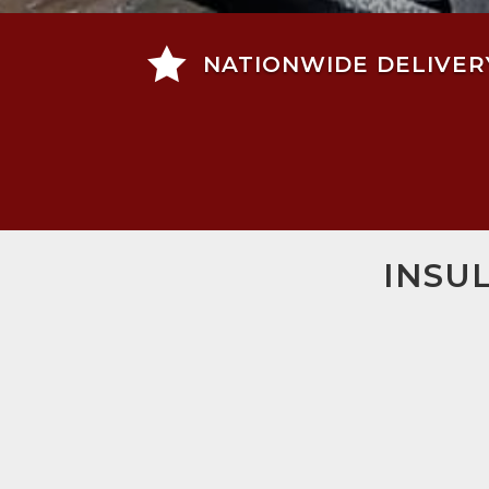

NATIONWIDE DELIVER
INSU