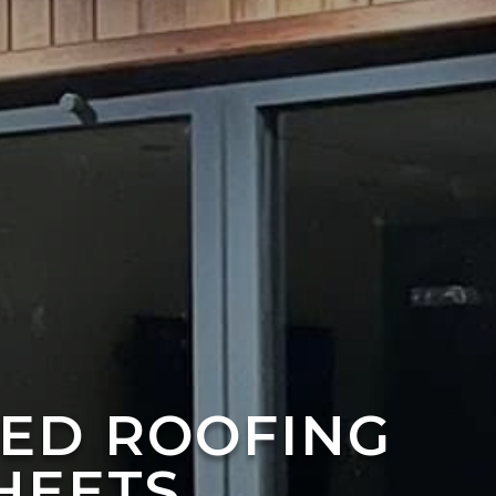
TED ROOFING
HEETS