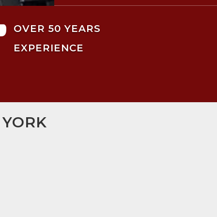

OVER 50 YEARS
EXPERIENCE
 YORK