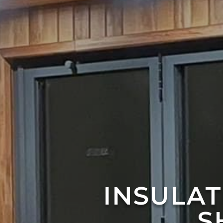
INSULA
S