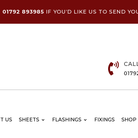
N
01792 893985
IF YOU’D LIKE US TO SEND YO
CAL

0179
T US
SHEETS
FLASHINGS
FIXINGS
SHOP