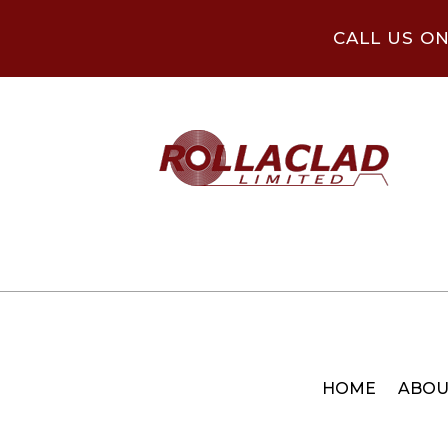
CALL US O
HOME
ABOU