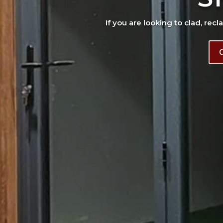
If you are looking to clad, recl