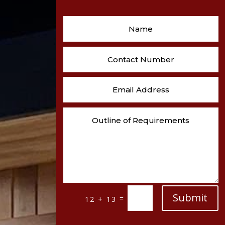
Submit
=
12 + 13