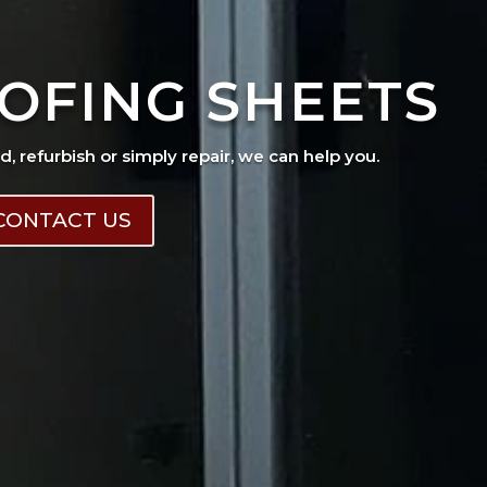
OFING SHEETS
ad, refurbish or simply repair, we can help you.
CONTACT US