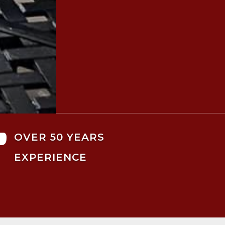

OVER 50 YEARS
EXPERIENCE