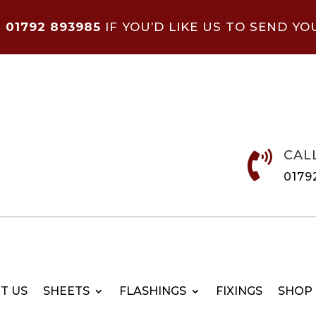
N
01792 893985
IF YOU’D LIKE US TO SEND YO
CAL

0179
T US
SHEETS
FLASHINGS
FIXINGS
SHOP