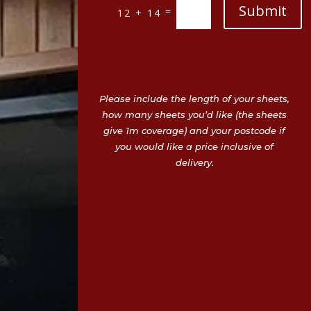
Submit
=
12 + 14
Please include the length of your sheets,
how many sheets you’d like (the sheets
give 1m coverage) and your postcode if
you would like a price inclusive of
delivery.