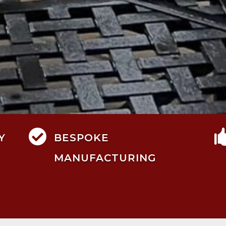

Y
BESPOKE
MANUFACTURING