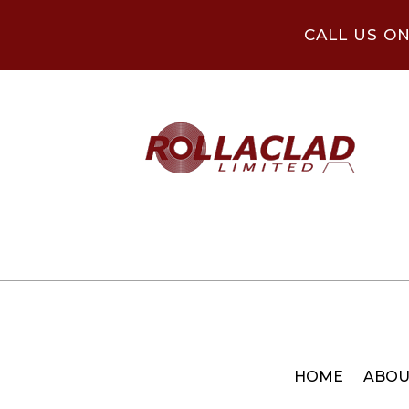
CALL US O
HOME
ABOU