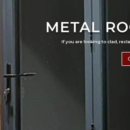
METAL RO
If you are looking to clad, recl