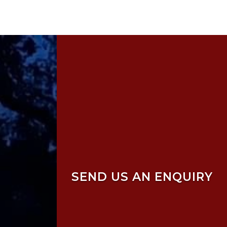
SEND US AN ENQUIRY