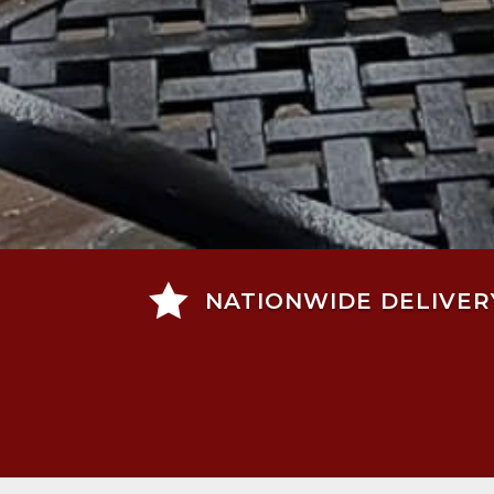

NATIONWIDE DELIVER