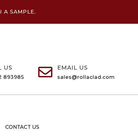
U A SAMPLE.
L US
EMAIL US

2 893985
sales@rollaclad.com
CONTACT US