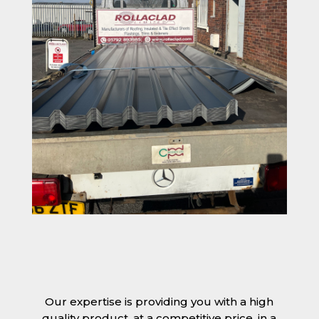
Our expertise is providing you with a high
quality product, at a competitive price, in a