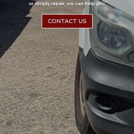
or simply repair, we can help you.
CONTACT US