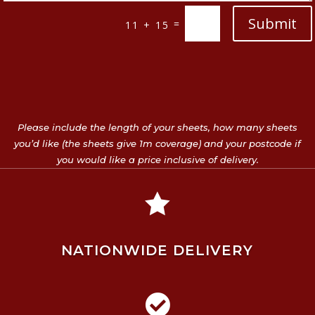
Submit
=
11 + 15
Please include the length of your sheets, how many sheets
you’d like (the sheets give 1m coverage) and your postcode if
you would like a price inclusive of delivery.

NATIONWIDE DELIVERY
