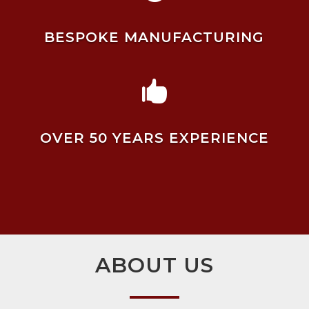
BESPOKE MANUFACTURING

OVER 50 YEARS EXPERIENCE
ABOUT US