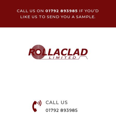
CALL US ON
01792 893985
IF YOU’D
LIKE US TO SEND YOU A SAMPLE.
CALL US

01792 893985