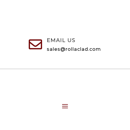
EMAIL US

sales@rollaclad.com