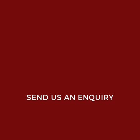
SEND US AN ENQUIRY