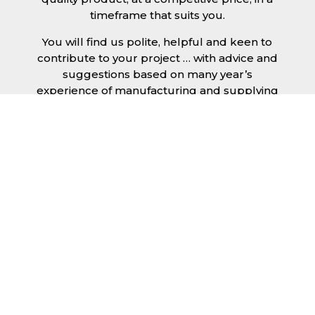
timeframe that suits you.
You will find us polite, helpful and keen to
contribute to your project … with advice and
suggestions based on many year’s
experience of manufacturing and supplying
metal roofing sheets and flashings.
Whether you’re looking for a few roofing
sheets for your shed or garage, or re-
cladding an complete industrial building, you
will get the same level of service.
Our recent reviews allow you to confirm this
for yourself.
You have a number of choices for the sheets
you will use for your roof … including single
skin, Dr!pStop anti-condensation backing,
clear GRP sheets and insulated.