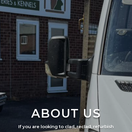
ABOUT US
If you are looking to clad, reclad, refurbish