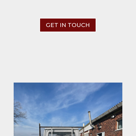
GET IN TOUCH