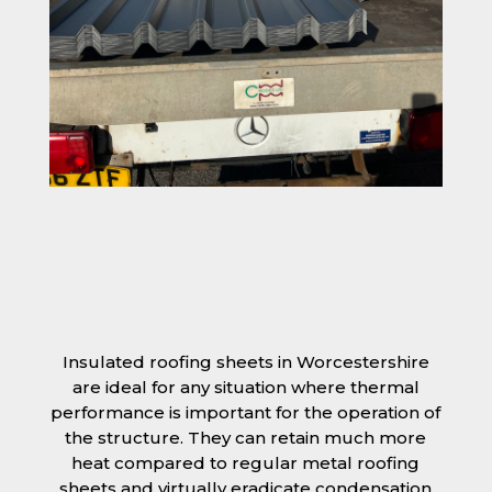
Insulated roofing sheets in Worcestershire
are ideal for any situation where thermal
performance is important for the operation of
the structure. They can retain much more
heat compared to regular metal roofing
sheets and virtually eradicate condensation