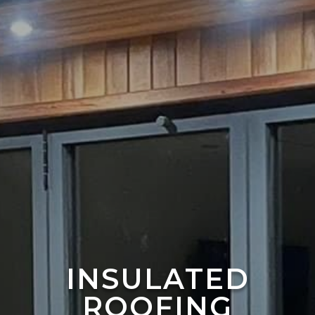
INSULATED
ROOFING