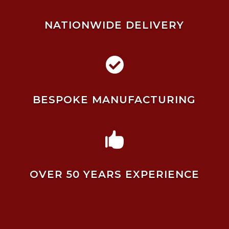
NATIONWIDE DELIVERY

BESPOKE MANUFACTURING

OVER 50 YEARS EXPERIENCE