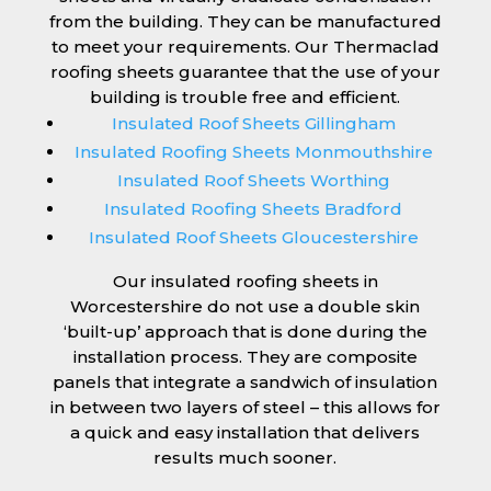
from the building. They can be manufactured
to meet your requirements. Our Thermaclad
roofing sheets guarantee that the use of your
building is trouble free and efficient.
Insulated Roof Sheets Gillingham
Insulated Roofing Sheets Monmouthshire
Insulated Roof Sheets Worthing
Insulated Roofing Sheets Bradford
Insulated Roof Sheets Gloucestershire
Our insulated roofing sheets in
Worcestershire do not use a double skin
‘built-up’ approach that is done during the
installation process. They are composite
panels that integrate a sandwich of insulation
in between two layers of steel – this allows for
a quick and easy installation that delivers
results much sooner.