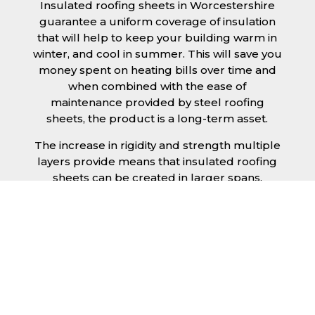
Insulated roofing sheets in Worcestershire
guarantee a uniform coverage of insulation
that will help to keep your building warm in
winter, and cool in summer. This will save you
money spent on heating bills over time and
when combined with the ease of
maintenance provided by steel roofing
sheets, the product is a long-term asset.
The increase in rigidity and strength multiple
layers provide means that insulated roofing
sheets can be created in larger spans,
improving the installation process.
Additionally, they are completely non-toxic
and odourless, as well as being CFC and HFC
free. An insulated roofing panel in
Worcestershire will not deteriorate over time
if properly installed. The insulation core is
unaffected by bacteria or mould, nor will it
provide nutritional value for insects and