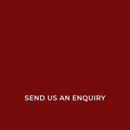
SEND US AN ENQUIRY