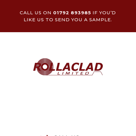
CALL US ON
01792 893985
IF YOU’D
LIKE US TO SEND YOU A SAMPLE.