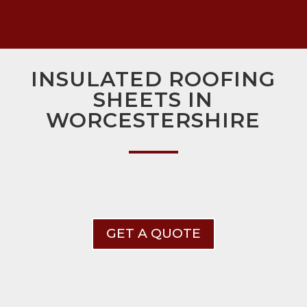
INSULATED ROOFING
SHEETS IN
WORCESTERSHIRE
GET A QUOTE