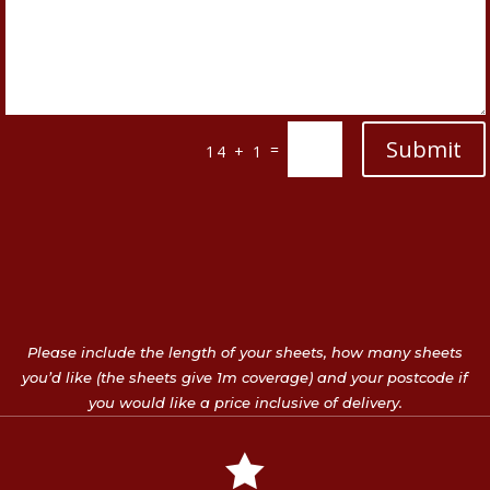
Submit
=
14 + 1
Please include the length of your sheets, how many sheets
you’d like (the sheets give 1m coverage) and your postcode if
you would like a price inclusive of delivery.
