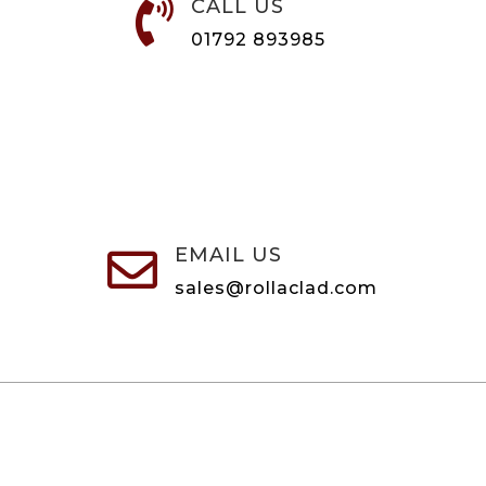
CALL US

01792 893985
EMAIL US

sales@rollaclad.com