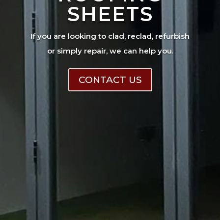
SHEETS
If you are looking to clad, reclad, refurbish
or simply repair, we can help you.
CONTACT US