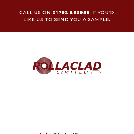
CALL US ON
01792 893985
IF YOU’D
LIKE US TO SEND YOU A SAMPLE.