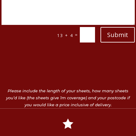
Submit
=
13 + 4
Please include the length of your sheets, how many sheets
you’d like (the sheets give 1m coverage) and your postcode if
you would like a price inclusive of delivery.
