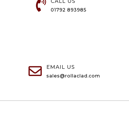
CALL US

01792 893985
EMAIL US

sales@rollaclad.com