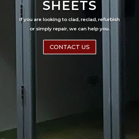
SHEETS
If you are looking to clad, reclad, refurbish
or simply repair, we can help you.
CONTACT US