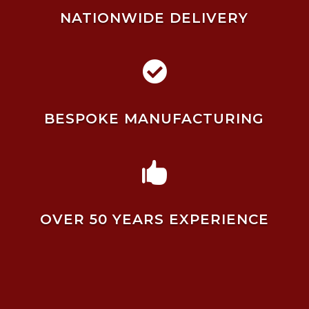
NATIONWIDE DELIVERY

BESPOKE MANUFACTURING

OVER 50 YEARS EXPERIENCE