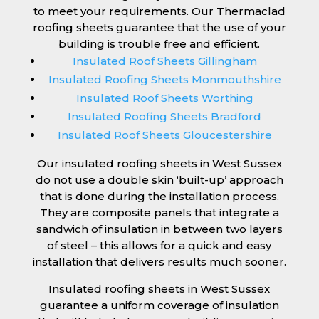
to meet your requirements. Our Thermaclad
roofing sheets guarantee that the use of your
building is trouble free and efficient.
Insulated Roof Sheets Gillingham
Insulated Roofing Sheets Monmouthshire
Insulated Roof Sheets Worthing
Insulated Roofing Sheets Bradford
Insulated Roof Sheets Gloucestershire
Our insulated roofing sheets in West Sussex
do not use a double skin ‘built-up’ approach
that is done during the installation process.
They are composite panels that integrate a
sandwich of insulation in between two layers
of steel – this allows for a quick and easy
installation that delivers results much sooner.
Insulated roofing sheets in West Sussex
guarantee a uniform coverage of insulation