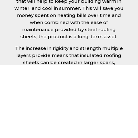
that will help to keep your building warm in
winter, and cool in summer. This will save you
money spent on heating bills over time and
when combined with the ease of
maintenance provided by steel roofing
sheets, the product is a long-term asset.
The increase in rigidity and strength multiple
layers provide means that insulated roofing
sheets can be created in larger spans,
improving the installation process.
Additionally, they are completely non-toxic
and odourless, as well as being CFC and HFC
free. An insulated roofing panel in West
Sussex will not deteriorate over time if
properly installed. The insulation core is
unaffected by bacteria or mould, nor will it
provide nutritional value for insects and
vermin, meaning that your roof is safe from all
outdoor elements. The skins have a Class 1