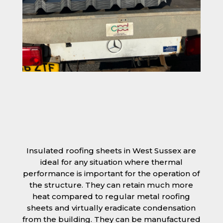
Insulated roofing sheets in West Sussex are
ideal for any situation where thermal
performance is important for the operation of
the structure. They can retain much more
heat compared to regular metal roofing
sheets and virtually eradicate condensation
from the building. They can be manufactured