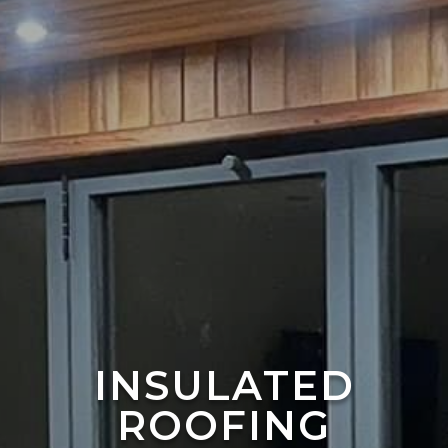
INSULATED
ROOFING