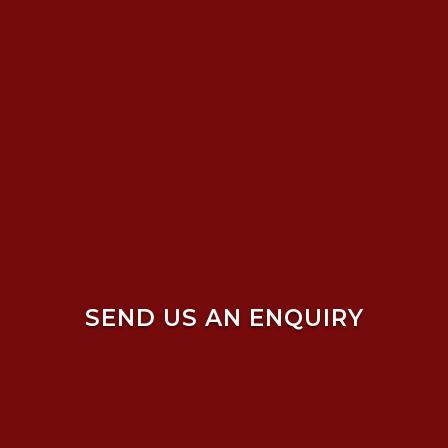
SEND US AN ENQUIRY