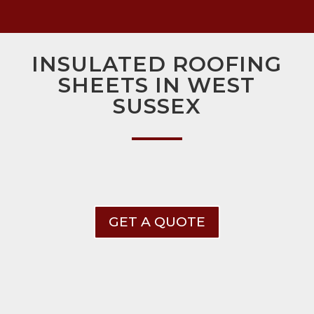
INSULATED ROOFING
SHEETS IN WEST
SUSSEX
GET A QUOTE