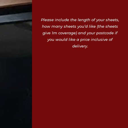
Please include the length of your sheets,
how many sheets you’d like (the sheets
give 1m coverage) and your postcode if
you would like a price inclusive of
delivery.