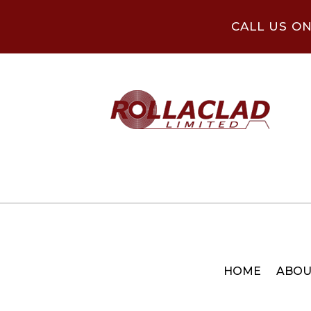
CALL US O
HOME
ABOU