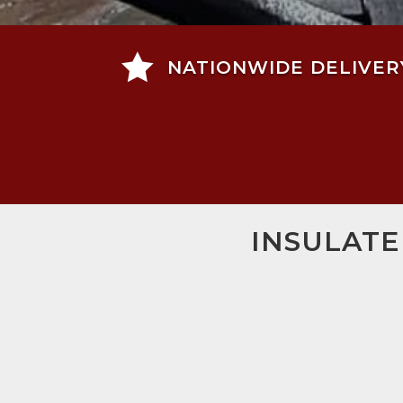

NATIONWIDE DELIVER
INSULATE