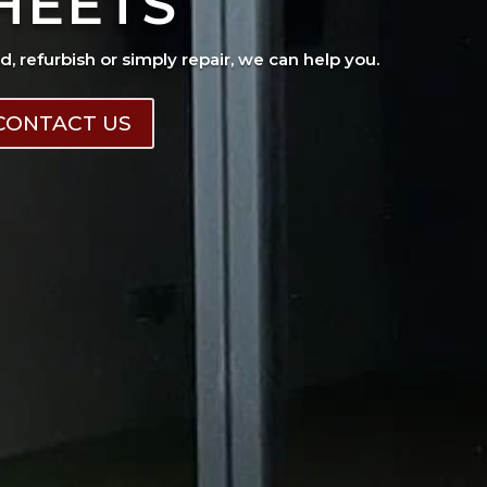
HEETS
ad, refurbish or simply repair, we can help you.
CONTACT US