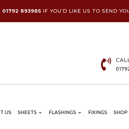
N
01792 893985
IF YOU’D LIKE US TO SEND YO
CAL

0179
T US
SHEETS
FLASHINGS
FIXINGS
SHOP