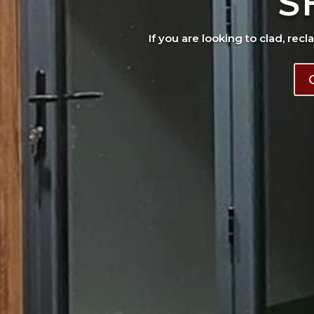
S
If you are looking to clad, recl