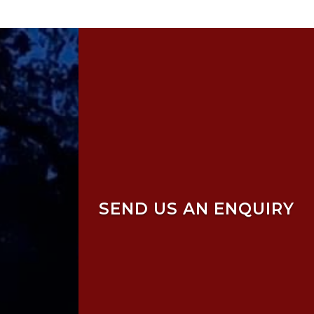
SEND US AN ENQUIRY