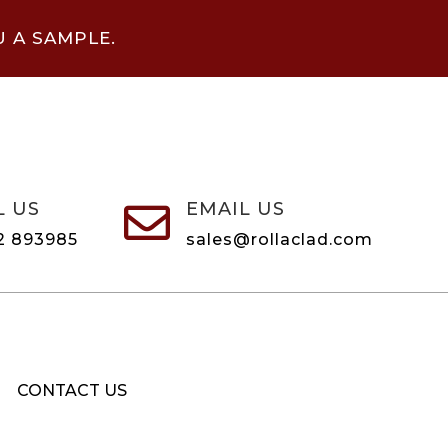
U A SAMPLE.
L US
EMAIL US

2 893985
sales@rollaclad.com
CONTACT US