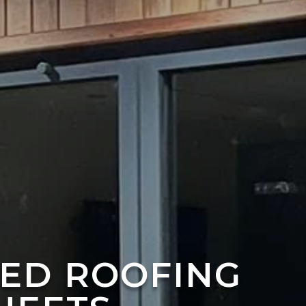
TED ROOFING