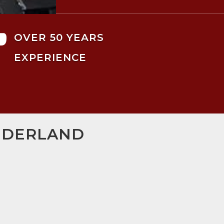

OVER 50 YEARS
EXPERIENCE
UNDERLAND