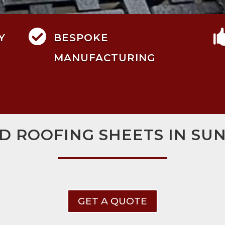

Y
BESPOKE
MANUFACTURING
D ROOFING SHEETS IN S
GET A QUOTE