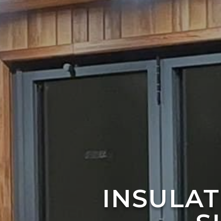
INSULA