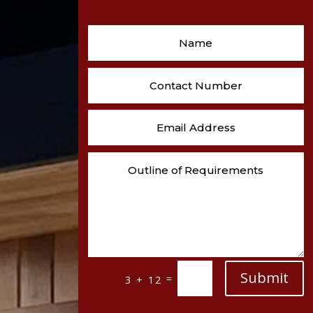
Submit
=
3 + 12