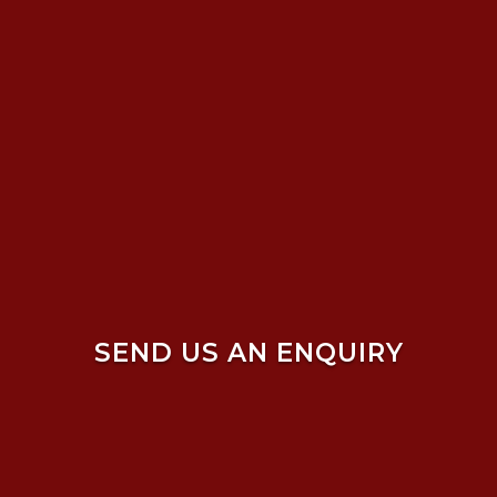
SEND US AN ENQUIRY