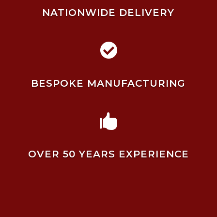
NATIONWIDE DELIVERY

BESPOKE MANUFACTURING

OVER 50 YEARS EXPERIENCE