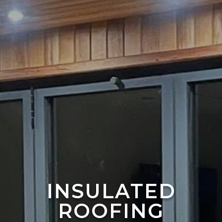
INSULATED
ROOFING