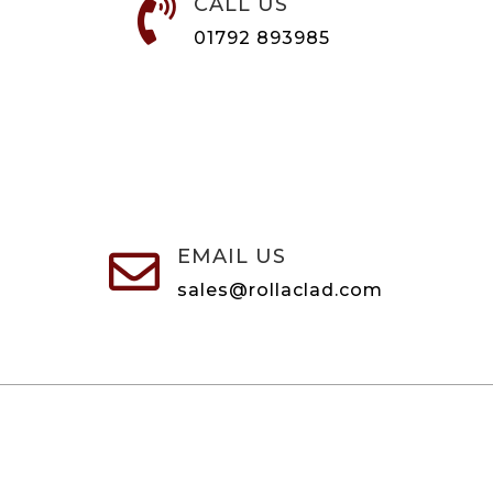
CALL US

01792 893985
EMAIL US

sales@rollaclad.com