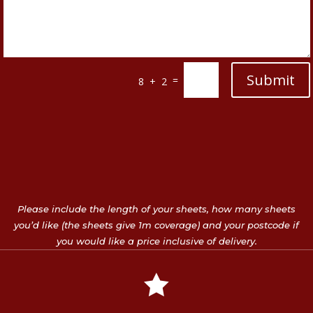
Submit
=
8 + 2
Please include the length of your sheets, how many sheets
you’d like (the sheets give 1m coverage) and your postcode if
you would like a price inclusive of delivery.
