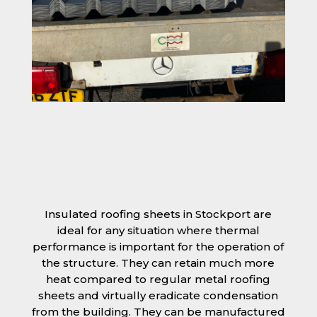
Insulated roofing sheets in Stockport are
ideal for any situation where thermal
performance is important for the operation of
the structure. They can retain much more
heat compared to regular metal roofing
sheets and virtually eradicate condensation
from the building. They can be manufactured