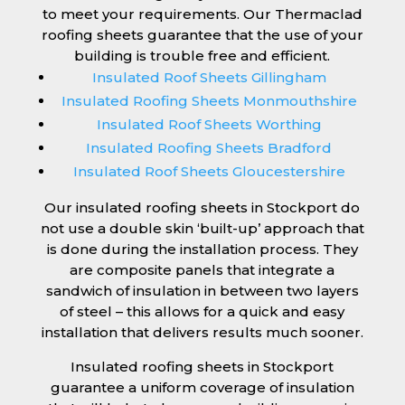
to meet your requirements. Our Thermaclad
roofing sheets guarantee that the use of your
building is trouble free and efficient.
Insulated Roof Sheets Gillingham
Insulated Roofing Sheets Monmouthshire
Insulated Roof Sheets Worthing
Insulated Roofing Sheets Bradford
Insulated Roof Sheets Gloucestershire
Our insulated roofing sheets in Stockport do
not use a double skin ‘built-up’ approach that
is done during the installation process. They
are composite panels that integrate a
sandwich of insulation in between two layers
of steel – this allows for a quick and easy
installation that delivers results much sooner.
Insulated roofing sheets in Stockport
guarantee a uniform coverage of insulation