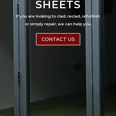
SHEETS
If you are looking to clad, reclad, refurbish
or simply repair, we can help you.
CONTACT US