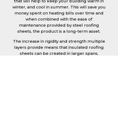
that will help to keep your building warm in
winter, and cool in summer. This will save you
money spent on heating bills over time and
when combined with the ease of
maintenance provided by steel roofing
sheets, the product is a long-term asset.
The increase in rigidity and strength multiple
layers provide means that insulated roofing
sheets can be created in larger spans,
improving the installation process.
Additionally, they are completely non-toxic
and odourless, as well as being CFC and HFC
free. An insulated roofing panel in Stockport
will not deteriorate over time if properly
installed. The insulation core is unaffected by
bacteria or mould, nor will it provide
nutritional value for insects and vermin,
meaning that your roof is safe from all
outdoor elements. The skins have a Class 1