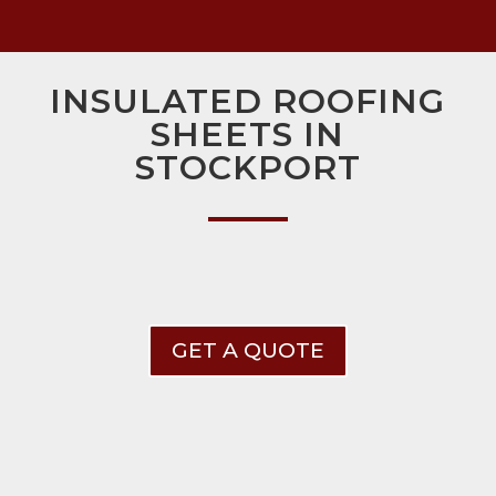
INSULATED ROOFING
SHEETS IN
STOCKPORT
GET A QUOTE