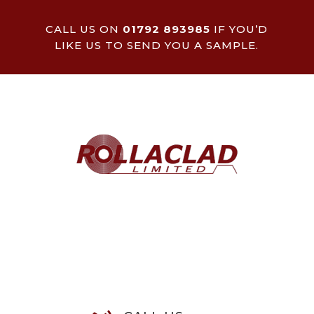
CALL US ON
01792 893985
IF YOU’D
LIKE US TO SEND YOU A SAMPLE.