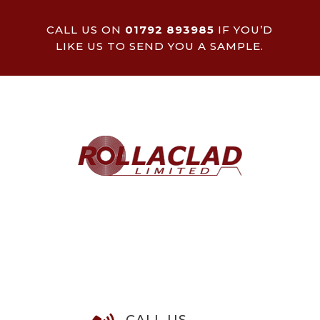
CALL US ON
01792 893985
IF YOU’D
LIKE US TO SEND YOU A SAMPLE.