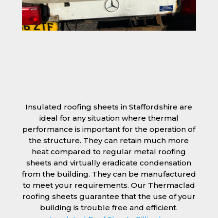
Insulated roofing sheets in Staffordshire are
ideal for any situation where thermal
performance is important for the operation of
the structure. They can retain much more
heat compared to regular metal roofing
sheets and virtually eradicate condensation
from the building. They can be manufactured
to meet your requirements. Our Thermaclad
roofing sheets guarantee that the use of your
building is trouble free and efficient.