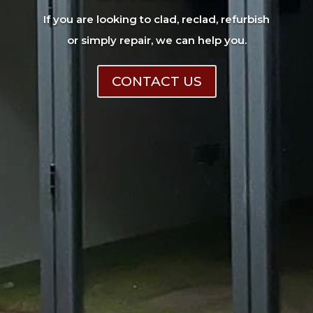
If you are looking to clad, reclad, refurbish
or simply repair, we can help you.
CONTACT US