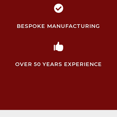

BESPOKE MANUFACTURING

OVER 50 YEARS EXPERIENCE