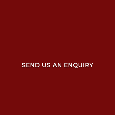
SEND US AN ENQUIRY