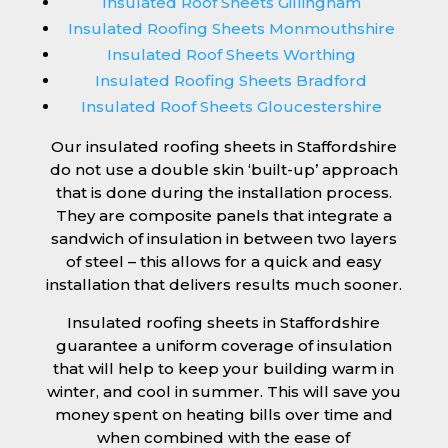
Insulated Roof Sheets Gillingham
Insulated Roofing Sheets Monmouthshire
Insulated Roof Sheets Worthing
Insulated Roofing Sheets Bradford
Insulated Roof Sheets Gloucestershire
Our insulated roofing sheets in Staffordshire
do not use a double skin ‘built-up’ approach
that is done during the installation process.
They are composite panels that integrate a
sandwich of insulation in between two layers
of steel – this allows for a quick and easy
installation that delivers results much sooner.
Insulated roofing sheets in Staffordshire
guarantee a uniform coverage of insulation
that will help to keep your building warm in
winter, and cool in summer. This will save you
money spent on heating bills over time and
when combined with the ease of