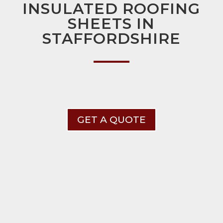
INSULATED ROOFING
SHEETS IN
STAFFORDSHIRE
GET A QUOTE