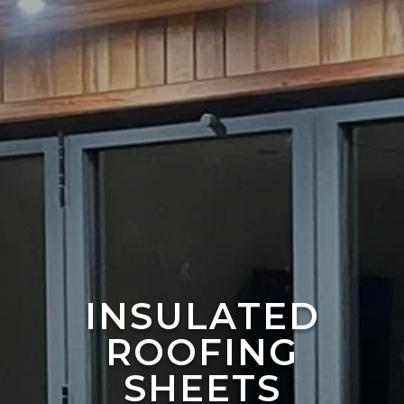
INSULATED
ROOFING
SHEETS