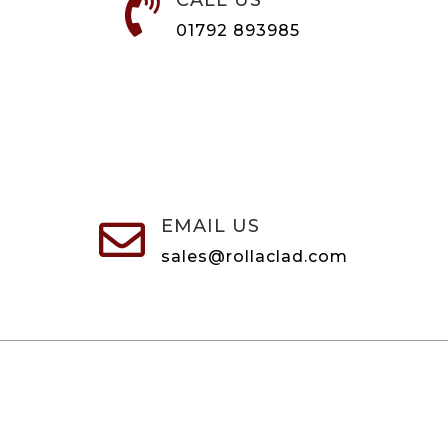
CALL US

01792 893985
EMAIL US

sales@rollaclad.com