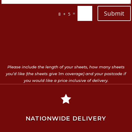
Submit
=
8 + 5
Please include the length of your sheets, how many sheets
you’d like (the sheets give 1m coverage) and your postcode if
you would like a price inclusive of delivery.

NATIONWIDE DELIVERY