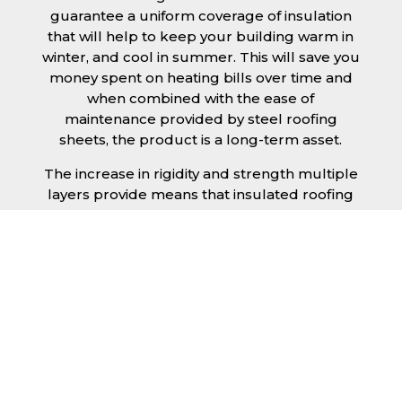
guarantee a uniform coverage of insulation
that will help to keep your building warm in
winter, and cool in summer. This will save you
money spent on heating bills over time and
when combined with the ease of
maintenance provided by steel roofing
sheets, the product is a long-term asset.
The increase in rigidity and strength multiple
layers provide means that insulated roofing
sheets can be created in larger spans,
improving the installation process.
Additionally, they are completely non-toxic
and odourless, as well as being CFC and HFC
free. An insulated roofing panel in Southend-
on-Sea will not deteriorate over time if
properly installed. The insulation core is
unaffected by bacteria or mould, nor will it
provide nutritional value for insects and
vermin, meaning that your roof is safe from all