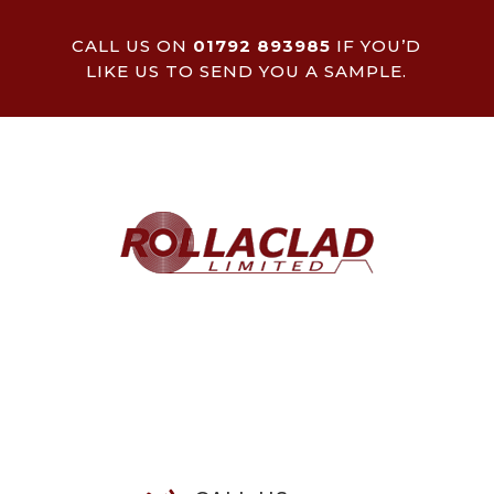
CALL US ON
01792 893985
IF YOU’D
LIKE US TO SEND YOU A SAMPLE.