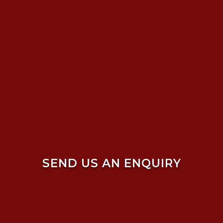
SEND US AN ENQUIRY