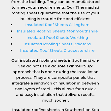
from the building. They can be manufactured
to meet your requirements. Our Thermaclad
roofing sheets guarantee that the use of your
building is trouble free and efficient.
Insulated Roof Sheets Gillingham
Insulated Roofing Sheets Monmouthshire
Insulated Roof Sheets Worthing
Insulated Roofing Sheets Bradford
Insulated Roof Sheets Gloucestershire
Our insulated roofing sheets in Southend-on-
Sea do not use a double skin ‘built-up’
approach that is done during the installation
process. They are composite panels that
integrate a sandwich of insulation in between
two layers of steel – this allows for a quick
and easy installation that delivers results
much sooner.
Insulated roofing sheets in Southend-on-Sea