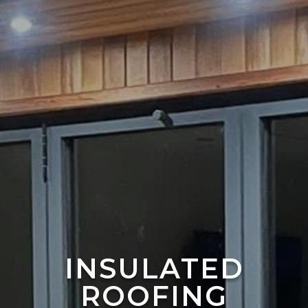
INSULATED
ROOFING