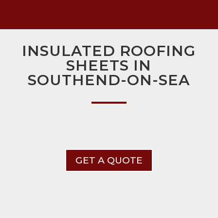
INSULATED ROOFING
SHEETS IN
SOUTHEND-ON-SEA
GET A QUOTE