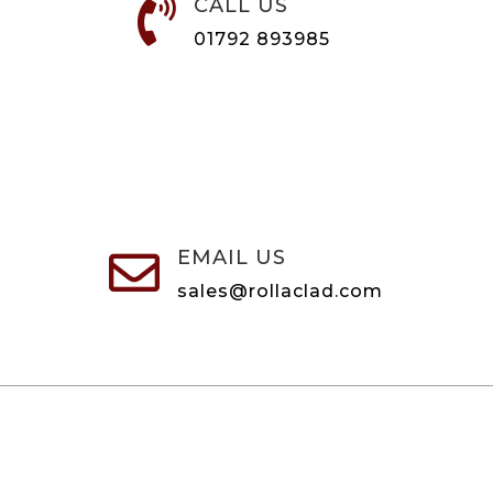
CALL US

01792 893985
EMAIL US

sales@rollaclad.com