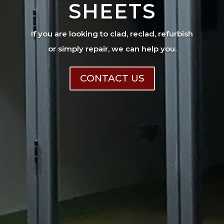
SHEETS
If you are looking to clad, reclad, refurbish
or simply repair, we can help you.
CONTACT US