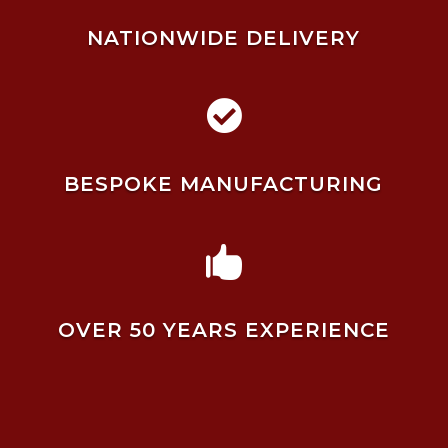
NATIONWIDE DELIVERY

BESPOKE MANUFACTURING

OVER 50 YEARS EXPERIENCE