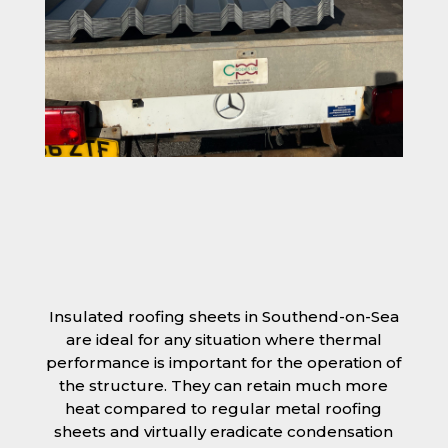
Insulated roofing sheets in Southend-on-Sea
are ideal for any situation where thermal
performance is important for the operation of
the structure. They can retain much more
heat compared to regular metal roofing
sheets and virtually eradicate condensation