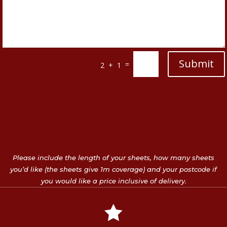
Submit
=
2 + 1
Please include the length of your sheets, how many sheets
you’d like (the sheets give 1m coverage) and your postcode if
you would like a price inclusive of delivery.
