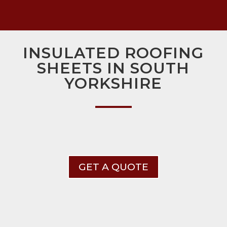
INSULATED ROOFING
SHEETS IN SOUTH
YORKSHIRE
GET A QUOTE