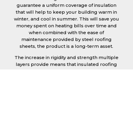
guarantee a uniform coverage of insulation
that will help to keep your building warm in
winter, and cool in summer. This will save you
money spent on heating bills over time and
when combined with the ease of
maintenance provided by steel roofing
sheets, the product is a long-term asset.
The increase in rigidity and strength multiple
layers provide means that insulated roofing
sheets can be created in larger spans,
improving the installation process.
Additionally, they are completely non-toxic
and odourless, as well as being CFC and HFC
free. An insulated roofing panel in South
Yorkshire will not deteriorate over time if
properly installed. The insulation core is
unaffected by bacteria or mould, nor will it
provide nutritional value for insects and
vermin, meaning that your roof is safe from all