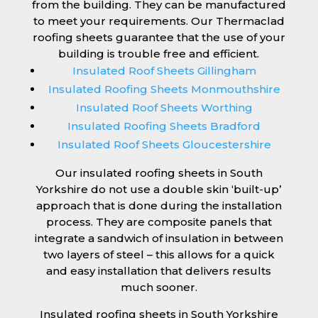
from the building. They can be manufactured
to meet your requirements. Our Thermaclad
roofing sheets guarantee that the use of your
building is trouble free and efficient.
Insulated Roof Sheets Gillingham
Insulated Roofing Sheets Monmouthshire
Insulated Roof Sheets Worthing
Insulated Roofing Sheets Bradford
Insulated Roof Sheets Gloucestershire
Our insulated roofing sheets in South
Yorkshire do not use a double skin ‘built-up’
approach that is done during the installation
process. They are composite panels that
integrate a sandwich of insulation in between
two layers of steel – this allows for a quick
and easy installation that delivers results
much sooner.
Insulated roofing sheets in South Yorkshire