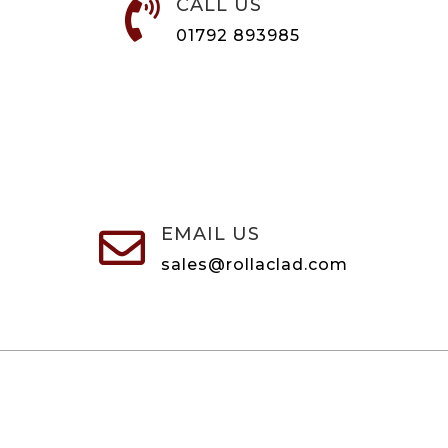
CALL US

01792 893985
EMAIL US

sales@rollaclad.com