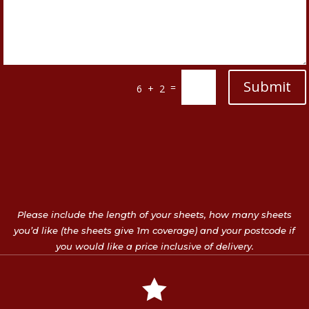
Submit
=
6 + 2
Please include the length of your sheets, how many sheets
you’d like (the sheets give 1m coverage) and your postcode if
you would like a price inclusive of delivery.
