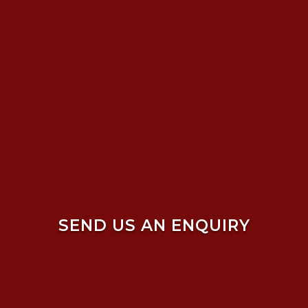
SEND US AN ENQUIRY