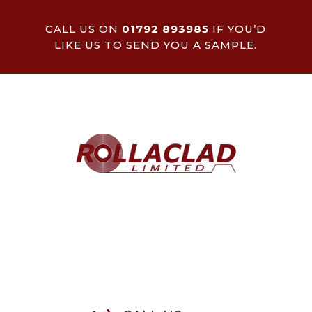
CALL US ON
01792 893985
IF YOU’D
LIKE US TO SEND YOU A SAMPLE.