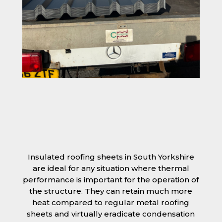
Insulated roofing sheets in South Yorkshire
are ideal for any situation where thermal
performance is important for the operation of
the structure. They can retain much more
heat compared to regular metal roofing
sheets and virtually eradicate condensation