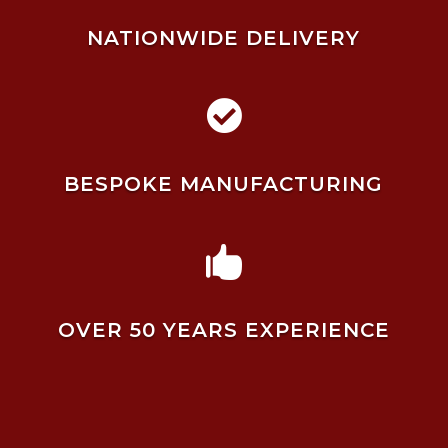
NATIONWIDE DELIVERY

BESPOKE MANUFACTURING

OVER 50 YEARS EXPERIENCE