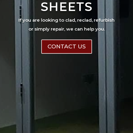
SHEETS
If you are looking to clad, reclad, refurbish
or simply repair, we can help you.
CONTACT US