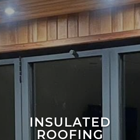
INSULATED
ROOFING