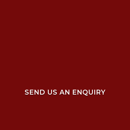
SEND US AN ENQUIRY