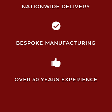
NATIONWIDE DELIVERY

BESPOKE MANUFACTURING

OVER 50 YEARS EXPERIENCE