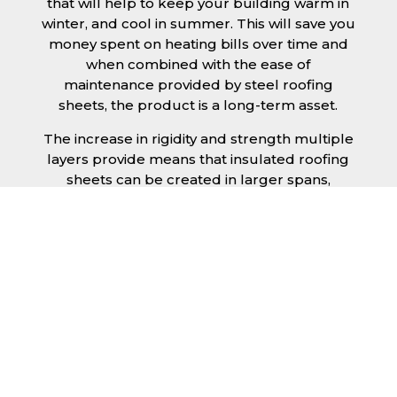
that will help to keep your building warm in
winter, and cool in summer. This will save you
money spent on heating bills over time and
when combined with the ease of
maintenance provided by steel roofing
sheets, the product is a long-term asset.
The increase in rigidity and strength multiple
layers provide means that insulated roofing
sheets can be created in larger spans,
improving the installation process.
Additionally, they are completely non-toxic
and odourless, as well as being CFC and HFC
free. An insulated roofing panel in
Scarborough will not deteriorate over time if
properly installed. The insulation core is
unaffected by bacteria or mould, nor will it
provide nutritional value for insects and
vermin, meaning that your roof is safe from all
outdoor elements. The skins have a Class 1