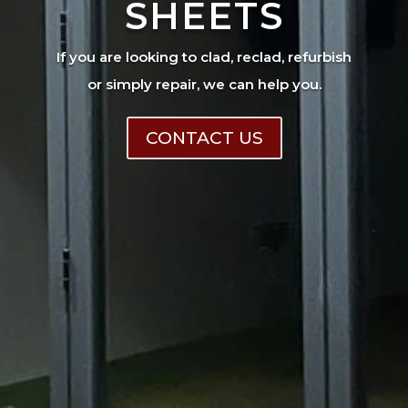
SHEETS
If you are looking to clad, reclad, refurbish
or simply repair, we can help you.
CONTACT US