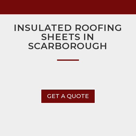
INSULATED ROOFING
SHEETS IN
SCARBOROUGH
GET A QUOTE