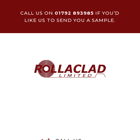
CALL US ON
01792 893985
IF YOU’D
LIKE US TO SEND YOU A SAMPLE.