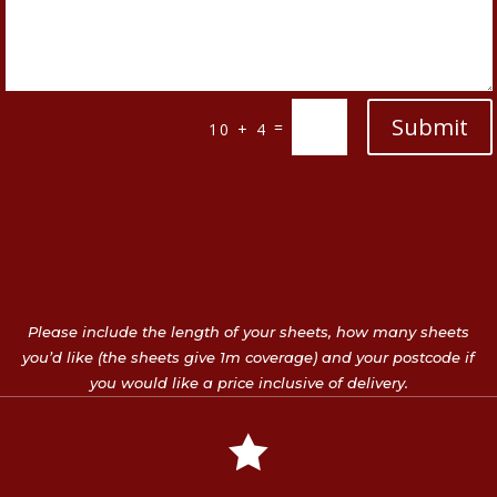
Submit
=
10 + 4
Please include the length of your sheets, how many sheets
you’d like (the sheets give 1m coverage) and your postcode if
you would like a price inclusive of delivery.
