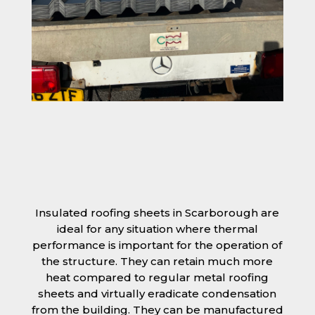
Insulated roofing sheets in Scarborough are
ideal for any situation where thermal
performance is important for the operation of
the structure. They can retain much more
heat compared to regular metal roofing
sheets and virtually eradicate condensation
from the building. They can be manufactured