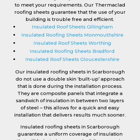
to meet your requirements. Our Thermaclad
roofing sheets guarantee that the use of your
building is trouble free and efficient.
Insulated Roof Sheets Gillingham
Insulated Roofing Sheets Monmouthshire
Insulated Roof Sheets Worthing
Insulated Roofing Sheets Bradford
Insulated Roof Sheets Gloucestershire
Our insulated roofing sheets in Scarborough
do not use a double skin ‘built-up’ approach
that is done during the installation process.
They are composite panels that integrate a
sandwich of insulation in between two layers
of steel – this allows for a quick and easy
installation that delivers results much sooner.
Insulated roofing sheets in Scarborough
guarantee a uniform coverage of insulation