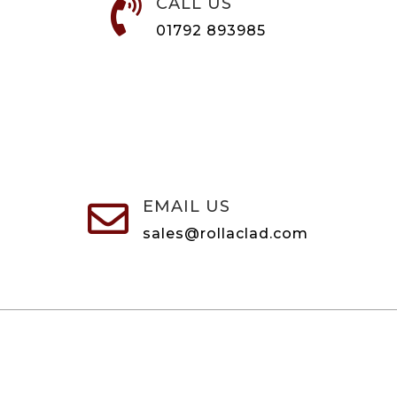
CALL US

01792 893985
EMAIL US

sales@rollaclad.com