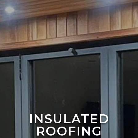
INSULATED
ROOFING