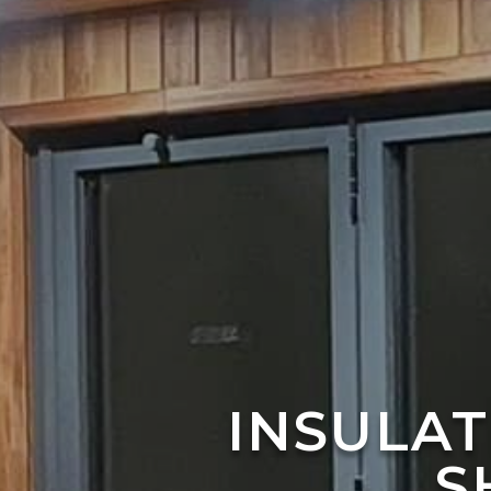
INSULA
S