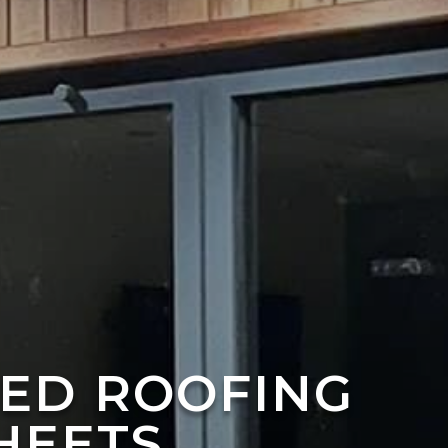
TED ROOFING
HEETS