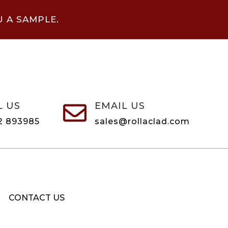
U A SAMPLE.
L US
EMAIL US

2 893985
sales@rollaclad.com
CONTACT US