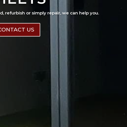
ad, refurbish or simply repair, we can help you.
CONTACT US