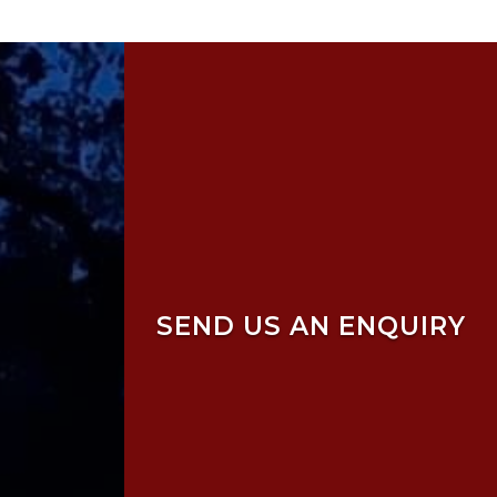
SEND US AN ENQUIRY