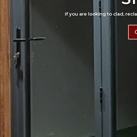
If you are looking to clad, recl