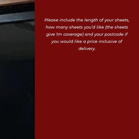
Please include the length of your sheets,
how many sheets you’d like (the sheets
give 1m coverage) and your postcode if
you would like a price inclusive of
delivery.