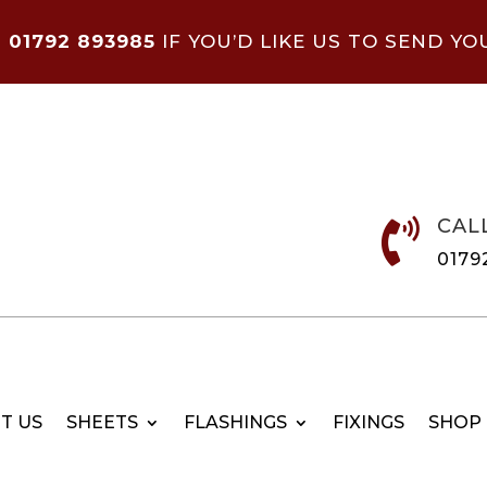
N
01792 893985
IF YOU’D LIKE US TO SEND YO
CAL

0179
T US
SHEETS
FLASHINGS
FIXINGS
SHOP