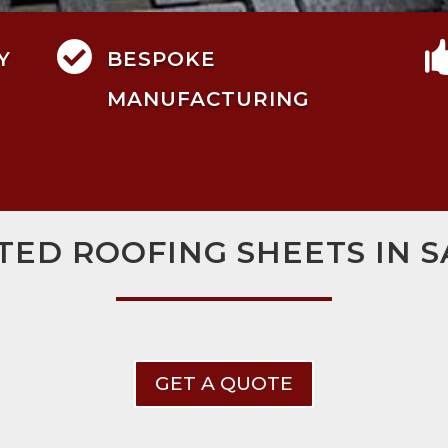

Y
BESPOKE
MANUFACTURING
TED ROOFING SHEETS IN 
GET A QUOTE