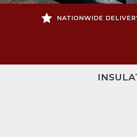

NATIONWIDE DELIVER
INSULA