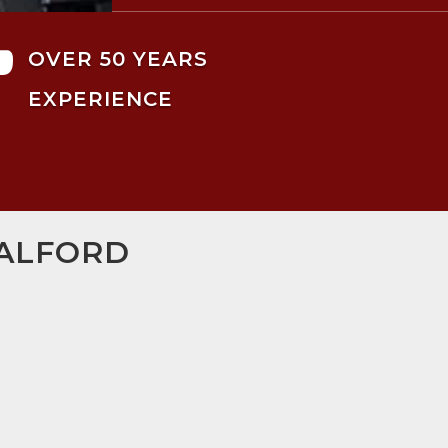

OVER 50 YEARS
EXPERIENCE
SALFORD