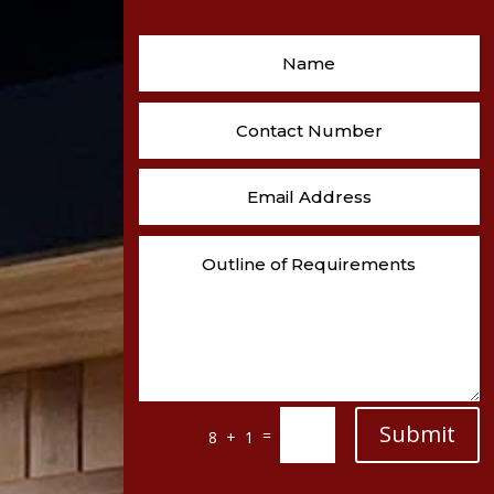
Submit
=
8 + 1