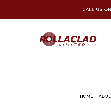
CALL US O
HOME
ABOU