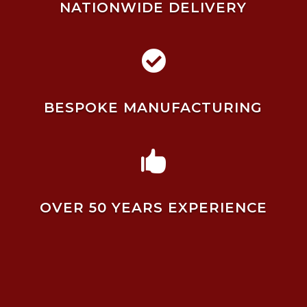
NATIONWIDE DELIVERY

BESPOKE MANUFACTURING

OVER 50 YEARS EXPERIENCE