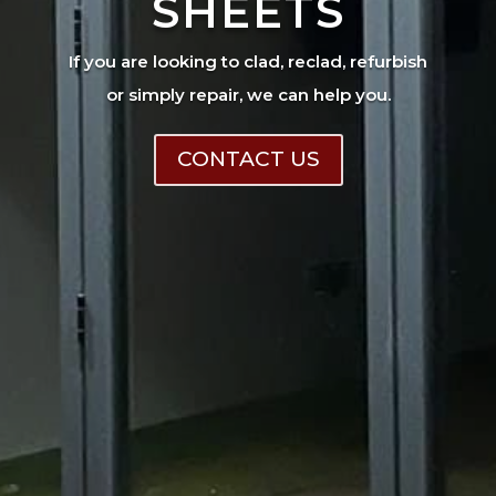
SHEETS
If you are looking to clad, reclad, refurbish
or simply repair, we can help you.
CONTACT US