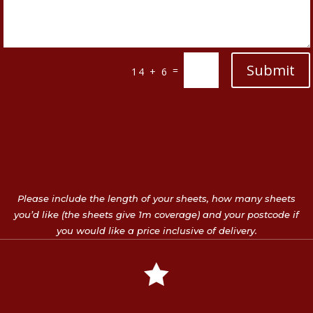
Submit
=
14 + 6
Please include the length of your sheets, how many sheets
you’d like (the sheets give 1m coverage) and your postcode if
you would like a price inclusive of delivery.
