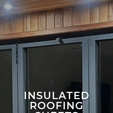
INSULATED
ROOFING