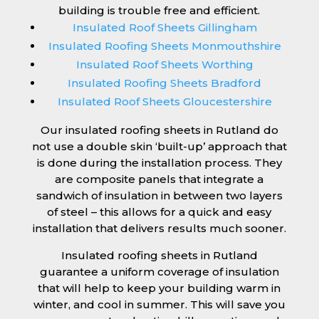
building is trouble free and efficient.
Insulated Roof Sheets Gillingham
Insulated Roofing Sheets Monmouthshire
Insulated Roof Sheets Worthing
Insulated Roofing Sheets Bradford
Insulated Roof Sheets Gloucestershire
Our insulated roofing sheets in Rutland do
not use a double skin ‘built-up’ approach that
is done during the installation process. They
are composite panels that integrate a
sandwich of insulation in between two layers
of steel – this allows for a quick and easy
installation that delivers results much sooner.
Insulated roofing sheets in Rutland
guarantee a uniform coverage of insulation
that will help to keep your building warm in
winter, and cool in summer. This will save you