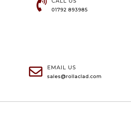
CALL US

01792 893985
EMAIL US

sales@rollaclad.com