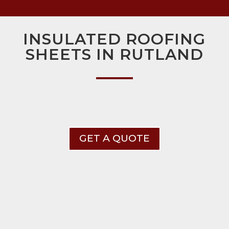
INSULATED ROOFING
SHEETS IN RUTLAND
GET A QUOTE