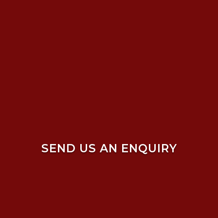
SEND US AN ENQUIRY