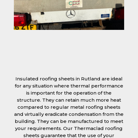
Insulated roofing sheets in Rutland are ideal
for any situation where thermal performance
is important for the operation of the
structure. They can retain much more heat
compared to regular metal roofing sheets
and virtually eradicate condensation from the
building. They can be manufactured to meet
your requirements. Our Thermaclad roofing
sheets guarantee that the use of your