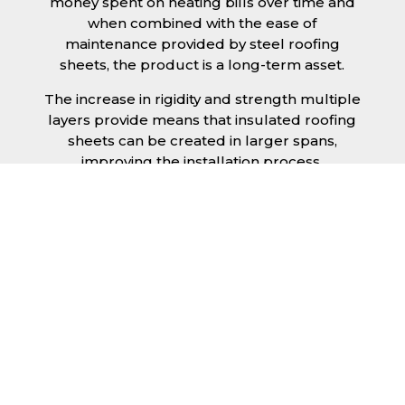
money spent on heating bills over time and
when combined with the ease of
maintenance provided by steel roofing
sheets, the product is a long-term asset.
The increase in rigidity and strength multiple
layers provide means that insulated roofing
sheets can be created in larger spans,
improving the installation process.
Additionally, they are completely non-toxic
and odourless, as well as being CFC and HFC
free. An insulated roofing panel in Rutland
will not deteriorate over time if properly
installed. The insulation core is unaffected by
bacteria or mould, nor will it provide
nutritional value for insects and vermin,
meaning that your roof is safe from all
outdoor elements. The skins have a Class 1
surface spread of flame and attain a Class 0
rating.