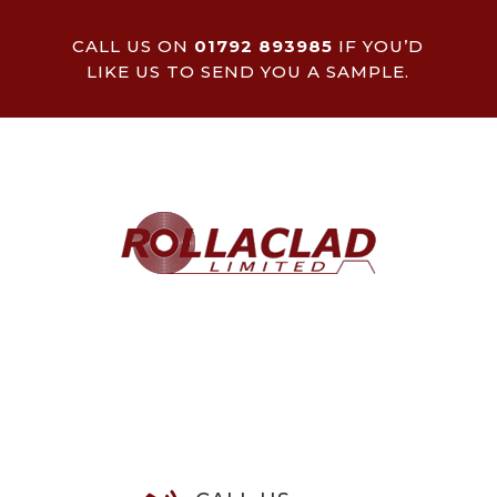
CALL US ON
01792 893985
IF YOU’D
LIKE US TO SEND YOU A SAMPLE.