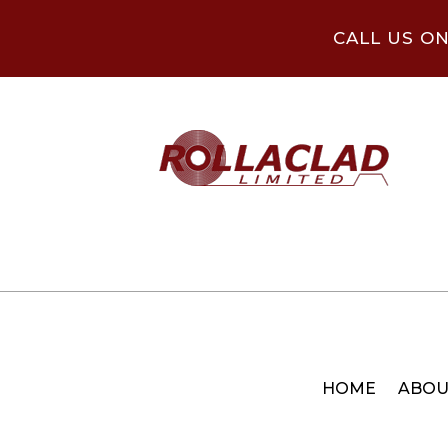
CALL US O
HOME
ABOU