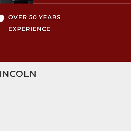

OVER 50 YEARS
EXPERIENCE
LINCOLN