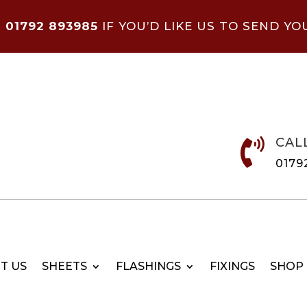
N
01792 893985
IF YOU’D LIKE US TO SEND YO
CAL

0179
T US
SHEETS
FLASHINGS
FIXINGS
SHOP