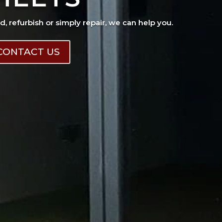
ad, refurbish or simply repair, we can help you.
CONTACT US