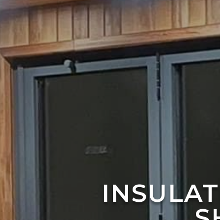
INSULA
S