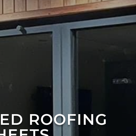
TED ROOFING
HEETS