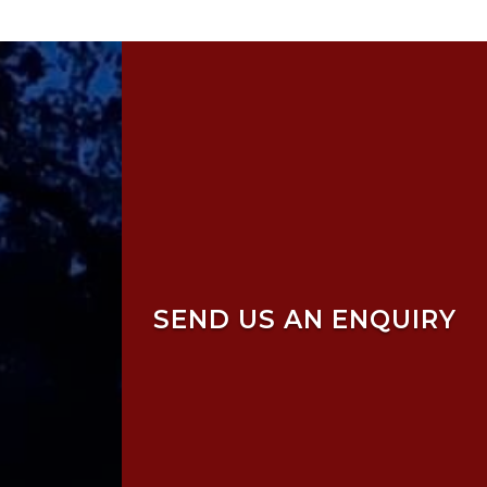
SEND US AN ENQUIRY