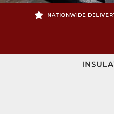

NATIONWIDE DELIVER
INSULA