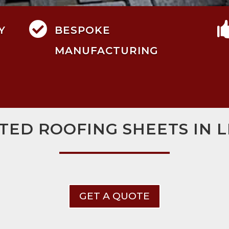

Y
BESPOKE
MANUFACTURING
TED ROOFING SHEETS IN 
GET A QUOTE