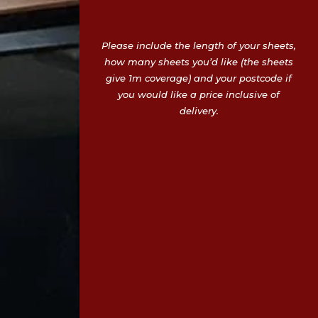
Please include the length of your sheets,
how many sheets you’d like (the sheets
give 1m coverage) and your postcode if
you would like a price inclusive of
delivery.