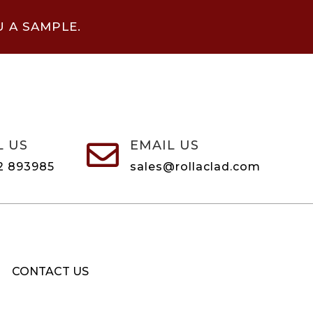
U A SAMPLE.
L US
EMAIL US

2 893985
sales@rollaclad.com
CONTACT US