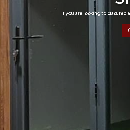
If you are looking to clad, recl