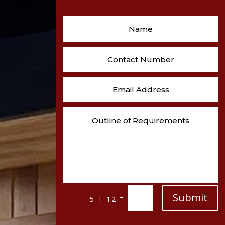
Submit
=
5 + 12