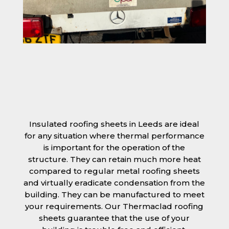
Insulated roofing sheets in Leeds are ideal
for any situation where thermal performance
is important for the operation of the
structure. They can retain much more heat
compared to regular metal roofing sheets
and virtually eradicate condensation from the
building. They can be manufactured to meet
your requirements. Our Thermaclad roofing
sheets guarantee that the use of your