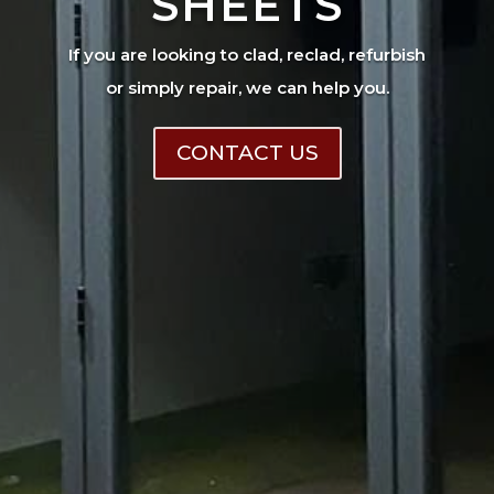
SHEETS
If you are looking to clad, reclad, refurbish
or simply repair, we can help you.
CONTACT US