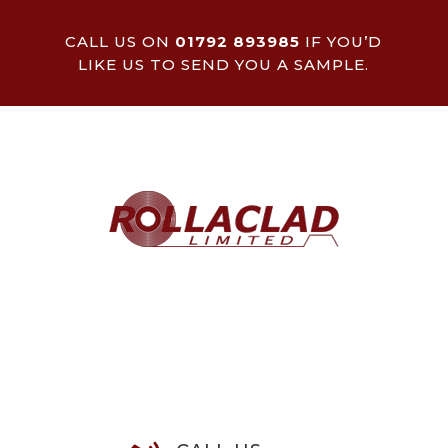
CALL US ON
01792 893985
IF YOU’D
LIKE US TO SEND YOU A SAMPLE.