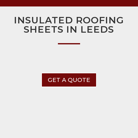
INSULATED ROOFING
SHEETS IN LEEDS
GET A QUOTE