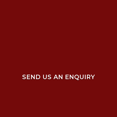
SEND US AN ENQUIRY