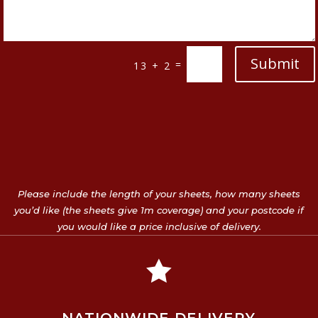
Submit
=
13 + 2
Please include the length of your sheets, how many sheets
you’d like (the sheets give 1m coverage) and your postcode if
you would like a price inclusive of delivery.
