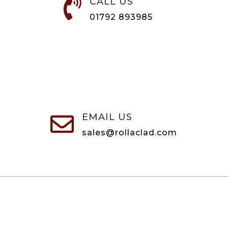
CALL US

01792 893985
EMAIL US

sales@rollaclad.com