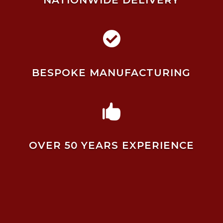
NATIONWIDE DELIVERY

BESPOKE MANUFACTURING

OVER 50 YEARS EXPERIENCE