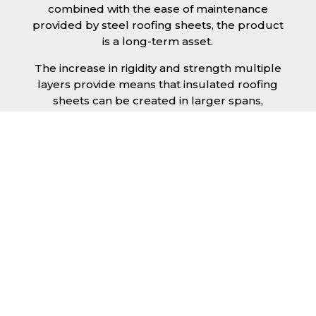
combined with the ease of maintenance
provided by steel roofing sheets, the product
is a long-term asset.
The increase in rigidity and strength multiple
layers provide means that insulated roofing
sheets can be created in larger spans,
improving the installation process.
Additionally, they are completely non-toxic
and odourless, as well as being CFC and HFC
free. An insulated roofing panel in Leeds will
not deteriorate over time if properly installed.
The insulation core is unaffected by bacteria
or mould, nor will it provide nutritional value
for insects and vermin, meaning that your
roof is safe from all outdoor elements. The
skins have a Class 1 surface spread of flame
and attain a Class 0 rating.