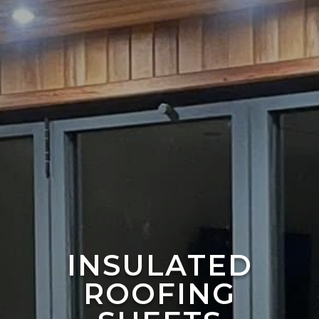
INSULATED
ROOFING