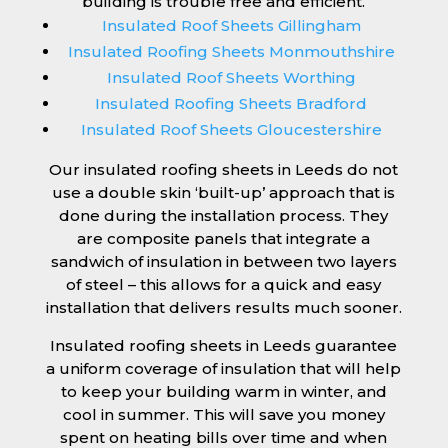
building is trouble free and efficient.
Insulated Roof Sheets Gillingham
Insulated Roofing Sheets Monmouthshire
Insulated Roof Sheets Worthing
Insulated Roofing Sheets Bradford
Insulated Roof Sheets Gloucestershire
Our insulated roofing sheets in Leeds do not
use a double skin ‘built-up’ approach that is
done during the installation process. They
are composite panels that integrate a
sandwich of insulation in between two layers
of steel – this allows for a quick and easy
installation that delivers results much sooner.
Insulated roofing sheets in Leeds guarantee
a uniform coverage of insulation that will help
to keep your building warm in winter, and
cool in summer. This will save you money
spent on heating bills over time and when