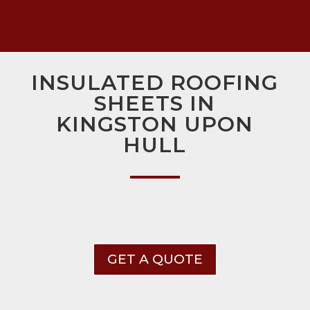
INSULATED ROOFING
SHEETS IN
KINGSTON UPON
HULL
GET A QUOTE