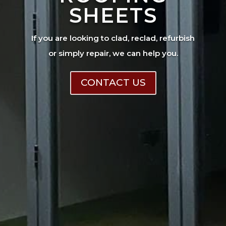
SHEETS
If you are looking to clad, reclad, refurbish
or simply repair, we can help you.
CONTACT US