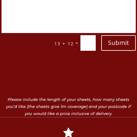
Submit
=
13 + 12
Please include the length of your sheets, how many sheets
you’d like (the sheets give 1m coverage) and your postcode if
you would like a price inclusive of delivery.
