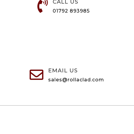
CALL US

01792 893985
EMAIL US

sales@rollaclad.com