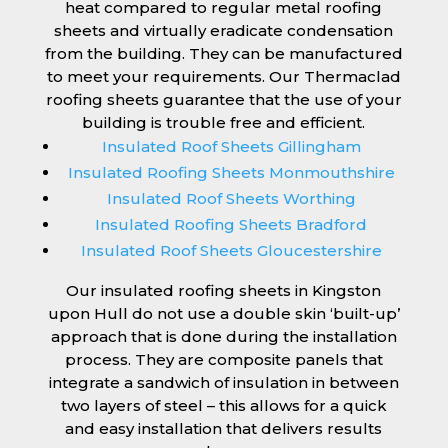
heat compared to regular metal roofing
sheets and virtually eradicate condensation
from the building. They can be manufactured
to meet your requirements. Our Thermaclad
roofing sheets guarantee that the use of your
building is trouble free and efficient.
Insulated Roof Sheets Gillingham
Insulated Roofing Sheets Monmouthshire
Insulated Roof Sheets Worthing
Insulated Roofing Sheets Bradford
Insulated Roof Sheets Gloucestershire
Our insulated roofing sheets in Kingston
upon Hull do not use a double skin ‘built-up’
approach that is done during the installation
process. They are composite panels that
integrate a sandwich of insulation in between
two layers of steel – this allows for a quick
and easy installation that delivers results