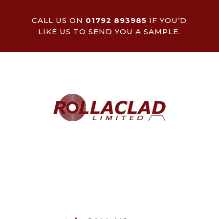
CALL US ON
01792 893985
IF YOU’D
LIKE US TO SEND YOU A SAMPLE.