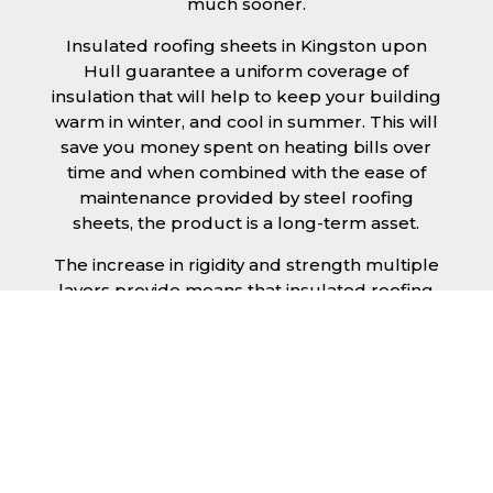
much sooner.
Insulated roofing sheets in Kingston upon
Hull guarantee a uniform coverage of
insulation that will help to keep your building
warm in winter, and cool in summer. This will
save you money spent on heating bills over
time and when combined with the ease of
maintenance provided by steel roofing
sheets, the product is a long-term asset.
The increase in rigidity and strength multiple
layers provide means that insulated roofing
sheets can be created in larger spans,
improving the installation process.
Additionally, they are completely non-toxic
and odourless, as well as being CFC and HFC
free. An insulated roofing panel in Kingston
upon Hull will not deteriorate over time if
properly installed. The insulation core is
unaffected by bacteria or mould, nor will it