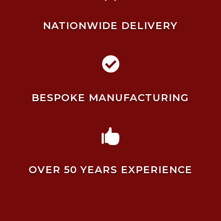
NATIONWIDE DELIVERY

BESPOKE MANUFACTURING

OVER 50 YEARS EXPERIENCE