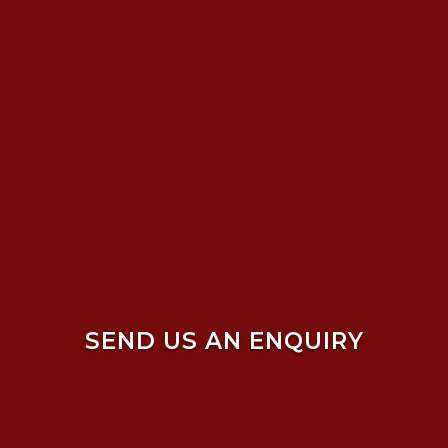
SEND US AN ENQUIRY