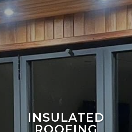
INSULATED
ROOFING