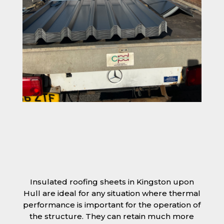
Insulated roofing sheets in Kingston upon
Hull are ideal for any situation where thermal
performance is important for the operation of
the structure. They can retain much more