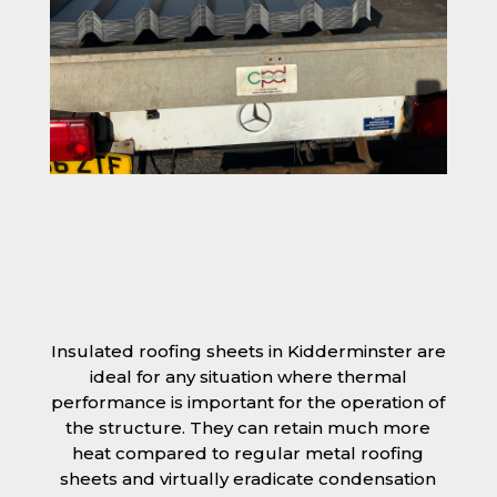
Insulated roofing sheets in Kidderminster are
ideal for any situation where thermal
performance is important for the operation of
the structure. They can retain much more
heat compared to regular metal roofing
sheets and virtually eradicate condensation