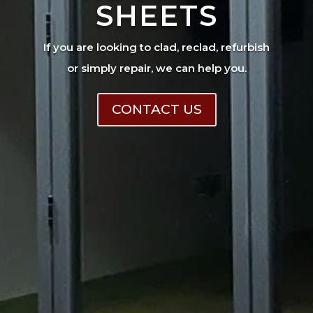
SHEETS
If you are looking to clad, reclad, refurbish
or simply repair, we can help you.
CONTACT US