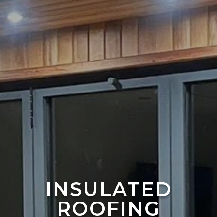
INSULATED
ROOFING