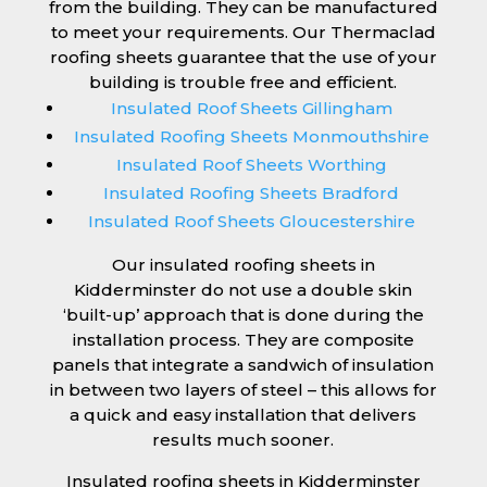
from the building. They can be manufactured
to meet your requirements. Our Thermaclad
roofing sheets guarantee that the use of your
building is trouble free and efficient.
Insulated Roof Sheets Gillingham
Insulated Roofing Sheets Monmouthshire
Insulated Roof Sheets Worthing
Insulated Roofing Sheets Bradford
Insulated Roof Sheets Gloucestershire
Our insulated roofing sheets in
Kidderminster do not use a double skin
‘built-up’ approach that is done during the
installation process. They are composite
panels that integrate a sandwich of insulation
in between two layers of steel – this allows for
a quick and easy installation that delivers
results much sooner.
Insulated roofing sheets in Kidderminster