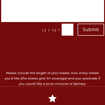
Submit
=
12 + 12
Please include the length of your sheets, how many sheets
you’d like (the sheets give 1m coverage) and your postcode if
you would like a price inclusive of delivery.
