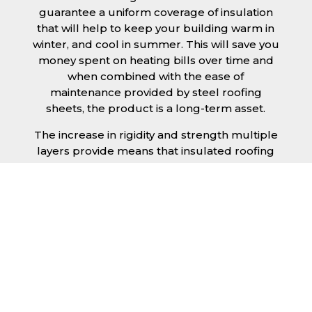
guarantee a uniform coverage of insulation
that will help to keep your building warm in
winter, and cool in summer. This will save you
money spent on heating bills over time and
when combined with the ease of
maintenance provided by steel roofing
sheets, the product is a long-term asset.
The increase in rigidity and strength multiple
layers provide means that insulated roofing
sheets can be created in larger spans,
improving the installation process.
Additionally, they are completely non-toxic
and odourless, as well as being CFC and HFC
free. An insulated roofing panel in
Kidderminster will not deteriorate over time if
properly installed. The insulation core is
unaffected by bacteria or mould, nor will it
provide nutritional value for insects and
vermin, meaning that your roof is safe from all