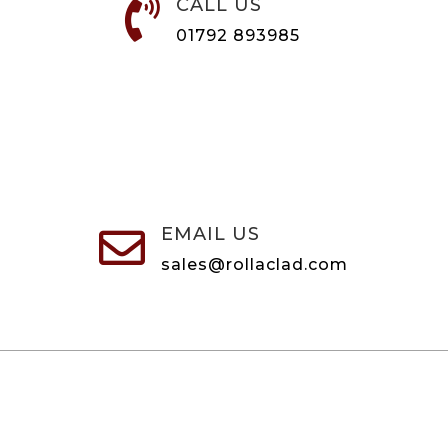
CALL US

01792 893985
EMAIL US

sales@rollaclad.com