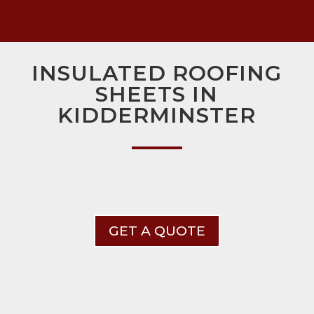
INSULATED ROOFING
SHEETS IN
KIDDERMINSTER
GET A QUOTE