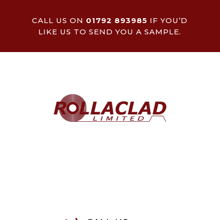
CALL US ON
01792 893985
IF YOU’D
LIKE US TO SEND YOU A SAMPLE.