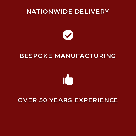
NATIONWIDE DELIVERY

BESPOKE MANUFACTURING

OVER 50 YEARS EXPERIENCE