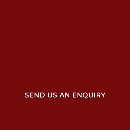
SEND US AN ENQUIRY