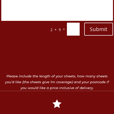
Submit
=
2 + 9
Please include the length of your sheets, how many sheets
you’d like (the sheets give 1m coverage) and your postcode if
you would like a price inclusive of delivery.
