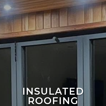
INSULATED
ROOFING