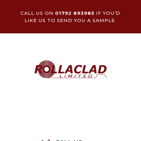
CALL US ON
01792 893985
IF YOU’D
LIKE US TO SEND YOU A SAMPLE.