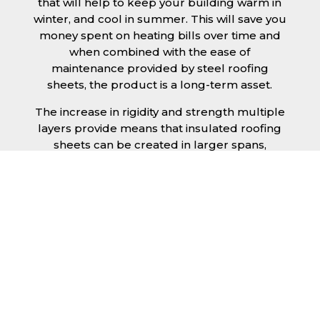
that will help to keep your building warm in
winter, and cool in summer. This will save you
money spent on heating bills over time and
when combined with the ease of
maintenance provided by steel roofing
sheets, the product is a long-term asset.
The increase in rigidity and strength multiple
layers provide means that insulated roofing
sheets can be created in larger spans,
improving the installation process.
Additionally, they are completely non-toxic
and odourless, as well as being CFC and HFC
free. An insulated roofing panel in
Hertfordshire will not deteriorate over time if
properly installed. The insulation core is
unaffected by bacteria or mould, nor will it
provide nutritional value for insects and
vermin, meaning that your roof is safe from all
outdoor elements. The skins have a Class 1