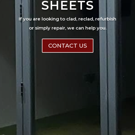
SHEETS
If you are looking to clad, reclad, refurbish
or simply repair, we can help you.
CONTACT US