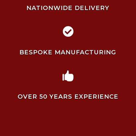
NATIONWIDE DELIVERY

BESPOKE MANUFACTURING

OVER 50 YEARS EXPERIENCE