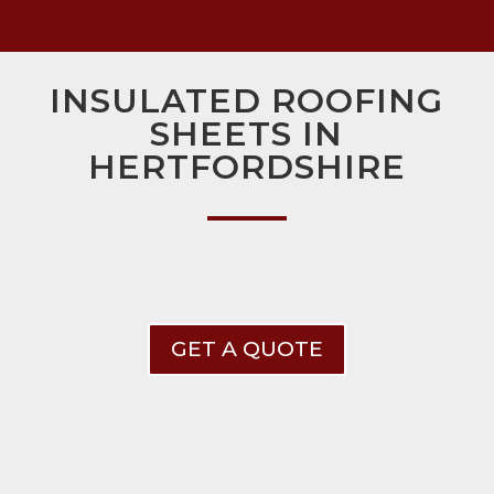
INSULATED ROOFING
SHEETS IN
HERTFORDSHIRE
GET A QUOTE