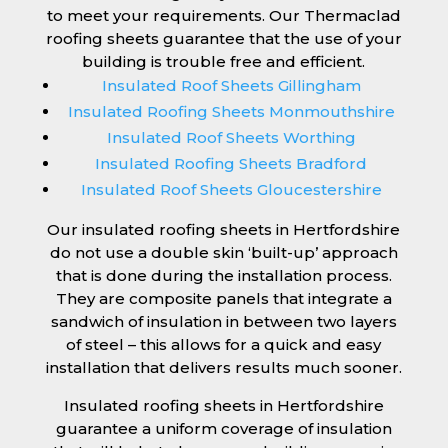
to meet your requirements. Our Thermaclad
roofing sheets guarantee that the use of your
building is trouble free and efficient.
Insulated Roof Sheets Gillingham
Insulated Roofing Sheets Monmouthshire
Insulated Roof Sheets Worthing
Insulated Roofing Sheets Bradford
Insulated Roof Sheets Gloucestershire
Our insulated roofing sheets in Hertfordshire
do not use a double skin ‘built-up’ approach
that is done during the installation process.
They are composite panels that integrate a
sandwich of insulation in between two layers
of steel – this allows for a quick and easy
installation that delivers results much sooner.
Insulated roofing sheets in Hertfordshire
guarantee a uniform coverage of insulation