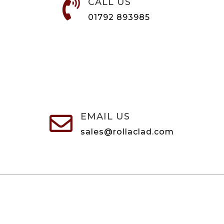
CALL US

01792 893985
EMAIL US

sales@rollaclad.com