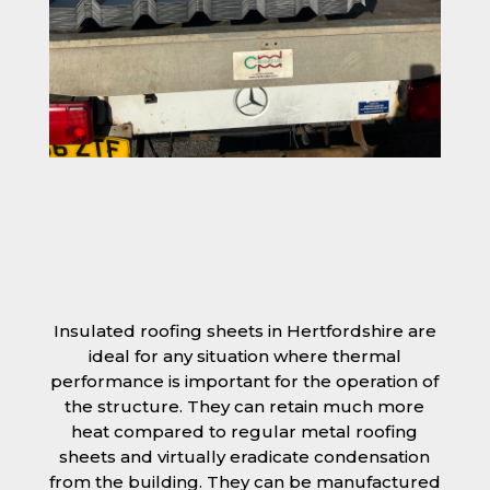
Insulated roofing sheets in Hertfordshire are
ideal for any situation where thermal
performance is important for the operation of
the structure. They can retain much more
heat compared to regular metal roofing
sheets and virtually eradicate condensation
from the building. They can be manufactured