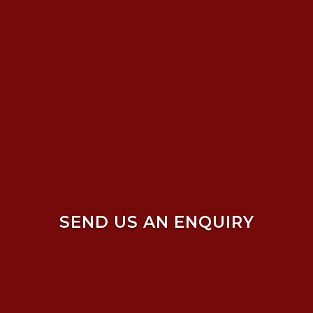
SEND US AN ENQUIRY