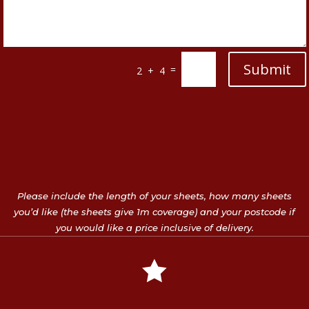
Submit
=
2 + 4
Please include the length of your sheets, how many sheets
you’d like (the sheets give 1m coverage) and your postcode if
you would like a price inclusive of delivery.
