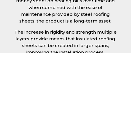
money spent on heating bills over time and
when combined with the ease of
maintenance provided by steel roofing
sheets, the product is a long-term asset.
The increase in rigidity and strength multiple
layers provide means that insulated roofing
sheets can be created in larger spans,
improving the installation process.
Additionally, they are completely non-toxic
and odourless, as well as being CFC and HFC
free. An insulated roofing panel in Grimsby
will not deteriorate over time if properly
installed. The insulation core is unaffected by
bacteria or mould, nor will it provide
nutritional value for insects and vermin,
meaning that your roof is safe from all
outdoor elements. The skins have a Class 1
surface spread of flame and attain a Class 0
rating.