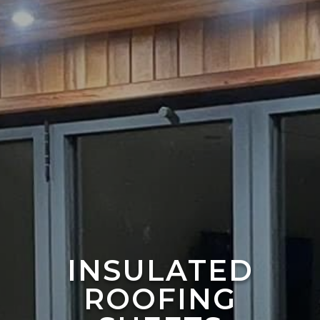
INSULATED
ROOFING