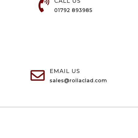
CALL US

01792 893985
EMAIL US

sales@rollaclad.com