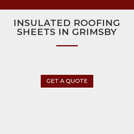
INSULATED ROOFING
SHEETS IN GRIMSBY
GET A QUOTE