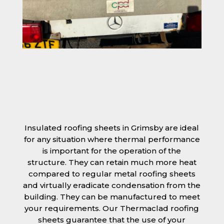
Insulated roofing sheets in Grimsby are ideal
for any situation where thermal performance
is important for the operation of the
structure. They can retain much more heat
compared to regular metal roofing sheets
and virtually eradicate condensation from the
building. They can be manufactured to meet
your requirements. Our Thermaclad roofing
sheets guarantee that the use of your