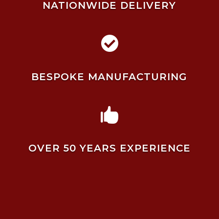
NATIONWIDE DELIVERY

BESPOKE MANUFACTURING

OVER 50 YEARS EXPERIENCE