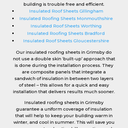
building is trouble free and efficient.
Insulated Roof Sheets Gillingham
Insulated Roofing Sheets Monmouthshire
Insulated Roof Sheets Worthing
Insulated Roofing Sheets Bradford
Insulated Roof Sheets Gloucestershire
Our insulated roofing sheets in Grimsby do
not use a double skin ‘built-up’ approach that
is done during the installation process. They
are composite panels that integrate a
sandwich of insulation in between two layers
of steel – this allows for a quick and easy
installation that delivers results much sooner.
Insulated roofing sheets in Grimsby
guarantee a uniform coverage of insulation
that will help to keep your building warm in
winter, and cool in summer. This will save you