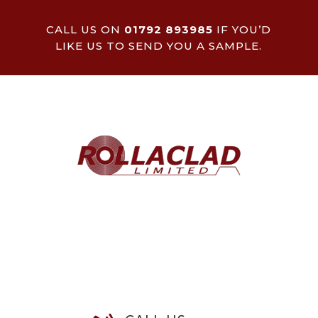
CALL US ON
01792 893985
IF YOU’D
LIKE US TO SEND YOU A SAMPLE.