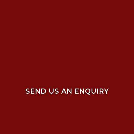
SEND US AN ENQUIRY