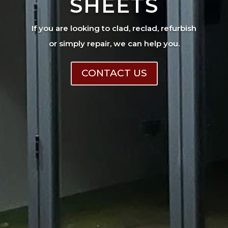
SHEETS
If you are looking to clad, reclad, refurbish
or simply repair, we can help you.
CONTACT US