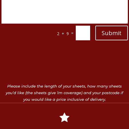
Submit
=
2 + 9
Please include the length of your sheets, how many sheets
you’d like (the sheets give 1m coverage) and your postcode if
you would like a price inclusive of delivery.
