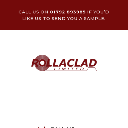
CALL US ON
01792 893985
IF YOU’D
LIKE US TO SEND YOU A SAMPLE.