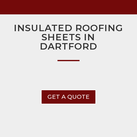
INSULATED ROOFING
SHEETS IN
DARTFORD
GET A QUOTE