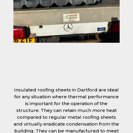
Insulated roofing sheets in Dartford are ideal
for any situation where thermal performance
is important for the operation of the
structure. They can retain much more heat
compared to regular metal roofing sheets
and virtually eradicate condensation from the
building. They can be manufactured to meet