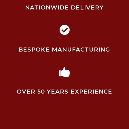
NATIONWIDE DELIVERY

BESPOKE MANUFACTURING

OVER 50 YEARS EXPERIENCE