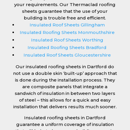
your requirements. Our Thermaclad roofing
sheets guarantee that the use of your
building is trouble free and efficient.
Insulated Roof Sheets Gillingham
Insulated Roofing Sheets Monmouthshire
Insulated Roof Sheets Worthing
Insulated Roofing Sheets Bradford
Insulated Roof Sheets Gloucestershire
Our insulated roofing sheets in Dartford do
not use a double skin ‘built-up’ approach that
is done during the installation process. They
are composite panels that integrate a
sandwich of insulation in between two layers
of steel – this allows for a quick and easy
installation that delivers results much sooner.
Insulated roofing sheets in Dartford
guarantee a uniform coverage of insulation