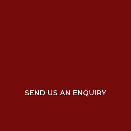
SEND US AN ENQUIRY