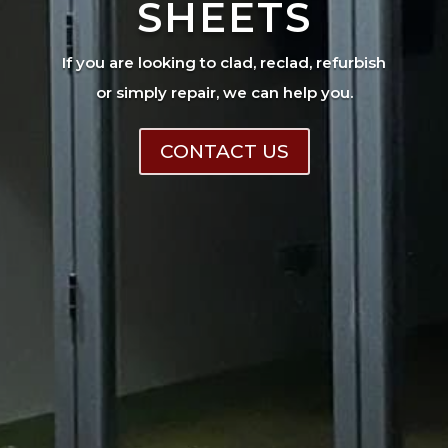
SHEETS
If you are looking to clad, reclad, refurbish
or simply repair, we can help you.
CONTACT US