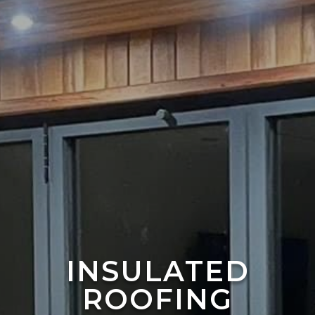
INSULATED
ROOFING