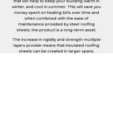
that will help to keep your building warm in
winter, and cool in summer. This will save you
money spent on heating bills over time and
when combined with the ease of
maintenance provided by steel roofing
sheets, the product is a long-term asset.
The increase in rigidity and strength multiple
layers provide means that insulated roofing
sheets can be created in larger spans,
improving the installation process.
Additionally, they are completely non-toxic
and odourless, as well as being CFC and HFC
free. An insulated roofing panel in Dartford
will not deteriorate over time if properly
installed. The insulation core is unaffected by
bacteria or mould, nor will it provide
nutritional value for insects and vermin,
meaning that your roof is safe from all
outdoor elements. The skins have a Class 1