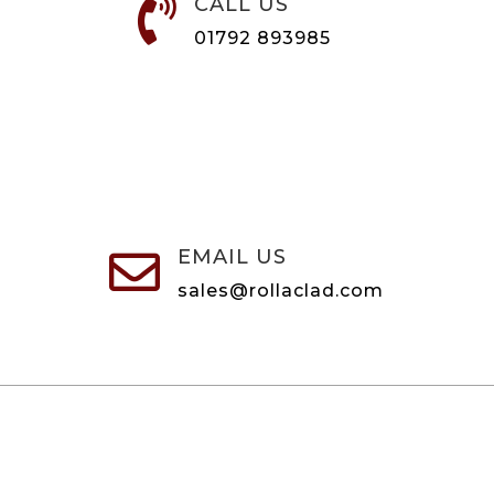
CALL US

01792 893985
EMAIL US

sales@rollaclad.com