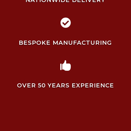
NATIONWIDE DELIVERY

BESPOKE MANUFACTURING

OVER 50 YEARS EXPERIENCE