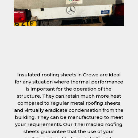
Insulated roofing sheets in Crewe are ideal
for any situation where thermal performance
is important for the operation of the
structure. They can retain much more heat
compared to regular metal roofing sheets
and virtually eradicate condensation from the
building. They can be manufactured to meet
your requirements. Our Thermaclad roofing
sheets guarantee that the use of your