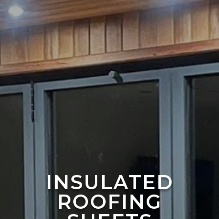
INSULATED
ROOFING