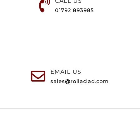
CALL US

01792 893985
EMAIL US

sales@rollaclad.com