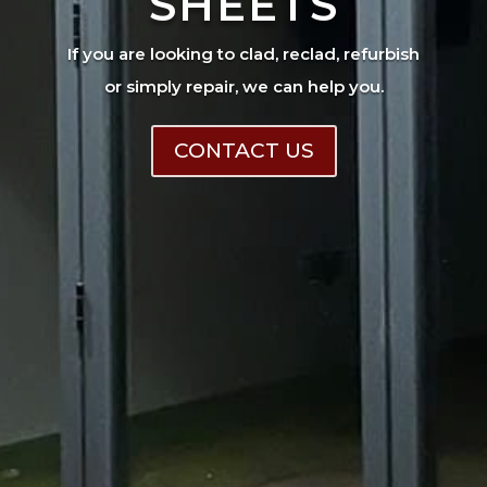
SHEETS
If you are looking to clad, reclad, refurbish
or simply repair, we can help you.
CONTACT US