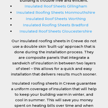
building is trouble free and efficient.
Insulated Roof Sheets Gillingham
Insulated Roofing Sheets Monmouthshire
Insulated Roof Sheets Worthing
Insulated Roofing Sheets Bradford
Insulated Roof Sheets Gloucestershire
Our insulated roofing sheets in Crewe do not
use a double skin ‘built-up’ approach that is
done during the installation process. They
are composite panels that integrate a
sandwich of insulation in between two layers
of steel – this allows for a quick and easy
installation that delivers results much sooner.
Insulated roofing sheets in Crewe guarantee
a uniform coverage of insulation that will help
to keep your building warm in winter, and
cool in summer. This will save you money
spent on heating bills over time and when