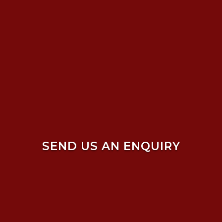
SEND US AN ENQUIRY