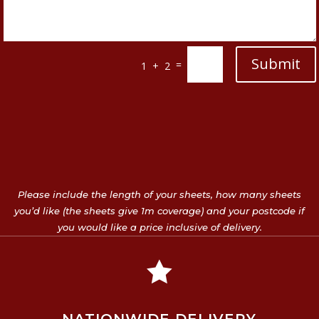
Submit
=
1 + 2
Please include the length of your sheets, how many sheets
you’d like (the sheets give 1m coverage) and your postcode if
you would like a price inclusive of delivery.
