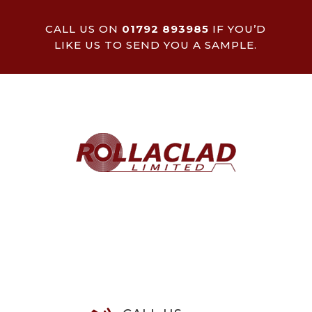
CALL US ON
01792 893985
IF YOU’D
LIKE US TO SEND YOU A SAMPLE.