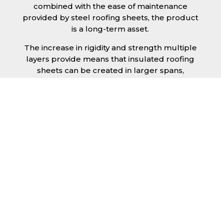
combined with the ease of maintenance
provided by steel roofing sheets, the product
is a long-term asset.
The increase in rigidity and strength multiple
layers provide means that insulated roofing
sheets can be created in larger spans,
improving the installation process.
Additionally, they are completely non-toxic
and odourless, as well as being CFC and HFC
free. An insulated roofing panel in Crewe will
not deteriorate over time if properly installed.
The insulation core is unaffected by bacteria
or mould, nor will it provide nutritional value
for insects and vermin, meaning that your
roof is safe from all outdoor elements. The
skins have a Class 1 surface spread of flame
and attain a Class 0 rating.