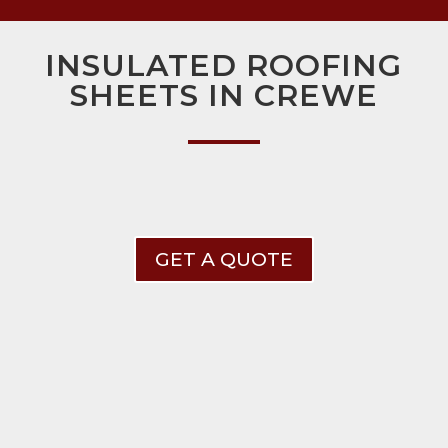
INSULATED ROOFING
SHEETS IN CREWE
GET A QUOTE