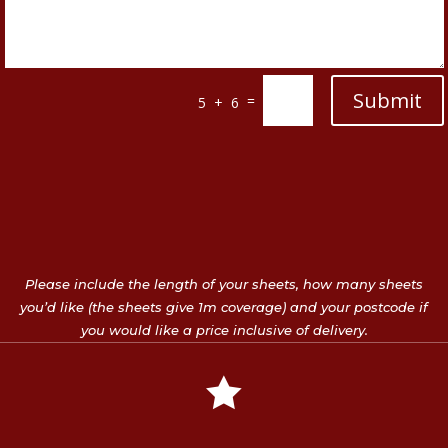
Submit
=
5 + 6
Please include the length of your sheets, how many sheets
you’d like (the sheets give 1m coverage) and your postcode if
you would like a price inclusive of delivery.
