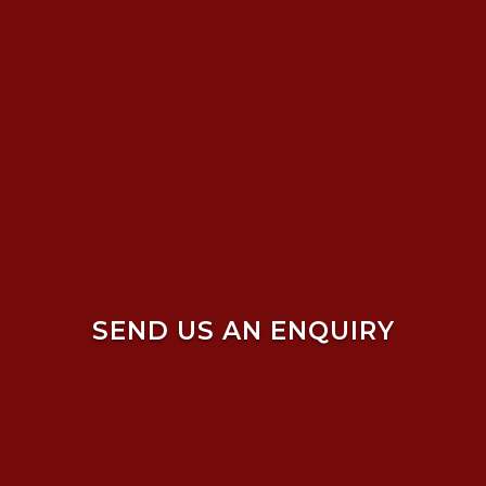
SEND US AN ENQUIRY