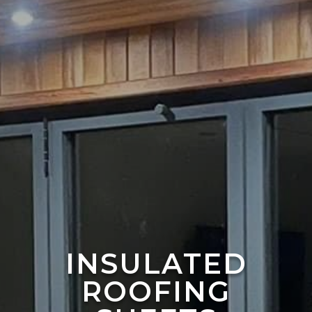
INSULATED
ROOFING