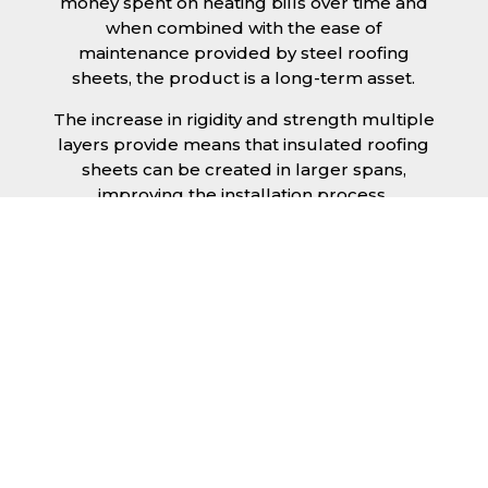
money spent on heating bills over time and
when combined with the ease of
maintenance provided by steel roofing
sheets, the product is a long-term asset.
The increase in rigidity and strength multiple
layers provide means that insulated roofing
sheets can be created in larger spans,
improving the installation process.
Additionally, they are completely non-toxic
and odourless, as well as being CFC and HFC
free. An insulated roofing panel in Crawley
will not deteriorate over time if properly
installed. The insulation core is unaffected by
bacteria or mould, nor will it provide
nutritional value for insects and vermin,
meaning that your roof is safe from all
outdoor elements. The skins have a Class 1
surface spread of flame and attain a Class 0
rating.