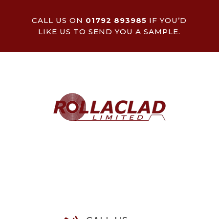
CALL US ON
01792 893985
IF YOU’D
LIKE US TO SEND YOU A SAMPLE.