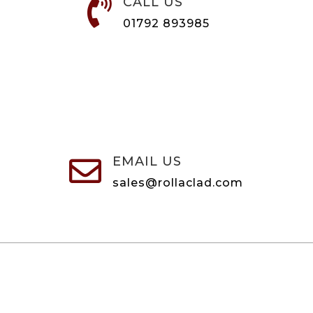
CALL US

01792 893985
EMAIL US

sales@rollaclad.com