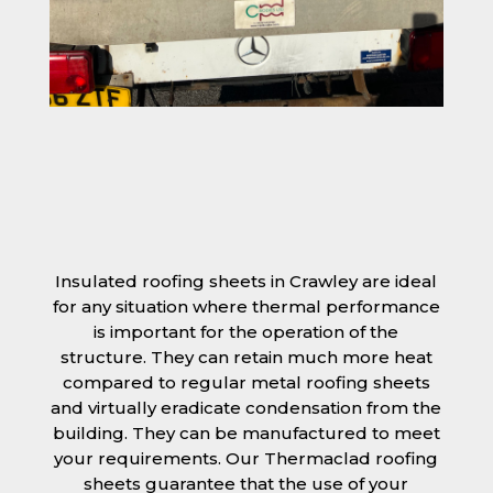
Insulated roofing sheets in Crawley are ideal
for any situation where thermal performance
is important for the operation of the
structure. They can retain much more heat
compared to regular metal roofing sheets
and virtually eradicate condensation from the
building. They can be manufactured to meet
your requirements. Our Thermaclad roofing
sheets guarantee that the use of your