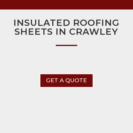
INSULATED ROOFING
SHEETS IN CRAWLEY
GET A QUOTE