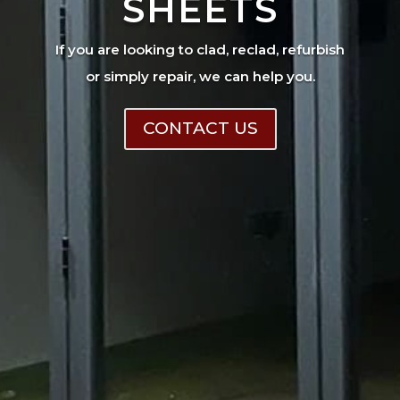
SHEETS
If you are looking to clad, reclad, refurbish
or simply repair, we can help you.
CONTACT US