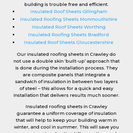
building is trouble free and efficient.
Insulated Roof Sheets Gillingham
Insulated Roofing Sheets Monmouthshire
Insulated Roof Sheets Worthing
Insulated Roofing Sheets Bradford
Insulated Roof Sheets Gloucestershire
Our insulated roofing sheets in Crawley do
not use a double skin ‘built-up’ approach that
is done during the installation process. They
are composite panels that integrate a
sandwich of insulation in between two layers
of steel – this allows for a quick and easy
installation that delivers results much sooner.
Insulated roofing sheets in Crawley
guarantee a uniform coverage of insulation
that will help to keep your building warm in
winter, and cool in summer. This will save you