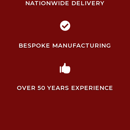
NATIONWIDE DELIVERY

BESPOKE MANUFACTURING

OVER 50 YEARS EXPERIENCE