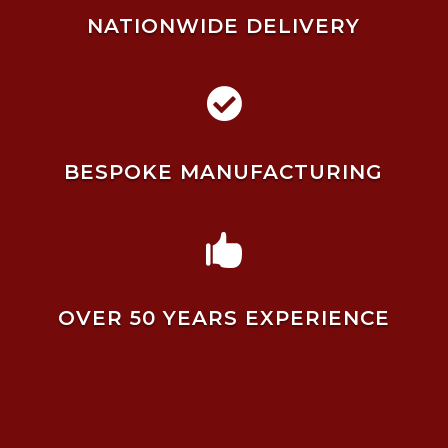
NATIONWIDE DELIVERY

BESPOKE MANUFACTURING

OVER 50 YEARS EXPERIENCE