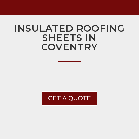
INSULATED ROOFING
SHEETS IN
COVENTRY
GET A QUOTE