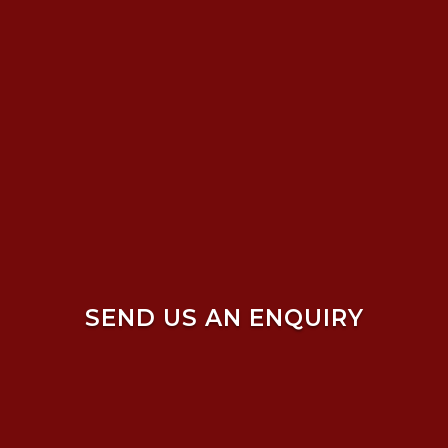
SEND US AN ENQUIRY