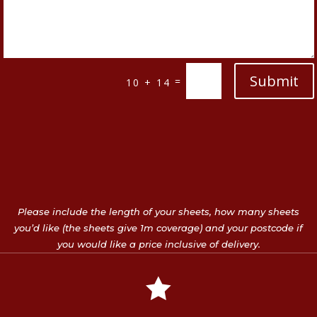
Submit
=
10 + 14
Please include the length of your sheets, how many sheets
you’d like (the sheets give 1m coverage) and your postcode if
you would like a price inclusive of delivery.
