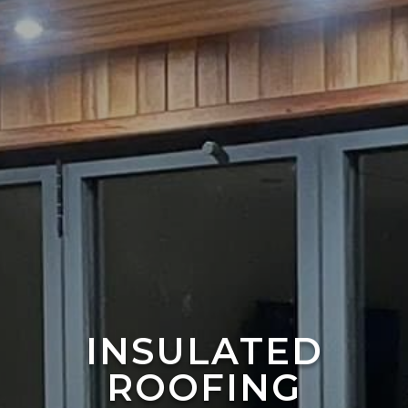
INSULATED
ROOFING