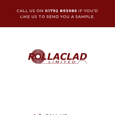
CALL US ON
01792 893985
IF YOU’D
LIKE US TO SEND YOU A SAMPLE.