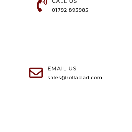
CALL US

01792 893985
EMAIL US

sales@rollaclad.com