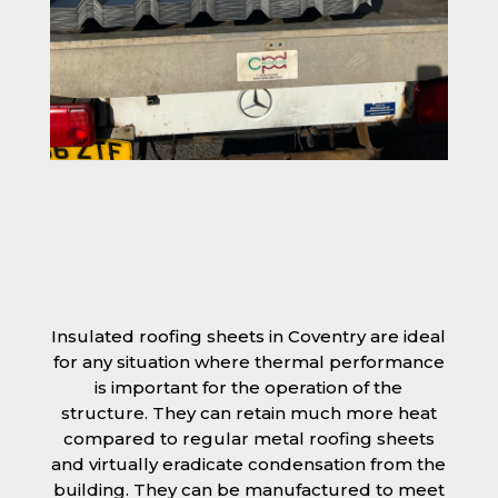
Insulated roofing sheets in Coventry are ideal
for any situation where thermal performance
is important for the operation of the
structure. They can retain much more heat
compared to regular metal roofing sheets
and virtually eradicate condensation from the
building. They can be manufactured to meet