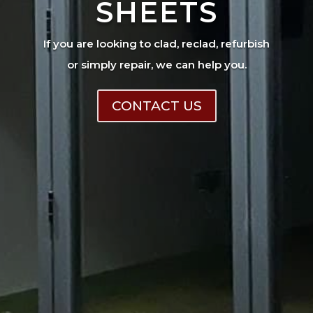
SHEETS
If you are looking to clad, reclad, refurbish
or simply repair, we can help you.
CONTACT US