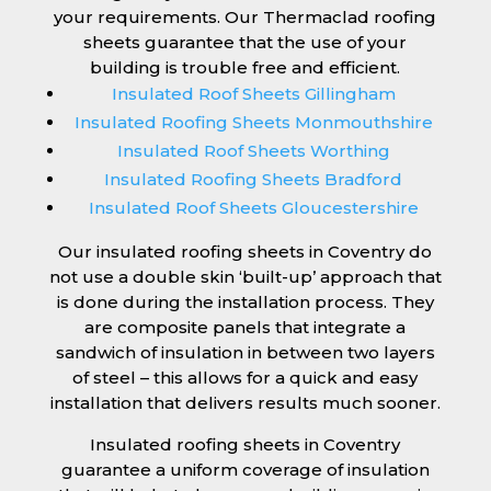
your requirements. Our Thermaclad roofing
sheets guarantee that the use of your
building is trouble free and efficient.
Insulated Roof Sheets Gillingham
Insulated Roofing Sheets Monmouthshire
Insulated Roof Sheets Worthing
Insulated Roofing Sheets Bradford
Insulated Roof Sheets Gloucestershire
Our insulated roofing sheets in Coventry do
not use a double skin ‘built-up’ approach that
is done during the installation process. They
are composite panels that integrate a
sandwich of insulation in between two layers
of steel – this allows for a quick and easy
installation that delivers results much sooner.
Insulated roofing sheets in Coventry
guarantee a uniform coverage of insulation