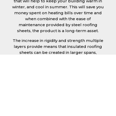
that will help to keep your building warm in
winter, and cool in summer. This will save you
money spent on heating bills over time and
when combined with the ease of
maintenance provided by steel roofing
sheets, the product is a long-term asset.
The increase in rigidity and strength multiple
layers provide means that insulated roofing
sheets can be created in larger spans,
improving the installation process.
Additionally, they are completely non-toxic
and odourless, as well as being CFC and HFC
free. An insulated roofing panel in Coventry
will not deteriorate over time if properly
installed. The insulation core is unaffected by
bacteria or mould, nor will it provide
nutritional value for insects and vermin,
meaning that your roof is safe from all
outdoor elements. The skins have a Class 1