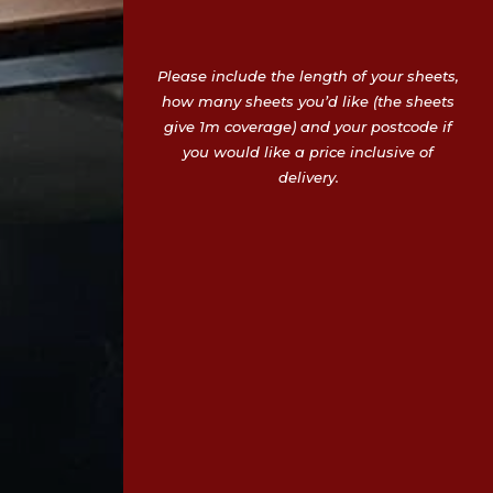
Please include the length of your sheets,
how many sheets you’d like (the sheets
give 1m coverage) and your postcode if
you would like a price inclusive of
delivery.