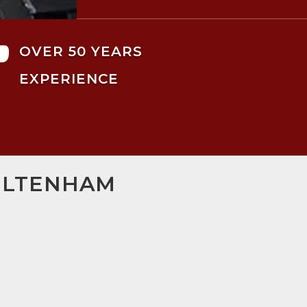

OVER 50 YEARS
EXPERIENCE
HELTENHAM