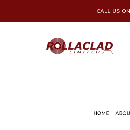
CALL US O
HOME
ABOU