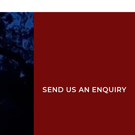
SEND US AN ENQUIRY