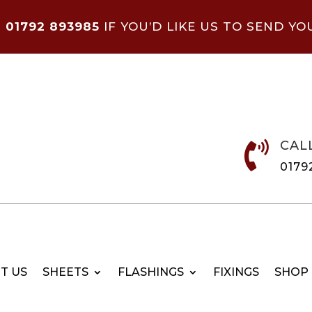
N
01792 893985
IF YOU’D LIKE US TO SEND YO
CAL

0179
T US
SHEETS
FLASHINGS
FIXINGS
SHOP