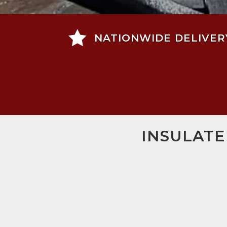

NATIONWIDE DELIVER
INSULATE