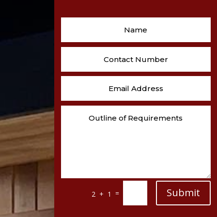
Submit
=
2 + 1