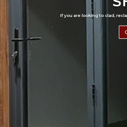
S
If you are looking to clad, recl