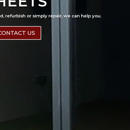
HEETS
ad, refurbish or simply repair, we can help you.
CONTACT US