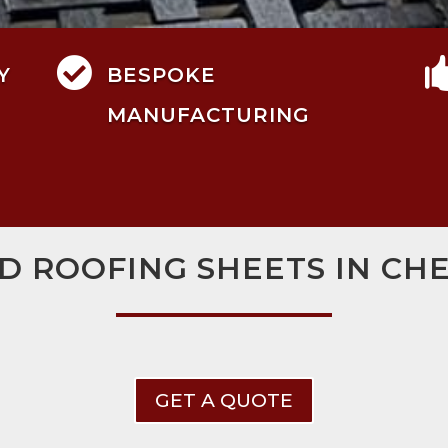

Y
BESPOKE
MANUFACTURING
D ROOFING SHEETS IN C
GET A QUOTE