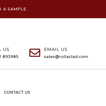
U A SAMPLE.
L US
EMAIL US

2 893985
sales@rollaclad.com
CONTACT US