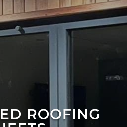
TED ROOFING