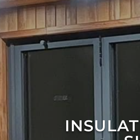
INSULA