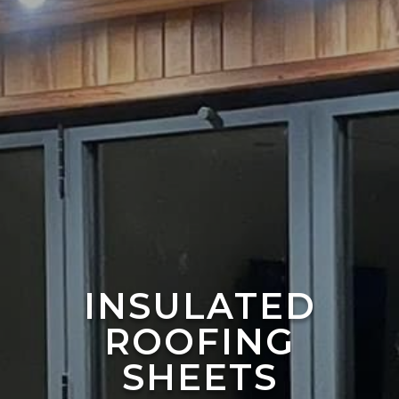
INSULATED
ROOFING
SHEETS