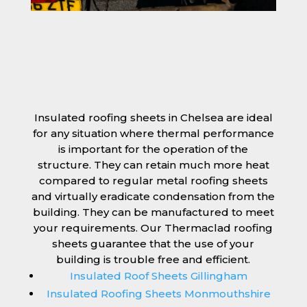
Insulated roofing sheets in Chelsea are ideal
for any situation where thermal performance
is important for the operation of the
structure. They can retain much more heat
compared to regular metal roofing sheets
and virtually eradicate condensation from the
building. They can be manufactured to meet
your requirements. Our Thermaclad roofing
sheets guarantee that the use of your
building is trouble free and efficient.
Insulated Roof Sheets Gillingham
Insulated Roofing Sheets Monmouthshire