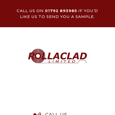
CALL US ON
01792 893985
IF YOU’D
LIKE US TO SEND YOU A SAMPLE.
CALL US