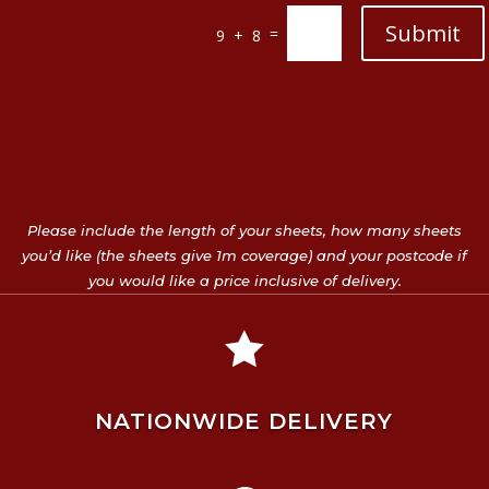
Submit
=
9 + 8
Please include the length of your sheets, how many sheets
you’d like (the sheets give 1m coverage) and your postcode if
you would like a price inclusive of delivery.

NATIONWIDE DELIVERY