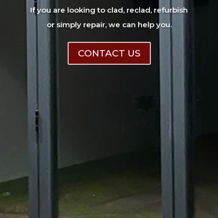
If you are looking to clad, reclad, refurbish
or simply repair, we can help you.
CONTACT US