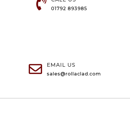

01792 893985
EMAIL US

sales@rollaclad.com