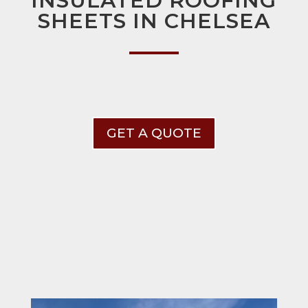
INSULATED ROOFING
SHEETS IN CHELSEA
GET A QUOTE