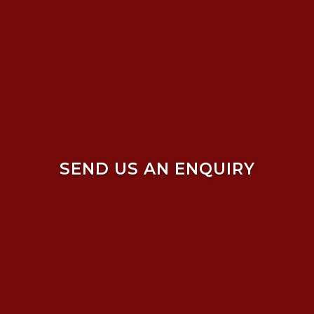
SEND US AN ENQUIRY