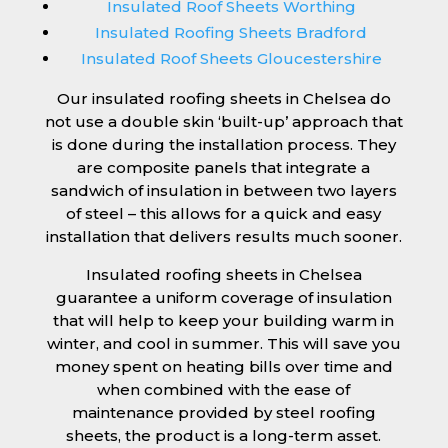
Insulated Roof Sheets Worthing
Insulated Roofing Sheets Bradford
Insulated Roof Sheets Gloucestershire
Our insulated roofing sheets in Chelsea do
not use a double skin ‘built-up’ approach that
is done during the installation process. They
are composite panels that integrate a
sandwich of insulation in between two layers
of steel – this allows for a quick and easy
installation that delivers results much sooner.
Insulated roofing sheets in Chelsea
guarantee a uniform coverage of insulation
that will help to keep your building warm in
winter, and cool in summer. This will save you
money spent on heating bills over time and
when combined with the ease of
maintenance provided by steel roofing
sheets, the product is a long-term asset.