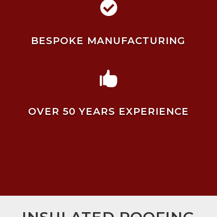

BESPOKE MANUFACTURING

OVER 50 YEARS EXPERIENCE