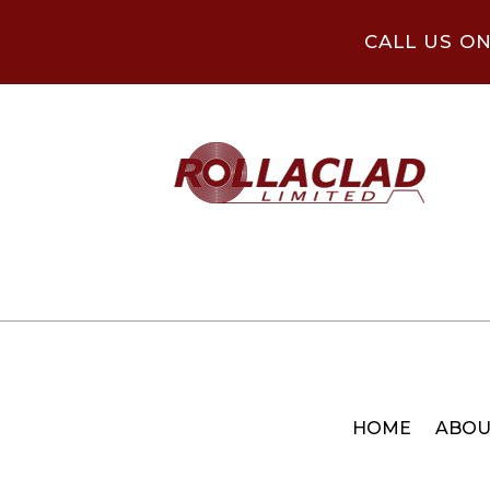
CALL US O
HOME
ABOU