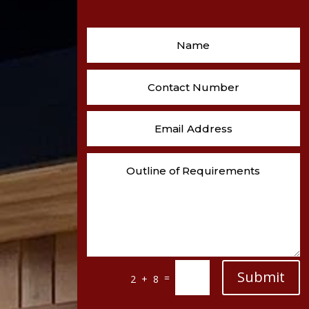
Submit
=
2 + 8