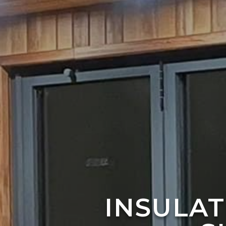
INSULA