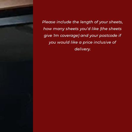
Please include the length of your sheets,
how many sheets you’d like (the sheets
give 1m coverage) and your postcode if
you would like a price inclusive of
delivery.