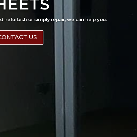
HEETS
ad, refurbish or simply repair, we can help you.
CONTACT US