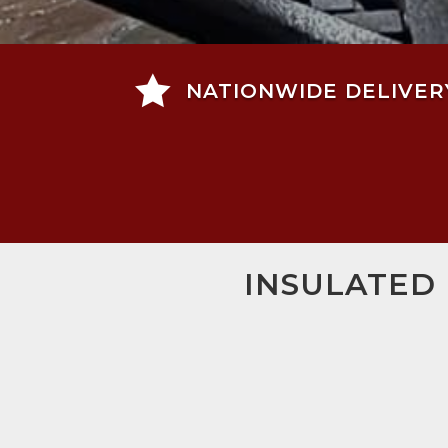

NATIONWIDE DELIVER
INSULATED 