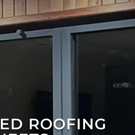
TED ROOFING