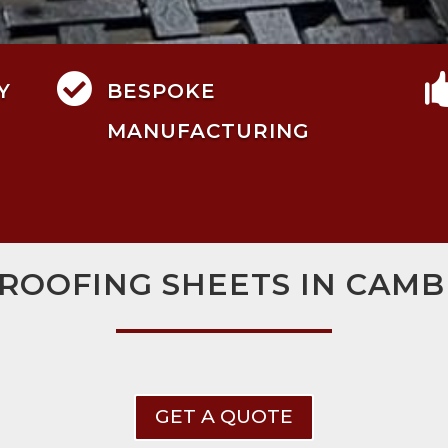

Y
BESPOKE
MANUFACTURING
ROOFING SHEETS IN CAM
GET A QUOTE