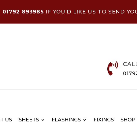
N
01792 893985
IF YOU’D LIKE US TO SEND YO
CAL

0179
T US
SHEETS
FLASHINGS
FIXINGS
SHOP