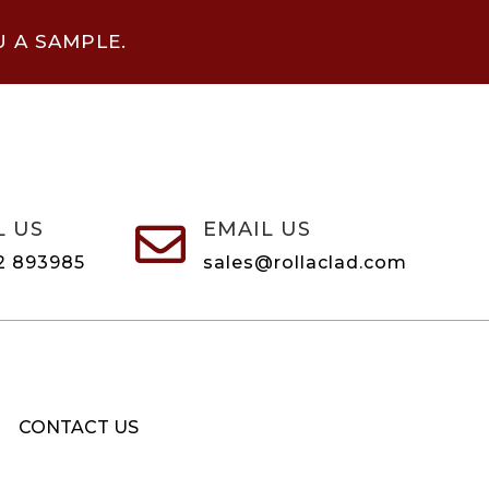
U A SAMPLE.
L US
EMAIL US

2 893985
sales@rollaclad.com
CONTACT US