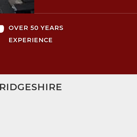

OVER 50 YEARS
EXPERIENCE
BRIDGESHIRE