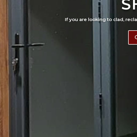
S
If you are looking to clad, recl