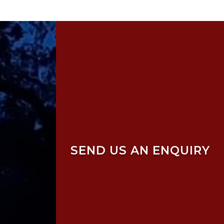
SEND US AN ENQUIRY