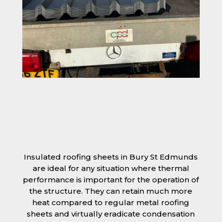
Insulated roofing sheets in Bury St Edmunds
are ideal for any situation where thermal
performance is important for the operation of
the structure. They can retain much more
heat compared to regular metal roofing
sheets and virtually eradicate condensation