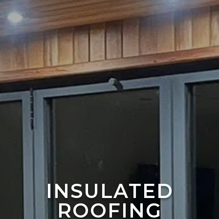
INSULATED
ROOFING