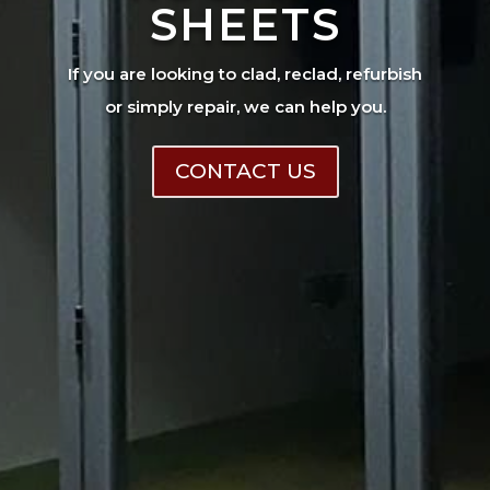
SHEETS
If you are looking to clad, reclad, refurbish
or simply repair, we can help you.
CONTACT US