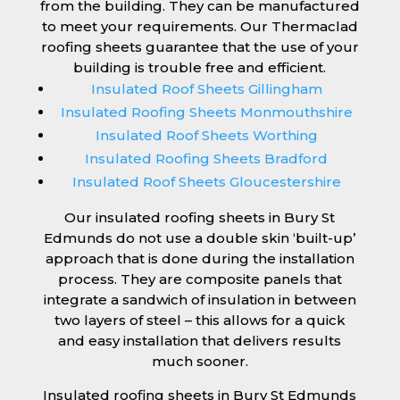
from the building. They can be manufactured
to meet your requirements. Our Thermaclad
roofing sheets guarantee that the use of your
building is trouble free and efficient.
Insulated Roof Sheets Gillingham
Insulated Roofing Sheets Monmouthshire
Insulated Roof Sheets Worthing
Insulated Roofing Sheets Bradford
Insulated Roof Sheets Gloucestershire
Our insulated roofing sheets in Bury St
Edmunds do not use a double skin ‘built-up’
approach that is done during the installation
process. They are composite panels that
integrate a sandwich of insulation in between
two layers of steel – this allows for a quick
and easy installation that delivers results
much sooner.
Insulated roofing sheets in Bury St Edmunds