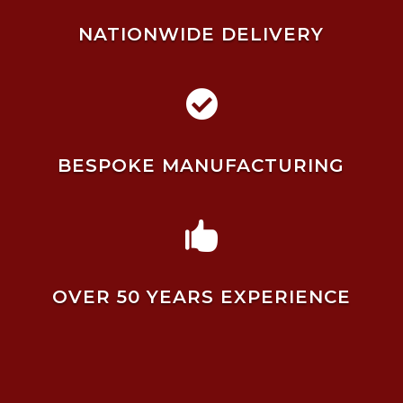
NATIONWIDE DELIVERY

BESPOKE MANUFACTURING

OVER 50 YEARS EXPERIENCE