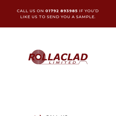
CALL US ON
01792 893985
IF YOU’D
LIKE US TO SEND YOU A SAMPLE.