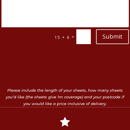
Submit
=
15 + 6
Please include the length of your sheets, how many sheets
you’d like (the sheets give 1m coverage) and your postcode if
you would like a price inclusive of delivery.
