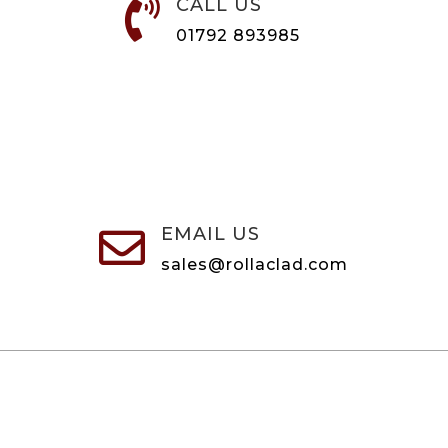
CALL US

01792 893985
EMAIL US

sales@rollaclad.com