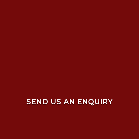
SEND US AN ENQUIRY