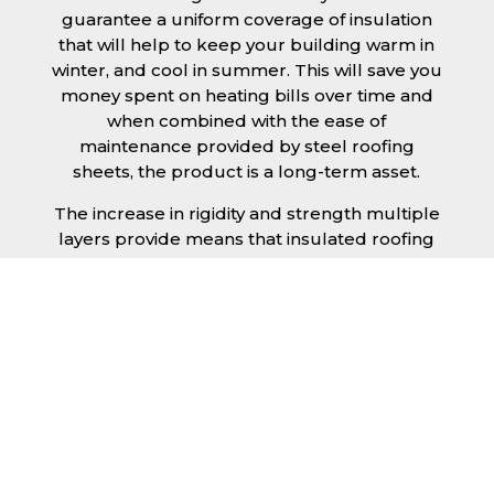
guarantee a uniform coverage of insulation
that will help to keep your building warm in
winter, and cool in summer. This will save you
money spent on heating bills over time and
when combined with the ease of
maintenance provided by steel roofing
sheets, the product is a long-term asset.
The increase in rigidity and strength multiple
layers provide means that insulated roofing
sheets can be created in larger spans,
improving the installation process.
Additionally, they are completely non-toxic
and odourless, as well as being CFC and HFC
free. An insulated roofing panel in Bury St
Edmunds will not deteriorate over time if
properly installed. The insulation core is
unaffected by bacteria or mould, nor will it
provide nutritional value for insects and
vermin, meaning that your roof is safe from all