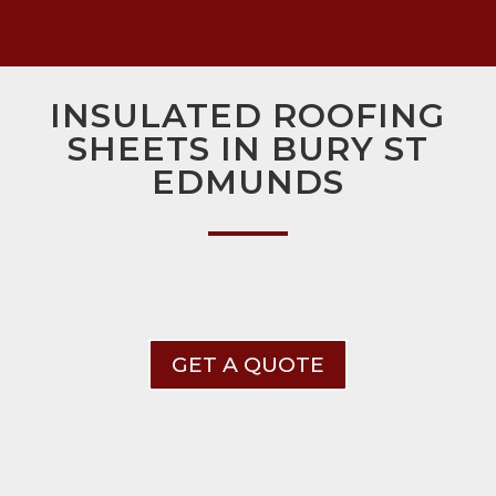
INSULATED ROOFING
SHEETS IN BURY ST
EDMUNDS
GET A QUOTE