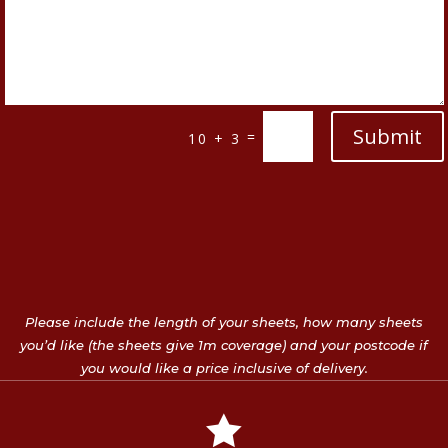
Submit
=
10 + 3
Please include the length of your sheets, how many sheets
you’d like (the sheets give 1m coverage) and your postcode if
you would like a price inclusive of delivery.
