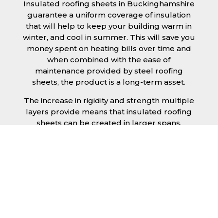
Insulated roofing sheets in Buckinghamshire
guarantee a uniform coverage of insulation
that will help to keep your building warm in
winter, and cool in summer. This will save you
money spent on heating bills over time and
when combined with the ease of
maintenance provided by steel roofing
sheets, the product is a long-term asset.
The increase in rigidity and strength multiple
layers provide means that insulated roofing
sheets can be created in larger spans,
improving the installation process.
Additionally, they are completely non-toxic
and odourless, as well as being CFC and HFC
free. An insulated roofing panel in
Buckinghamshire will not deteriorate over
time if properly installed. The insulation core
is unaffected by bacteria or mould, nor will it
provide nutritional value for insects and