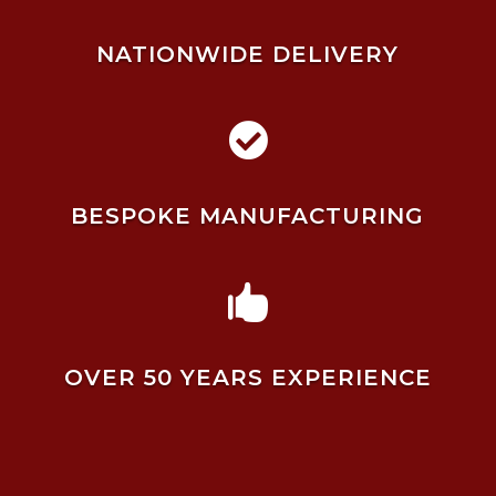
NATIONWIDE DELIVERY

BESPOKE MANUFACTURING

OVER 50 YEARS EXPERIENCE