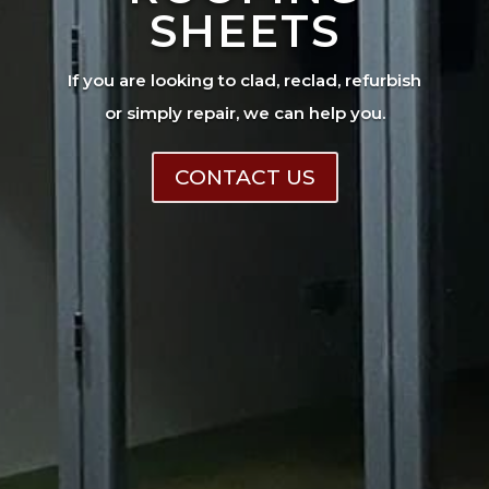
SHEETS
If you are looking to clad, reclad, refurbish
or simply repair, we can help you.
CONTACT US