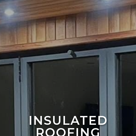
INSULATED
ROOFING