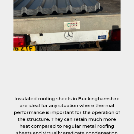
Insulated roofing sheets in Buckinghamshire
are ideal for any situation where thermal
performance is important for the operation of
the structure. They can retain much more
heat compared to regular metal roofing
sheets and virtually eradicate condensation