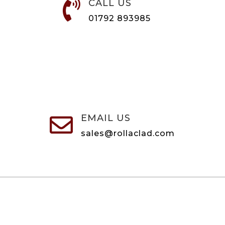
CALL US

01792 893985
EMAIL US

sales@rollaclad.com