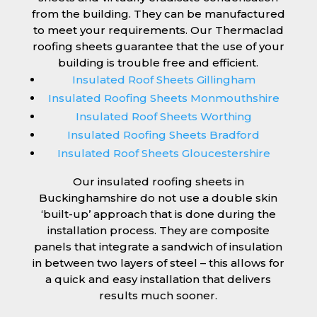
from the building. They can be manufactured
to meet your requirements. Our Thermaclad
roofing sheets guarantee that the use of your
building is trouble free and efficient.
Insulated Roof Sheets Gillingham
Insulated Roofing Sheets Monmouthshire
Insulated Roof Sheets Worthing
Insulated Roofing Sheets Bradford
Insulated Roof Sheets Gloucestershire
Our insulated roofing sheets in
Buckinghamshire do not use a double skin
‘built-up’ approach that is done during the
installation process. They are composite
panels that integrate a sandwich of insulation
in between two layers of steel – this allows for
a quick and easy installation that delivers
results much sooner.