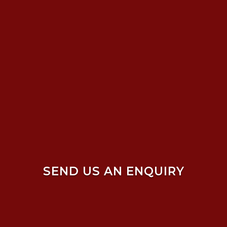
SEND US AN ENQUIRY