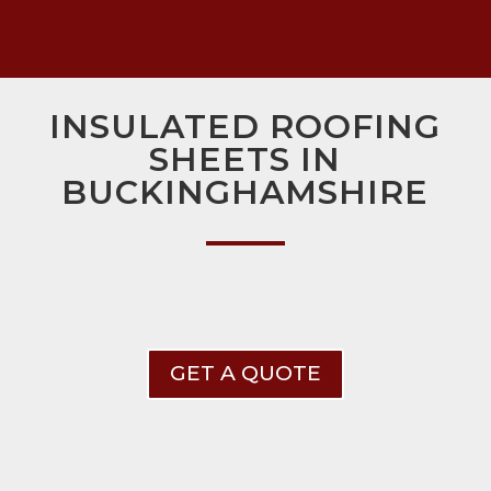
INSULATED ROOFING
SHEETS IN
BUCKINGHAMSHIRE
GET A QUOTE