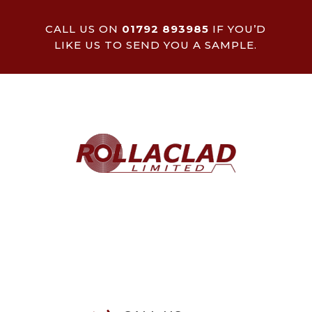
CALL US ON
01792 893985
IF YOU’D
LIKE US TO SEND YOU A SAMPLE.