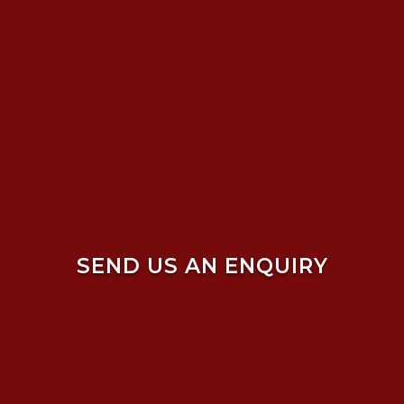
SEND US AN ENQUIRY