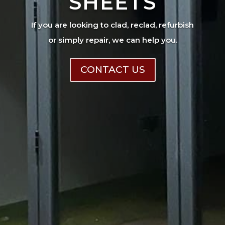
SHEETS
If you are looking to clad, reclad, refurbish
or simply repair, we can help you.
CONTACT US