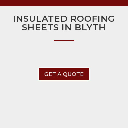
INSULATED ROOFING
SHEETS IN BLYTH
GET A QUOTE