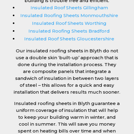
building is trouble free and efficient.
Insulated Roof Sheets Gillingham
Insulated Roofing Sheets Monmouthshire
Insulated Roof Sheets Worthing
Insulated Roofing Sheets Bradford
Insulated Roof Sheets Gloucestershire
Our insulated roofing sheets in Blyth do not
use a double skin ‘built-up’ approach that is
done during the installation process. They
are composite panels that integrate a
sandwich of insulation in between two layers
of steel – this allows for a quick and easy
installation that delivers results much sooner.
Insulated roofing sheets in Blyth guarantee a
uniform coverage of insulation that will help
to keep your building warm in winter, and
cool in summer. This will save you money
spent on heating bills over time and when