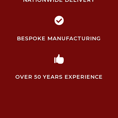
NATIONWIDE DELIVERY

BESPOKE MANUFACTURING

OVER 50 YEARS EXPERIENCE