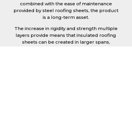
combined with the ease of maintenance
provided by steel roofing sheets, the product
is a long-term asset.
The increase in rigidity and strength multiple
layers provide means that insulated roofing
sheets can be created in larger spans,
improving the installation process.
Additionally, they are completely non-toxic
and odourless, as well as being CFC and HFC
free. An insulated roofing panel in Blyth will
not deteriorate over time if properly installed.
The insulation core is unaffected by bacteria
or mould, nor will it provide nutritional value
for insects and vermin, meaning that your
roof is safe from all outdoor elements. The
skins have a Class 1 surface spread of flame
and attain a Class 0 rating.