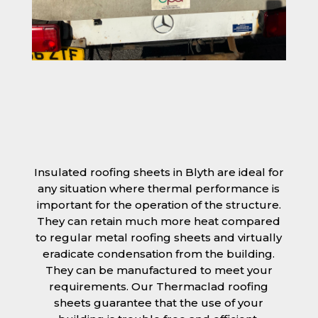
Insulated roofing sheets in Blyth are ideal for
any situation where thermal performance is
important for the operation of the structure.
They can retain much more heat compared
to regular metal roofing sheets and virtually
eradicate condensation from the building.
They can be manufactured to meet your
requirements. Our Thermaclad roofing
sheets guarantee that the use of your