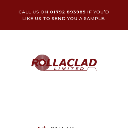
CALL US ON
01792 893985
IF YOU’D
LIKE US TO SEND YOU A SAMPLE.