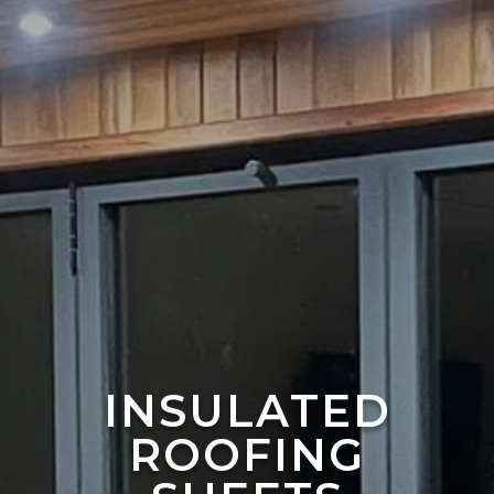
INSULATED
ROOFING