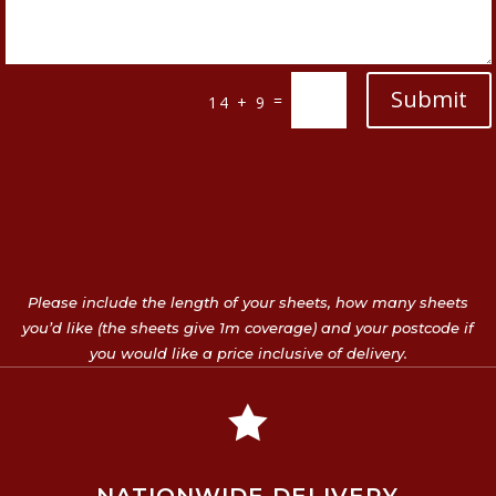
Submit
=
14 + 9
Please include the length of your sheets, how many sheets
you’d like (the sheets give 1m coverage) and your postcode if
you would like a price inclusive of delivery.
