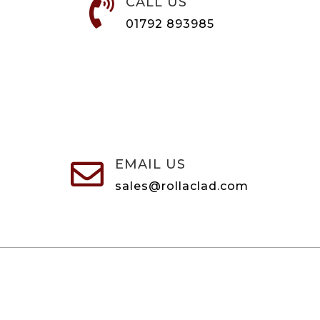
CALL US

01792 893985
EMAIL US

sales@rollaclad.com