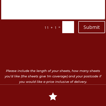
Submit
=
11 + 1
Please include the length of your sheets, how many sheets
you’d like (the sheets give 1m coverage) and your postcode if
you would like a price inclusive of delivery.
