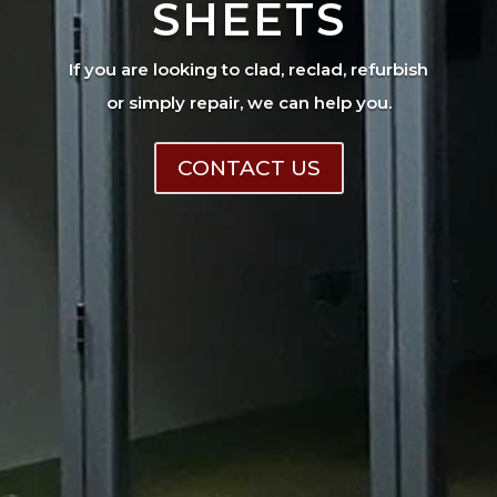
SHEETS
If you are looking to clad, reclad, refurbish
or simply repair, we can help you.
CONTACT US