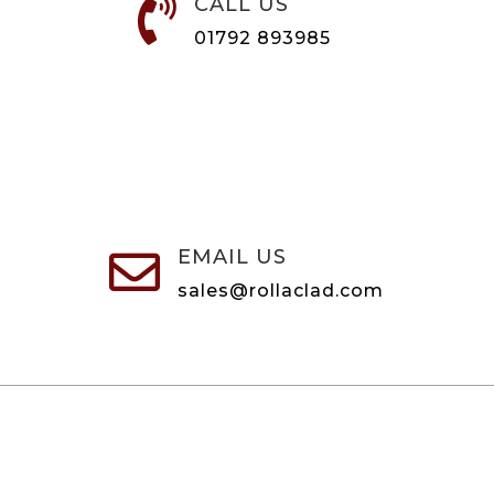
CALL US

01792 893985
EMAIL US

sales@rollaclad.com