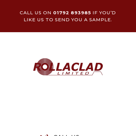
CALL US ON
01792 893985
IF YOU’D
LIKE US TO SEND YOU A SAMPLE.