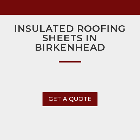
INSULATED ROOFING
SHEETS IN
BIRKENHEAD
GET A QUOTE