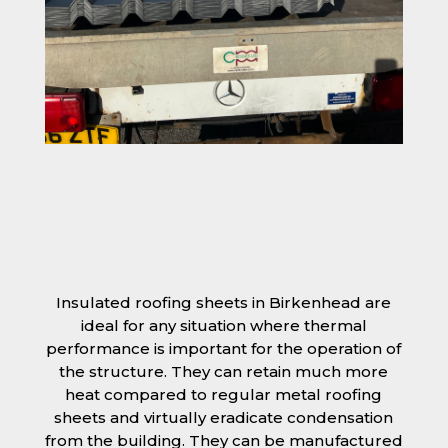
Insulated roofing sheets in Birkenhead are
ideal for any situation where thermal
performance is important for the operation of
the structure. They can retain much more
heat compared to regular metal roofing
sheets and virtually eradicate condensation
from the building. They can be manufactured