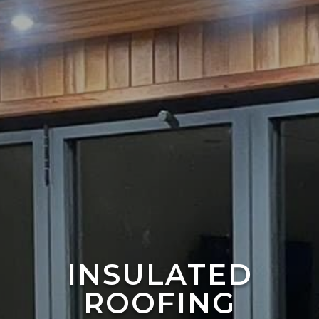
INSULATED
ROOFING