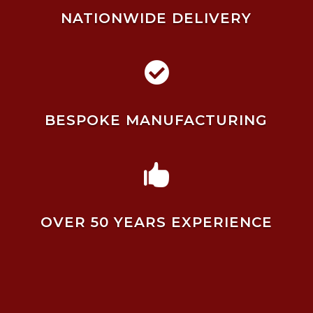
NATIONWIDE DELIVERY

BESPOKE MANUFACTURING

OVER 50 YEARS EXPERIENCE