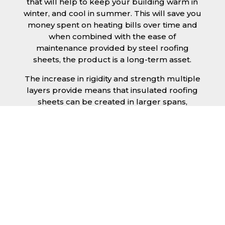
that will help to keep your building warm in
winter, and cool in summer. This will save you
money spent on heating bills over time and
when combined with the ease of
maintenance provided by steel roofing
sheets, the product is a long-term asset.
The increase in rigidity and strength multiple
layers provide means that insulated roofing
sheets can be created in larger spans,
improving the installation process.
Additionally, they are completely non-toxic
and odourless, as well as being CFC and HFC
free. An insulated roofing panel in
Birkenhead will not deteriorate over time if
properly installed. The insulation core is
unaffected by bacteria or mould, nor will it
provide nutritional value for insects and
vermin, meaning that your roof is safe from all
outdoor elements. The skins have a Class 1