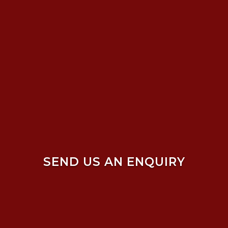
SEND US AN ENQUIRY