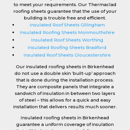
to meet your requirements. Our Thermaclad
roofing sheets guarantee that the use of your
building is trouble free and efficient.
Insulated Roof Sheets Gillingham
Insulated Roofing Sheets Monmouthshire
Insulated Roof Sheets Worthing
Insulated Roofing Sheets Bradford
Insulated Roof Sheets Gloucestershire
Our insulated roofing sheets in Birkenhead
do not use a double skin ‘built-up’ approach
that is done during the installation process.
They are composite panels that integrate a
sandwich of insulation in between two layers
of steel – this allows for a quick and easy
installation that delivers results much sooner.
Insulated roofing sheets in Birkenhead
guarantee a uniform coverage of insulation