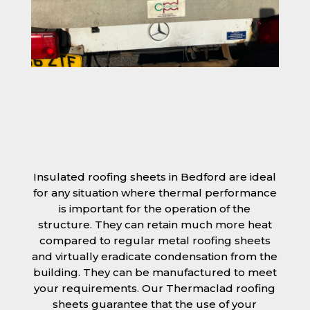
Insulated roofing sheets in Bedford are ideal
for any situation where thermal performance
is important for the operation of the
structure. They can retain much more heat
compared to regular metal roofing sheets
and virtually eradicate condensation from the
building. They can be manufactured to meet
your requirements. Our Thermaclad roofing
sheets guarantee that the use of your