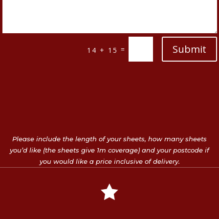
Submit
=
14 + 15
Please include the length of your sheets, how many sheets
you’d like (the sheets give 1m coverage) and your postcode if
you would like a price inclusive of delivery.
