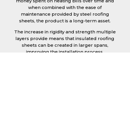
money spent on heating bills over time and
when combined with the ease of
maintenance provided by steel roofing
sheets, the product is a long-term asset.
The increase in rigidity and strength multiple
layers provide means that insulated roofing
sheets can be created in larger spans,
improving the installation process.
Additionally, they are completely non-toxic
and odourless, as well as being CFC and HFC
free. An insulated roofing panel in Bedford
will not deteriorate over time if properly
installed. The insulation core is unaffected by
bacteria or mould, nor will it provide
nutritional value for insects and vermin,
meaning that your roof is safe from all
outdoor elements. The skins have a Class 1
surface spread of flame and attain a Class 0
rating.