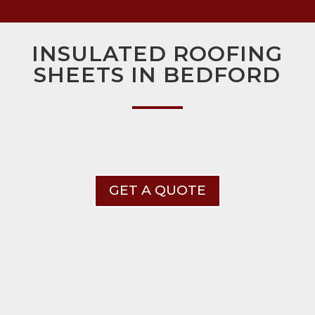
INSULATED ROOFING
SHEETS IN BEDFORD
GET A QUOTE