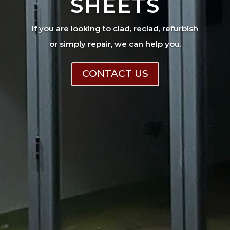
SHEETS
If you are looking to clad, reclad, refurbish
or simply repair, we can help you.
CONTACT US