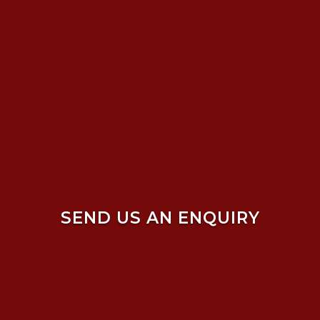
SEND US AN ENQUIRY