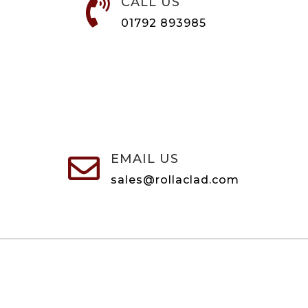
CALL US

01792 893985
EMAIL US

sales@rollaclad.com