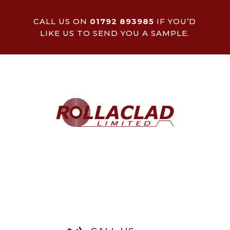
CALL US ON
01792 893985
IF YOU’D
LIKE US TO SEND YOU A SAMPLE.