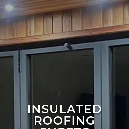
INSULATED
ROOFING