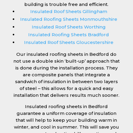
building is trouble free and efficient.
Insulated Roof Sheets Gillingham
Insulated Roofing Sheets Monmouthshire
Insulated Roof Sheets Worthing
Insulated Roofing Sheets Bradford
Insulated Roof Sheets Gloucestershire
Our insulated roofing sheets in Bedford do
not use a double skin ‘built-up’ approach that
is done during the installation process. They
are composite panels that integrate a
sandwich of insulation in between two layers
of steel – this allows for a quick and easy
installation that delivers results much sooner.
Insulated roofing sheets in Bedford
guarantee a uniform coverage of insulation
that will help to keep your building warm in
winter, and cool in summer. This will save you