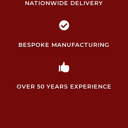
NATIONWIDE DELIVERY

BESPOKE MANUFACTURING

OVER 50 YEARS EXPERIENCE