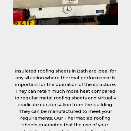
Insulated roofing sheets in Bath are ideal for
any situation where thermal performance is
important for the operation of the structure.
They can retain much more heat compared
to regular metal roofing sheets and virtually
eradicate condensation from the building.
They can be manufactured to meet your
requirements. Our Thermaclad roofing
sheets guarantee that the use of your