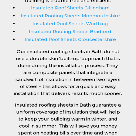
building is trouble free and efficient.
Insulated Roof Sheets Gillingham
Insulated Roofing Sheets Monmouthshire
Insulated Roof Sheets Worthing
Insulated Roofing Sheets Bradford
Insulated Roof Sheets Gloucestershire
Our insulated roofing sheets in Bath do not
use a double skin ‘built-up’ approach that is
done during the installation process. They
are composite panels that integrate a
sandwich of insulation in between two layers
of steel – this allows for a quick and easy
installation that delivers results much sooner.
Insulated roofing sheets in Bath guarantee a
uniform coverage of insulation that will help
to keep your building warm in winter, and
cool in summer. This will save you money
spent on heating bills over time and when