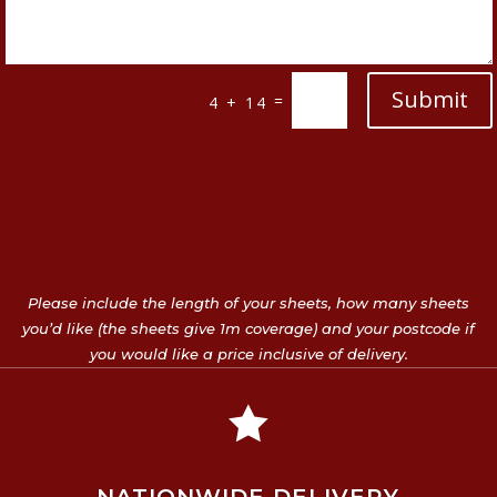
Submit
=
4 + 14
Please include the length of your sheets, how many sheets
you’d like (the sheets give 1m coverage) and your postcode if
you would like a price inclusive of delivery.
