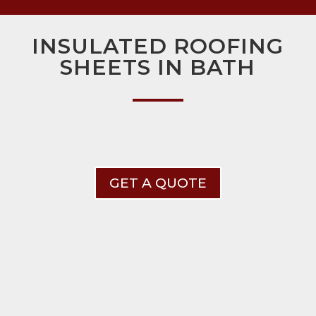
INSULATED ROOFING
SHEETS IN BATH
GET A QUOTE