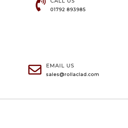
CALL US

01792 893985
EMAIL US

sales@rollaclad.com