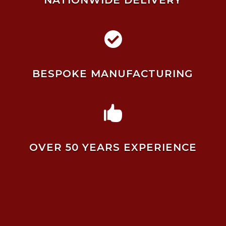
NATIONWIDE DELIVERY

BESPOKE MANUFACTURING

OVER 50 YEARS EXPERIENCE