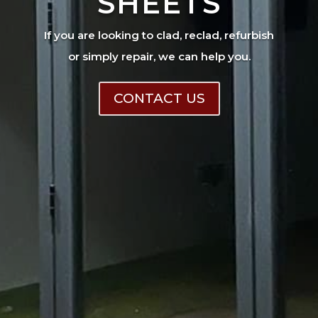
SHEETS
If you are looking to clad, reclad, refurbish
or simply repair, we can help you.
CONTACT US