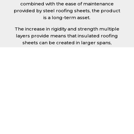
combined with the ease of maintenance
provided by steel roofing sheets, the product
is a long-term asset.
The increase in rigidity and strength multiple
layers provide means that insulated roofing
sheets can be created in larger spans,
improving the installation process.
Additionally, they are completely non-toxic
and odourless, as well as being CFC and HFC
free. An insulated roofing panel in Bath will
not deteriorate over time if properly installed.
The insulation core is unaffected by bacteria
or mould, nor will it provide nutritional value
for insects and vermin, meaning that your
roof is safe from all outdoor elements. The
skins have a Class 1 surface spread of flame
and attain a Class 0 rating.