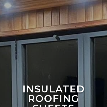
INSULATED
ROOFING