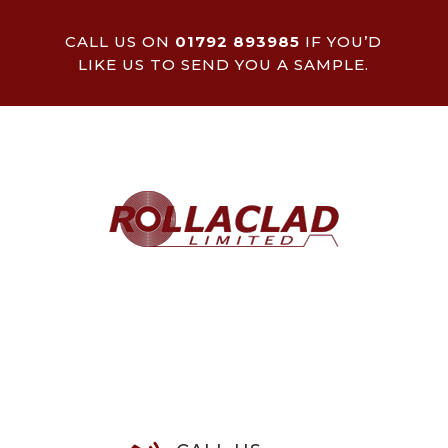
CALL US ON
01792 893985
IF YOU’D
LIKE US TO SEND YOU A SAMPLE.