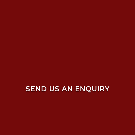
SEND US AN ENQUIRY