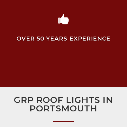

OVER 50 YEARS EXPERIENCE
GRP ROOF LIGHTS IN
PORTSMOUTH