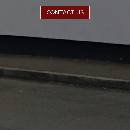
CONTACT US