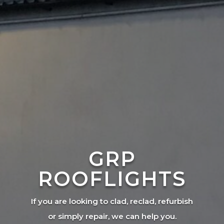
GRP
ROOFLIGHTS
If you are looking to clad, reclad, refurbish
or simply repair, we can help you.