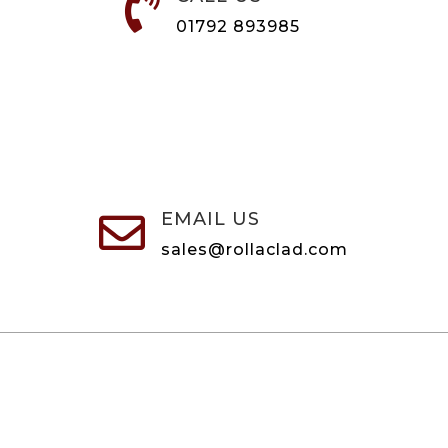

01792 893985
EMAIL US

sales@rollaclad.com