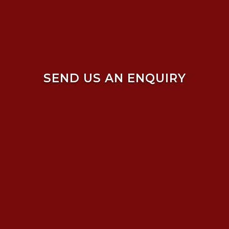
SEND US AN ENQUIRY