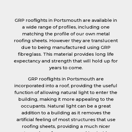
GRP rooflights in Portsmouth are available in
a wide range of profiles, including one
matching the profile of our own metal
roofing sheets. However they are translucent
due to being manufactured using GRP
fibreglass. This material provides long life
expectancy and strength that will hold up for
years to come.
GRP rooflights in Portsmouth are
incorporated into a roof, providing the useful
function of allowing natural light to enter the
building, making it more appealing to the
occupants. Natural light can be a great
addition to a building as it removes the
artificial feeling of most structures that use
roofing sheets, providing a much nicer