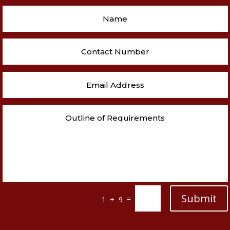
Submit
=
1 + 9