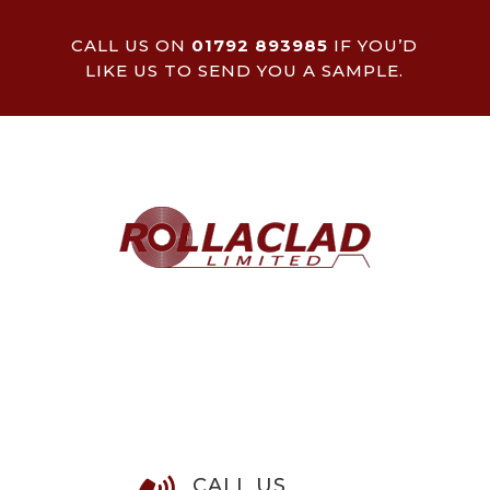
CALL US ON
01792 893985
IF YOU’D
LIKE US TO SEND YOU A SAMPLE.
CALL US