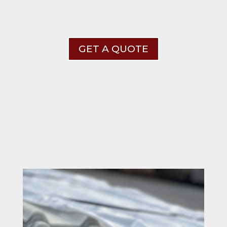
GET A QUOTE