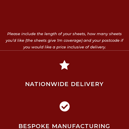
Please include the length of your sheets, how many sheets
you’d like (the sheets give 1m coverage) and your postcode if
you would like a price inclusive of delivery.

NATIONWIDE DELIVERY

BESPOKE MANUFACTURING