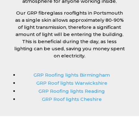
atmosphere for anyone working inside.
Our GRP fibreglass rooflights in Portsmouth
as a single skin allows approximately 80-90%
of light transmission, therefore a significant
amount of light will be entering the building.
This is beneficial during the day, as less
lighting can be used, saving you money spent
on electricity.
GRP Roofing lights Birmingham
GRP Roof lights Warwickshire
GRP Roofing lights Reading
GRP Roof lights Cheshire