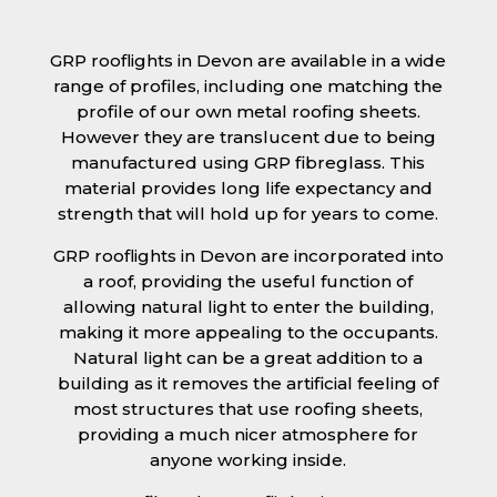
GRP rooflights in Devon are available in a wide
range of profiles, including one matching the
profile of our own metal roofing sheets.
However they are translucent due to being
manufactured using GRP fibreglass. This
material provides long life expectancy and
strength that will hold up for years to come.
GRP rooflights in Devon are incorporated into
a roof, providing the useful function of
allowing natural light to enter the building,
making it more appealing to the occupants.
Natural light can be a great addition to a
building as it removes the artificial feeling of
most structures that use roofing sheets,
providing a much nicer atmosphere for
anyone working inside.