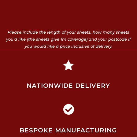
Please include the length of your sheets, how many sheets
you’d like (the sheets give 1m coverage) and your postcode if
you would like a price inclusive of delivery.

NATIONWIDE DELIVERY

BESPOKE MANUFACTURING