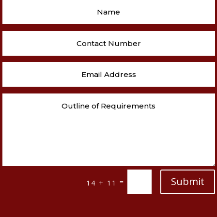
Submit
=
14 + 11