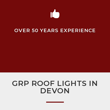

OVER 50 YEARS EXPERIENCE
GRP ROOF LIGHTS IN
DEVON