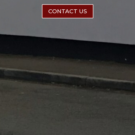
CONTACT US