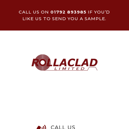
CALL US ON
01792 893985
IF YOU’D
LIKE US TO SEND YOU A SAMPLE.
CALL US