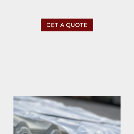
GET A QUOTE