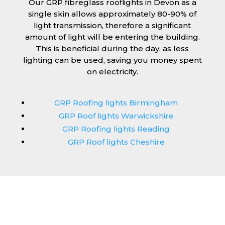
Our GRP fibreglass rooflights in Devon as a
single skin allows approximately 80-90% of
light transmission, therefore a significant
amount of light will be entering the building.
This is beneficial during the day, as less
lighting can be used, saving you money spent
on electricity.
GRP Roofing lights Birmingham
GRP Roof lights Warwickshire
GRP Roofing lights Reading
GRP Roof lights Cheshire