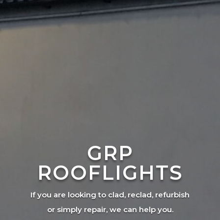
GRP
ROOFLIGHTS
If you are looking to clad, reclad, refurbish
or simply repair, we can help you.