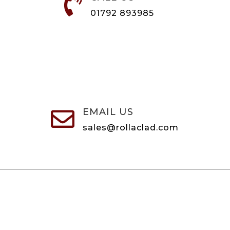

01792 893985
EMAIL US

sales@rollaclad.com