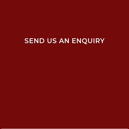
SEND US AN ENQUIRY