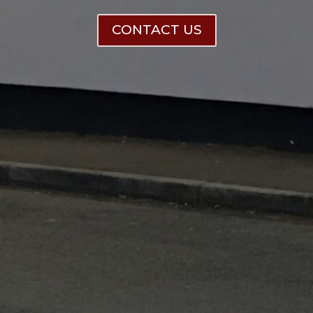
CONTACT US