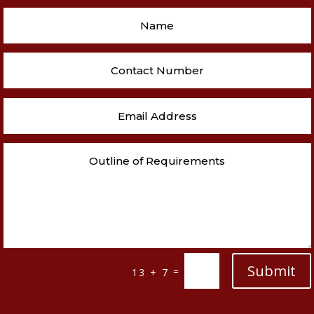
Submit
=
13 + 7