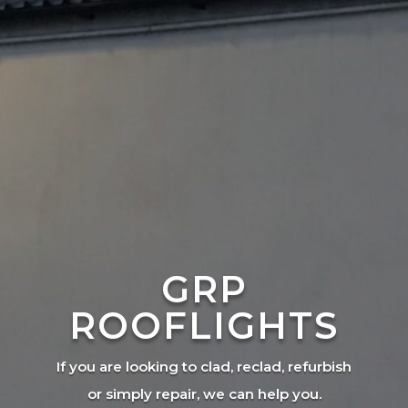
GRP
ROOFLIGHTS
If you are looking to clad, reclad, refurbish
or simply repair, we can help you.