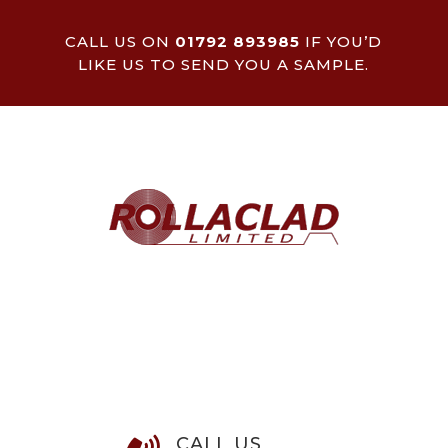
CALL US ON
01792 893985
IF YOU’D
LIKE US TO SEND YOU A SAMPLE.
CALL US