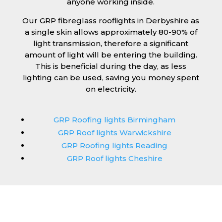
anyone working inside.
Our GRP fibreglass rooflights in Derbyshire as
a single skin allows approximately 80-90% of
light transmission, therefore a significant
amount of light will be entering the building.
This is beneficial during the day, as less
lighting can be used, saving you money spent
on electricity.
GRP Roofing lights Birmingham
GRP Roof lights Warwickshire
GRP Roofing lights Reading
GRP Roof lights Cheshire