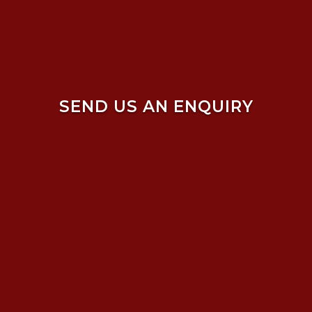
SEND US AN ENQUIRY