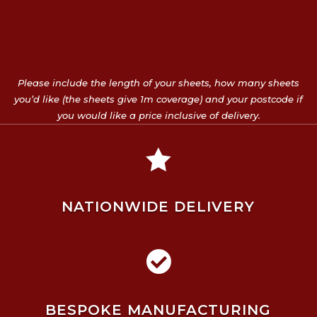
Please include the length of your sheets, how many sheets
you’d like (the sheets give 1m coverage) and your postcode if
you would like a price inclusive of delivery.

NATIONWIDE DELIVERY

BESPOKE MANUFACTURING