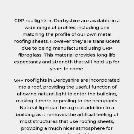
GRP rooflights in Derbyshire are available in a
wide range of profiles, including one
matching the profile of our own metal
roofing sheets. However they are translucent
due to being manufactured using GRP
fibreglass. This material provides long life
expectancy and strength that will hold up for
years to come.
GRP rooflights in Derbyshire are incorporated
into a roof, providing the useful function of
allowing natural light to enter the building,
making it more appealing to the occupants.
Natural light can be a great addition to a
building as it removes the artificial feeling of
most structures that use roofing sheets,
providing a much nicer atmosphere for