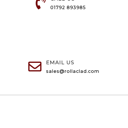

01792 893985
EMAIL US

sales@rollaclad.com