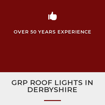

OVER 50 YEARS EXPERIENCE
GRP ROOF LIGHTS IN
DERBYSHIRE