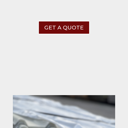
GET A QUOTE