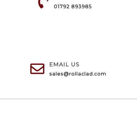

01792 893985
EMAIL US

sales@rollaclad.com