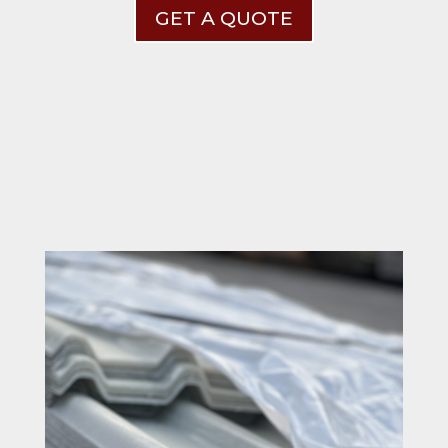
GET A QUOTE