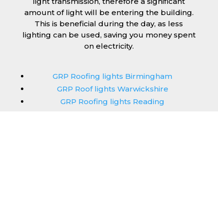
light transmission, therefore a significant
amount of light will be entering the building.
This is beneficial during the day, as less
lighting can be used, saving you money spent
on electricity.
GRP Roofing lights Birmingham
GRP Roof lights Warwickshire
GRP Roofing lights Reading
GRP Roof lights Cheshire