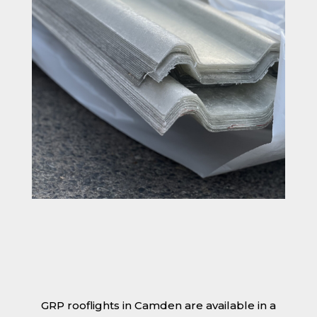
GRP rooflights in Camden are available in a