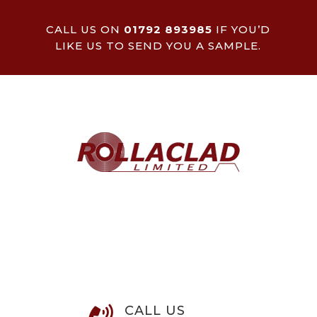
CALL US ON
01792 893985
IF YOU’D
LIKE US TO SEND YOU A SAMPLE.
CALL US