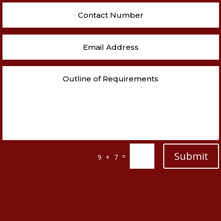
Submit
=
9 + 7