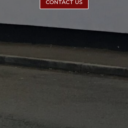
CONTACT US