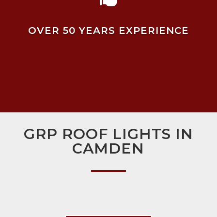
OVER 50 YEARS EXPERIENCE
GRP ROOF LIGHTS IN
CAMDEN