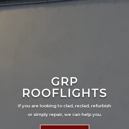
GRP
ROOFLIGHTS
If you are looking to clad, reclad, refurbish
or simply repair, we can help you.