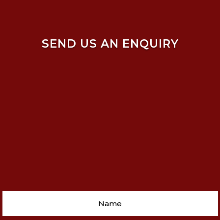
SEND US AN ENQUIRY