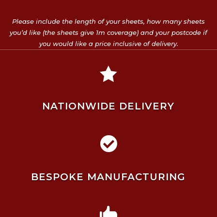
Please include the length of your sheets, how many sheets
you’d like (the sheets give 1m coverage) and your postcode if
you would like a price inclusive of delivery.

NATIONWIDE DELIVERY

BESPOKE MANUFACTURING
