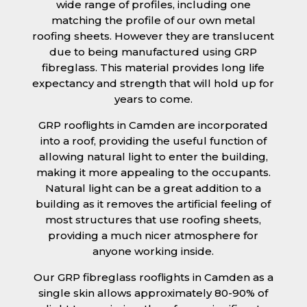
wide range of profiles, including one
matching the profile of our own metal
roofing sheets. However they are translucent
due to being manufactured using GRP
fibreglass. This material provides long life
expectancy and strength that will hold up for
years to come.
GRP rooflights in Camden are incorporated
into a roof, providing the useful function of
allowing natural light to enter the building,
making it more appealing to the occupants.
Natural light can be a great addition to a
building as it removes the artificial feeling of
most structures that use roofing sheets,
providing a much nicer atmosphere for
anyone working inside.
Our GRP fibreglass rooflights in Camden as a
single skin allows approximately 80-90% of