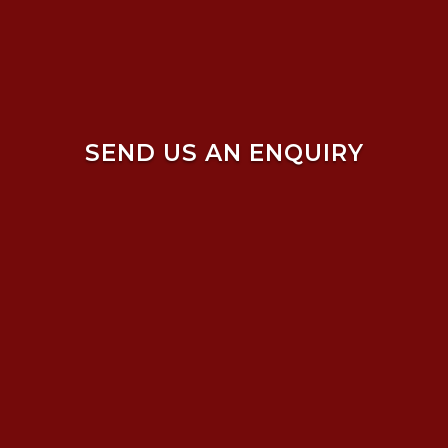
SEND US AN ENQUIRY