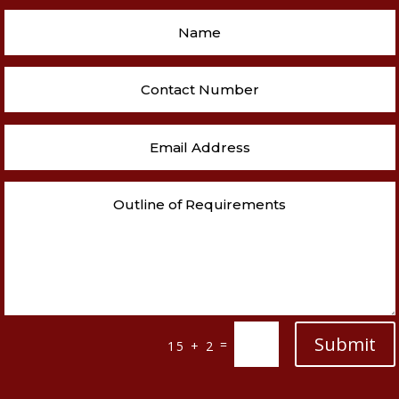
Submit
=
15 + 2