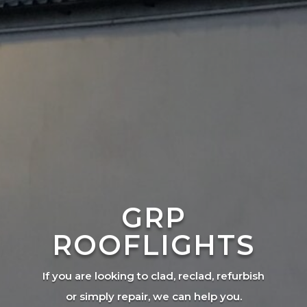
GRP
ROOFLIGHTS
If you are looking to clad, reclad, refurbish
or simply repair, we can help you.