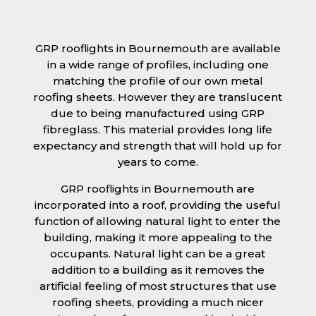
GRP rooflights in Bournemouth are available
in a wide range of profiles, including one
matching the profile of our own metal
roofing sheets. However they are translucent
due to being manufactured using GRP
fibreglass. This material provides long life
expectancy and strength that will hold up for
years to come.
GRP rooflights in Bournemouth are
incorporated into a roof, providing the useful
function of allowing natural light to enter the
building, making it more appealing to the
occupants. Natural light can be a great
addition to a building as it removes the
artificial feeling of most structures that use
roofing sheets, providing a much nicer