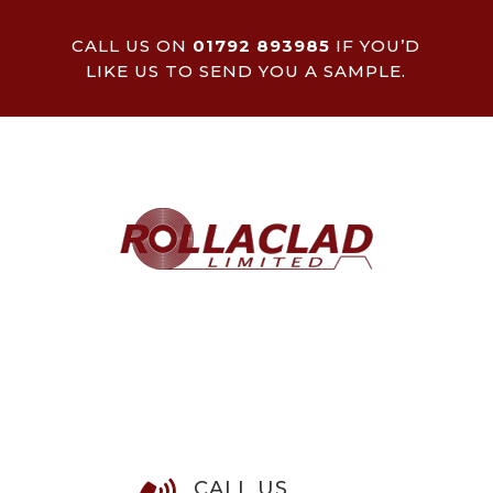
CALL US ON
01792 893985
IF YOU’D
LIKE US TO SEND YOU A SAMPLE.
CALL US