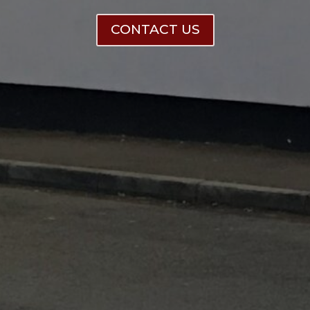
CONTACT US