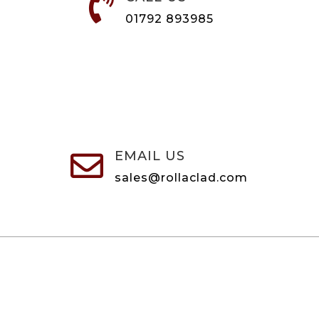

01792 893985
EMAIL US

sales@rollaclad.com