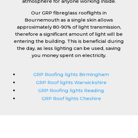
atmosphere for anyone working inside.
Our GRP fibreglass rooflights in
Bournemouth as a single skin allows
approximately 80-90% of light transmission,
therefore a significant amount of light will be
entering the building. This is beneficial during
the day, as less lighting can be used, saving
you money spent on electricity.
GRP Roofing lights Birmingham
GRP Roof lights Warwickshire
GRP Roofing lights Reading
GRP Roof lights Cheshire