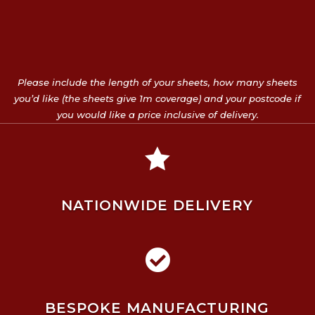
Please include the length of your sheets, how many sheets
you’d like (the sheets give 1m coverage) and your postcode if
you would like a price inclusive of delivery.

NATIONWIDE DELIVERY

BESPOKE MANUFACTURING