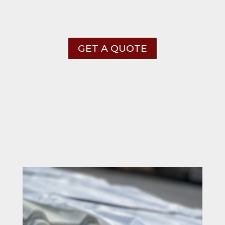
GET A QUOTE