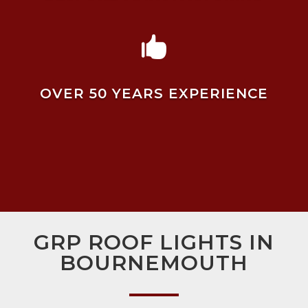

OVER 50 YEARS EXPERIENCE
GRP ROOF LIGHTS IN
BOURNEMOUTH