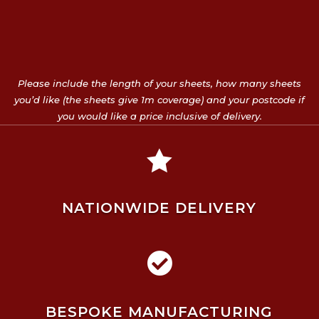
Please include the length of your sheets, how many sheets
you’d like (the sheets give 1m coverage) and your postcode if
you would like a price inclusive of delivery.

NATIONWIDE DELIVERY

BESPOKE MANUFACTURING