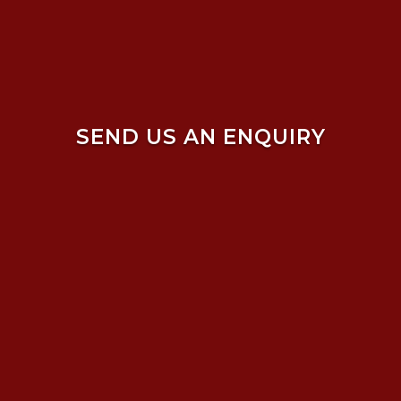
SEND US AN ENQUIRY