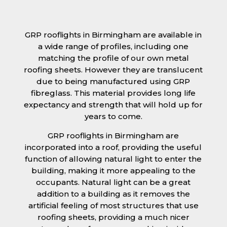
GRP rooflights in Birmingham are available in
a wide range of profiles, including one
matching the profile of our own metal
roofing sheets. However they are translucent
due to being manufactured using GRP
fibreglass. This material provides long life
expectancy and strength that will hold up for
years to come.
GRP rooflights in Birmingham are
incorporated into a roof, providing the useful
function of allowing natural light to enter the
building, making it more appealing to the
occupants. Natural light can be a great
addition to a building as it removes the
artificial feeling of most structures that use
roofing sheets, providing a much nicer