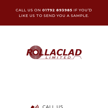
CALL US ON
01792 893985
IF YOU’D
LIKE US TO SEND YOU A SAMPLE.
CALL US