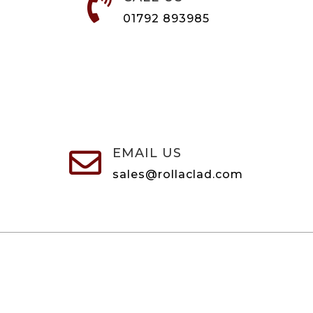

01792 893985
EMAIL US

sales@rollaclad.com