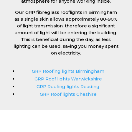
atmosphere for anyone working inside.
Our GRP fibreglass rooflights in Birmingham
as a single skin allows approximately 80-90%
of light transmission, therefore a significant
amount of light will be entering the building.
This is beneficial during the day, as less
lighting can be used, saving you money spent
on electricity.
GRP Roofing lights Birmingham
GRP Roof lights Warwickshire
GRP Roofing lights Reading
GRP Roof lights Cheshire