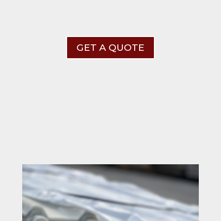
GET A QUOTE