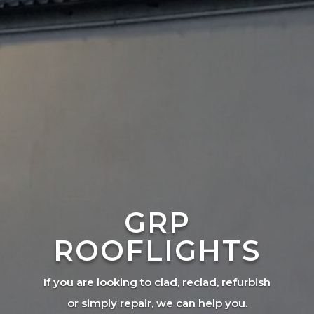
GRP
ROOFLIGHTS
If you are looking to clad, reclad, refurbish
or simply repair, we can help you.