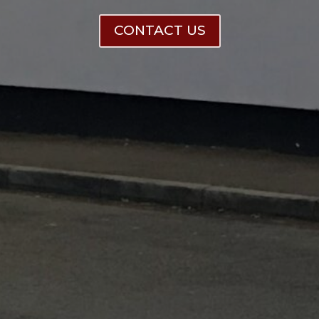
CONTACT US