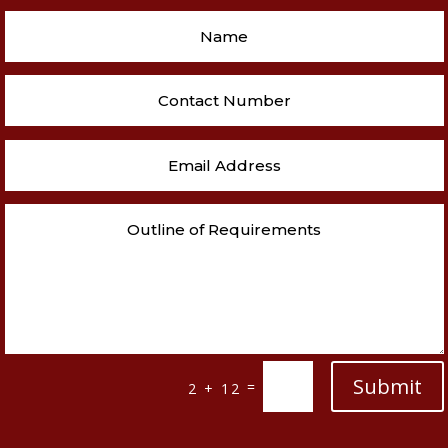
Submit
=
2 + 12