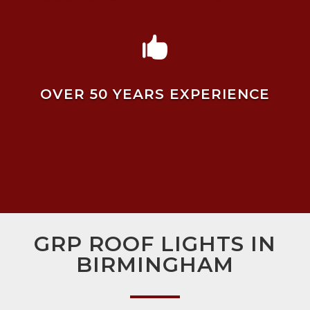

OVER 50 YEARS EXPERIENCE
GRP ROOF LIGHTS IN
BIRMINGHAM