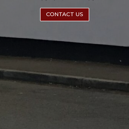
CONTACT US