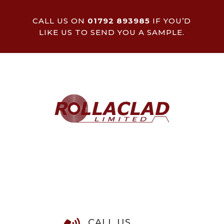
CALL US ON
01792 893985
IF YOU’D
LIKE US TO SEND YOU A SAMPLE.
CALL US