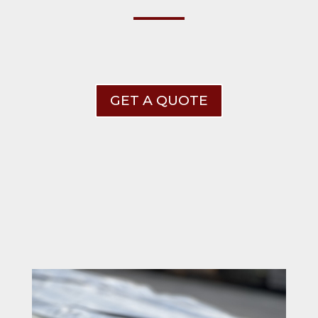
GET A QUOTE