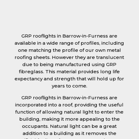
GRP rooflights in Barrow-in-Furness are
available in a wide range of profiles, including
one matching the profile of our own metal
roofing sheets. However they are translucent
due to being manufactured using GRP
fibreglass. This material provides long life
expectancy and strength that will hold up for
years to come.
GRP rooflights in Barrow-in-Furness are
incorporated into a roof, providing the useful
function of allowing natural light to enter the
building, making it more appealing to the
occupants. Natural light can be a great
addition to a building as it removes the