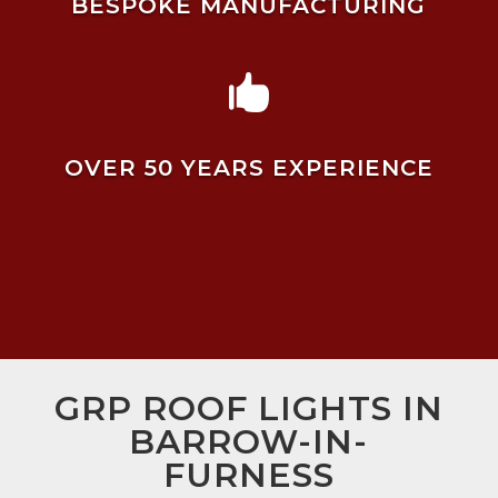
BESPOKE MANUFACTURING

OVER 50 YEARS EXPERIENCE
GRP ROOF LIGHTS IN
BARROW-IN-
FURNESS