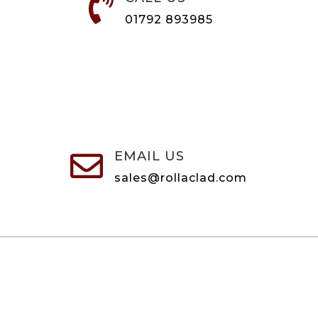

01792 893985
EMAIL US

sales@rollaclad.com