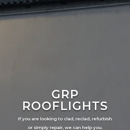
GRP
ROOFLIGHTS
If you are looking to clad, reclad, refurbish
or simply repair, we can help you.