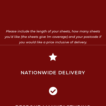
Please include the length of your sheets, how many sheets
you’d like (the sheets give 1m coverage) and your postcode if
you would like a price inclusive of delivery.

NATIONWIDE DELIVERY
