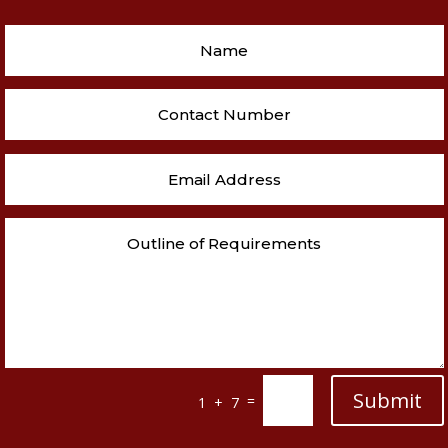
Submit
=
1 + 7