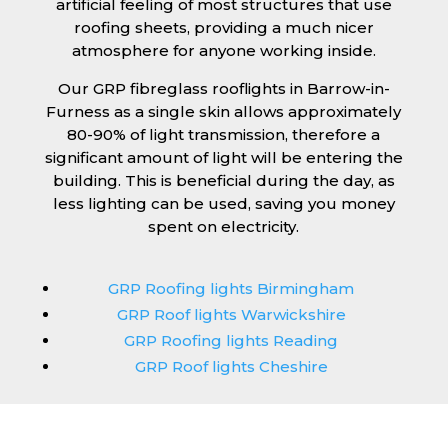
artificial feeling of most structures that use
roofing sheets, providing a much nicer
atmosphere for anyone working inside.
Our GRP fibreglass rooflights in Barrow-in-
Furness as a single skin allows approximately
80-90% of light transmission, therefore a
significant amount of light will be entering the
building. This is beneficial during the day, as
less lighting can be used, saving you money
spent on electricity.
GRP Roofing lights Birmingham
GRP Roof lights Warwickshire
GRP Roofing lights Reading
GRP Roof lights Cheshire