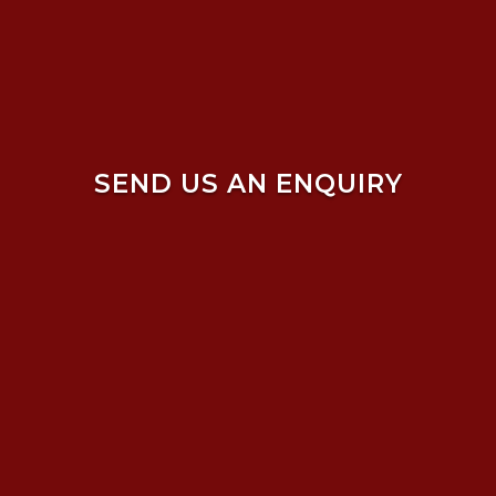
SEND US AN ENQUIRY