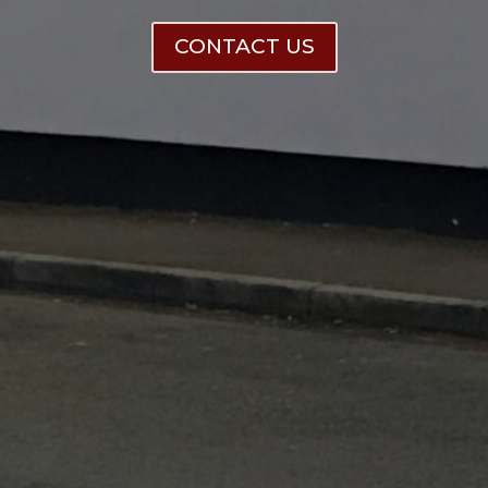
CONTACT US