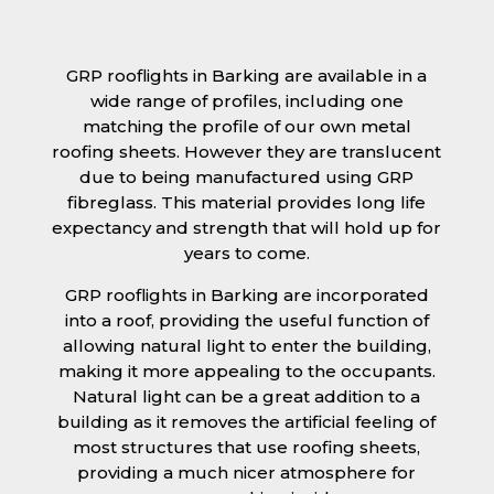
GRP rooflights in Barking are available in a
wide range of profiles, including one
matching the profile of our own metal
roofing sheets. However they are translucent
due to being manufactured using GRP
fibreglass. This material provides long life
expectancy and strength that will hold up for
years to come.
GRP rooflights in Barking are incorporated
into a roof, providing the useful function of
allowing natural light to enter the building,
making it more appealing to the occupants.
Natural light can be a great addition to a
building as it removes the artificial feeling of
most structures that use roofing sheets,
providing a much nicer atmosphere for