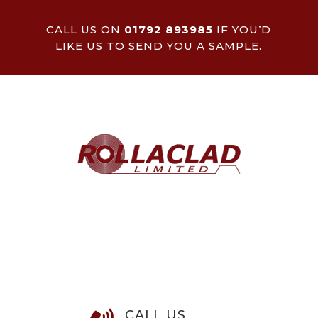
CALL US ON
01792 893985
IF YOU’D
LIKE US TO SEND YOU A SAMPLE.
CALL US