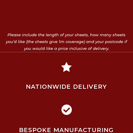
Please include the length of your sheets, how many sheets
you’d like (the sheets give 1m coverage) and your postcode if
you would like a price inclusive of delivery.

NATIONWIDE DELIVERY

BESPOKE MANUFACTURING