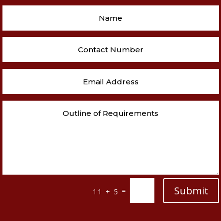
Submit
=
11 + 5