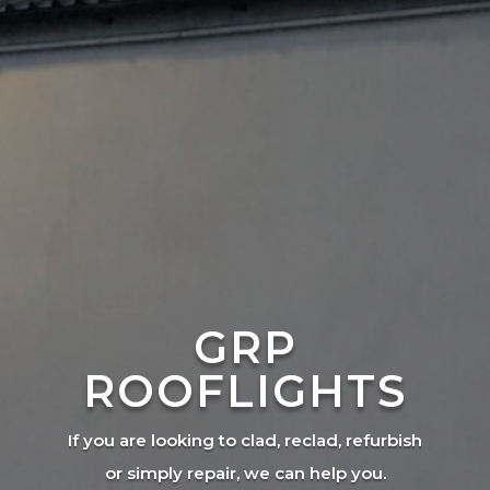
GRP
ROOFLIGHTS
If you are looking to clad, reclad, refurbish
or simply repair, we can help you.