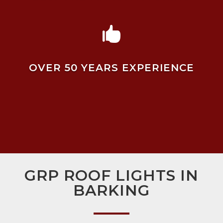

OVER 50 YEARS EXPERIENCE
GRP ROOF LIGHTS IN
BARKING