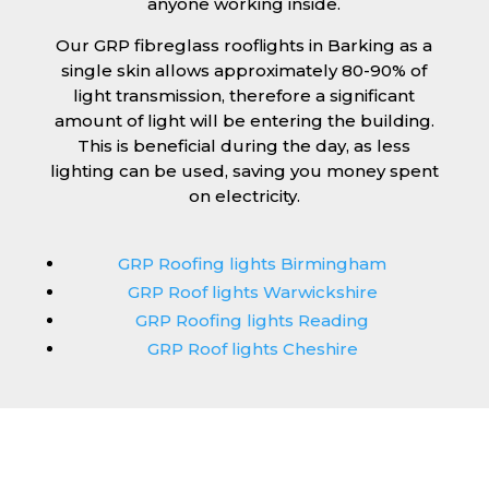
anyone working inside.
Our GRP fibreglass rooflights in Barking as a
single skin allows approximately 80-90% of
light transmission, therefore a significant
amount of light will be entering the building.
This is beneficial during the day, as less
lighting can be used, saving you money spent
on electricity.
GRP Roofing lights Birmingham
GRP Roof lights Warwickshire
GRP Roofing lights Reading
GRP Roof lights Cheshire