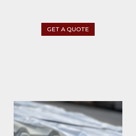
GET A QUOTE