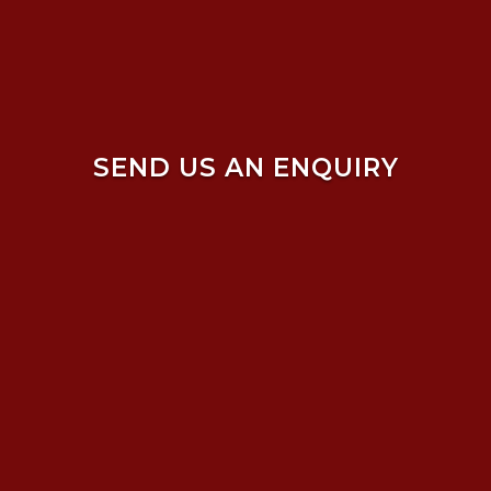
SEND US AN ENQUIRY