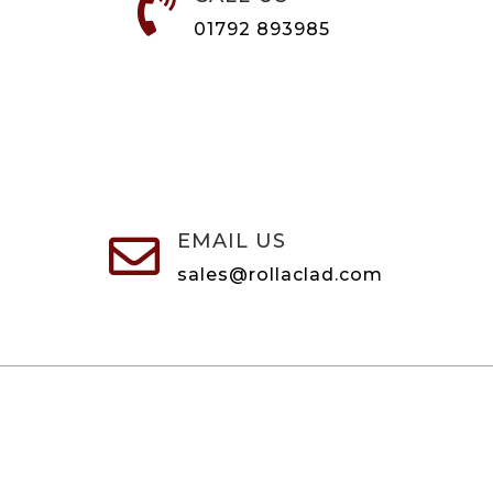

01792 893985
EMAIL US

sales@rollaclad.com