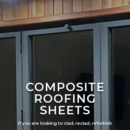
COMPOSITE
ROOFING
SHEETS
If you are looking to clad, reclad, refurbish