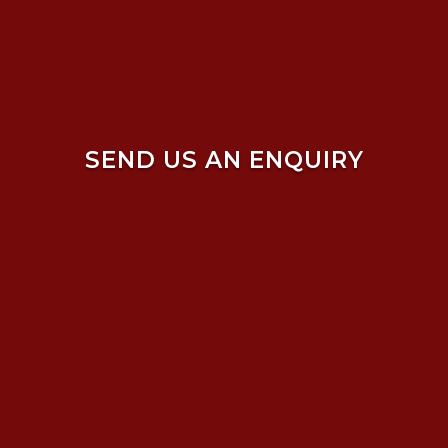
SEND US AN ENQUIRY