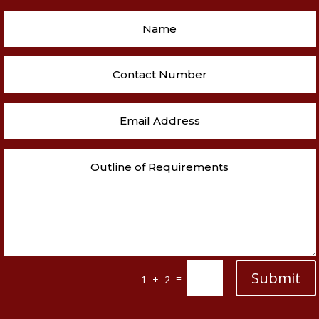
Submit
=
1 + 2