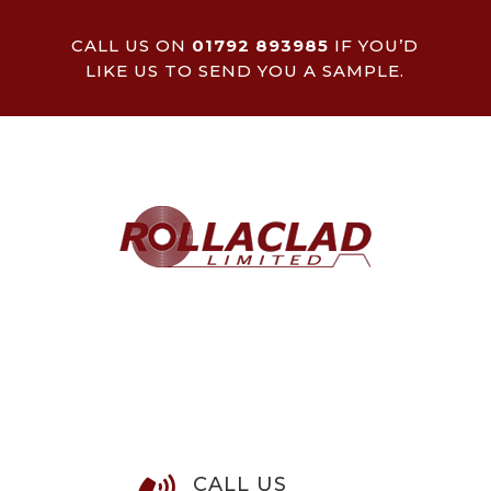
CALL US ON
01792 893985
IF YOU’D
LIKE US TO SEND YOU A SAMPLE.
CALL US