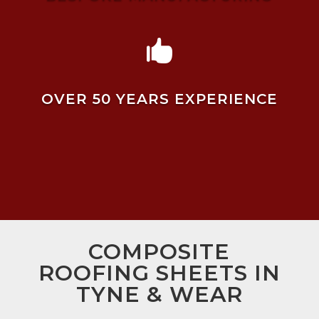

OVER 50 YEARS EXPERIENCE
COMPOSITE
ROOFING SHEETS IN
TYNE & WEAR