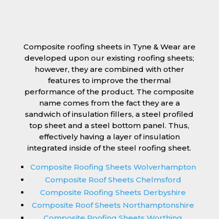
Composite roofing sheets in Tyne & Wear are
developed upon our existing roofing sheets;
however, they are combined with other
features to improve the thermal
performance of the product. The composite
name comes from the fact they are a
sandwich of insulation fillers, a steel profiled
top sheet and a steel bottom panel. Thus,
effectively having a layer of insulation
integrated inside of the steel roofing sheet.
Composite Roofing Sheets Wolverhampton
Composite Roof Sheets Chelmsford
Composite Roofing Sheets Derbyshire
Composite Roof Sheets Northamptonshire
Composite Roofing Sheets Worthing