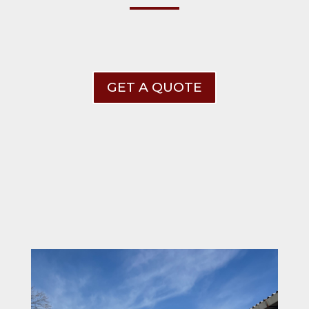
GET A QUOTE