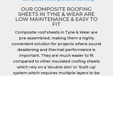
OUR COMPOSITE ROOFING
SHEETS IN TYNE & WEAR ARE
LOW MAINTENANCE & EASY TO
FIT
Composite roof sheets in Tyne & Wear are
pre-assembled, making them a highly
convenient solution for projects where sound
deadening and thermal performance is
important. They are much easier to fit
compared to other insulated roofing sheets
which rely on a ‘double skin’ or ‘built-up’
system which requires multiple layers to be
created and filled with insulation during the
fitting process. This process can cause issues
if time is a concern or if the roof must be
completed before poor weather moves in.
Additionally, they are low maintenance just
like our other products, saving you money