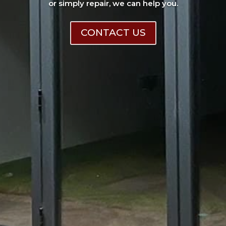
or simply repair, we can help you.
CONTACT US