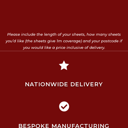
Please include the length of your sheets, how many sheets
you’d like (the sheets give 1m coverage) and your postcode if
you would like a price inclusive of delivery.

NATIONWIDE DELIVERY

BESPOKE MANUFACTURING