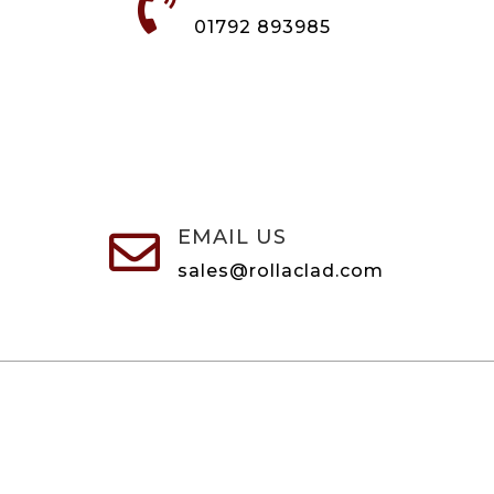

01792 893985
EMAIL US

sales@rollaclad.com