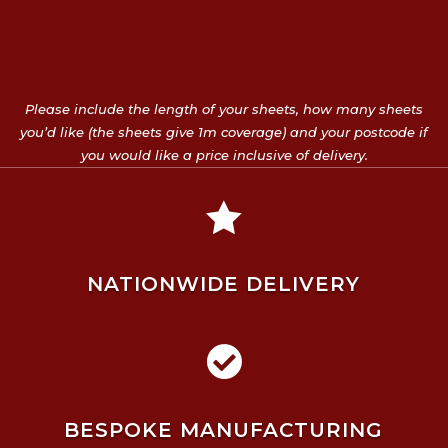
Please include the length of your sheets, how many sheets
you’d like (the sheets give 1m coverage) and your postcode if
you would like a price inclusive of delivery.

NATIONWIDE DELIVERY

BESPOKE MANUFACTURING