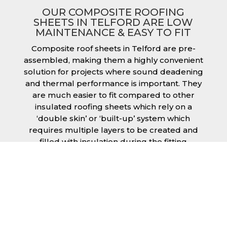
OUR COMPOSITE ROOFING
SHEETS IN TELFORD ARE LOW
MAINTENANCE & EASY TO FIT
Composite roof sheets in Telford are pre-
assembled, making them a highly convenient
solution for projects where sound deadening
and thermal performance is important. They
are much easier to fit compared to other
insulated roofing sheets which rely on a
‘double skin’ or ‘built-up’ system which
requires multiple layers to be created and
filled with insulation during the fitting
process. This process can cause issues if time
is a concern or if the roof must be completed
before poor weather moves in. Additionally,
they are low maintenance just like our other
products, saving you money and effort over
time.