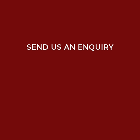
SEND US AN ENQUIRY