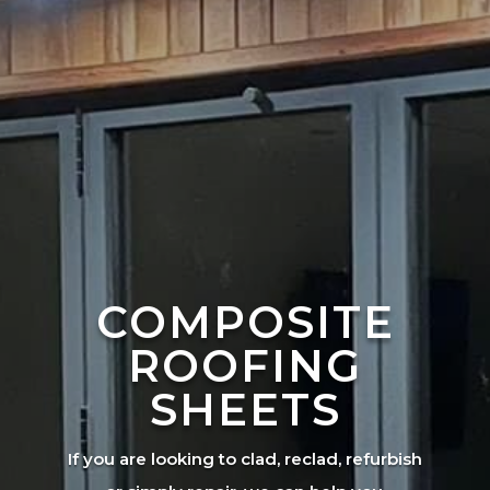
COMPOSITE
ROOFING
SHEETS
If you are looking to clad, reclad, refurbish