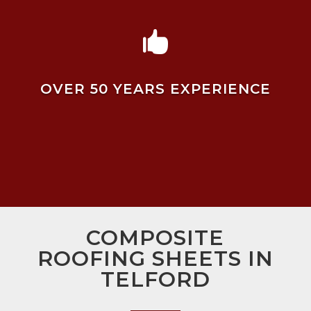

OVER 50 YEARS EXPERIENCE
COMPOSITE
ROOFING SHEETS IN
TELFORD