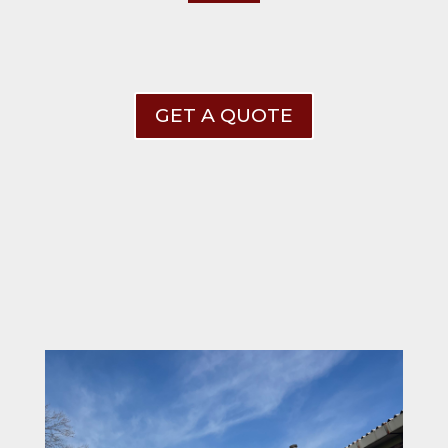
GET A QUOTE