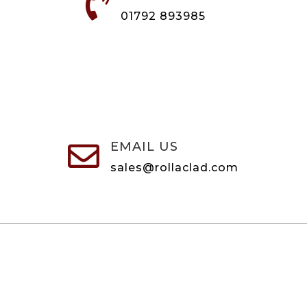

01792 893985
EMAIL US

sales@rollaclad.com