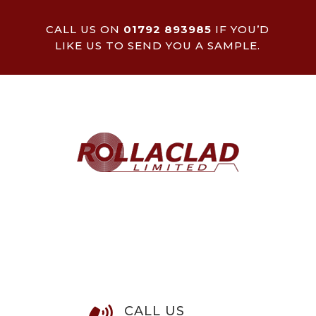
CALL US ON
01792 893985
IF YOU’D
LIKE US TO SEND YOU A SAMPLE.
CALL US