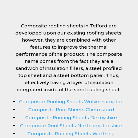
Composite roofing sheets in Telford are
developed upon our existing roofing sheets;
however, they are combined with other
features to improve the thermal
performance of the product. The composite
name comes from the fact they are a
sandwich of insulation fillers, a steel profiled
top sheet and a steel bottom panel. Thus,
effectively having a layer of insulation
integrated inside of the steel roofing sheet.
Composite Roofing Sheets Wolverhampton
Composite Roof Sheets Chelmsford
Composite Roofing Sheets Derbyshire
Composite Roof Sheets Northamptonshire
Composite Roofing Sheets Worthing