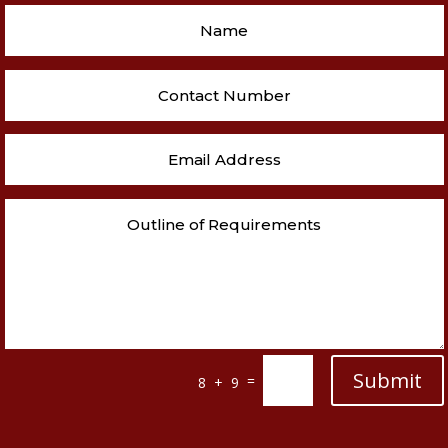
Submit
=
8 + 9