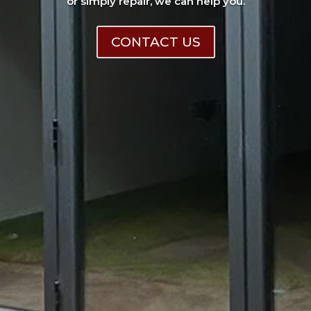
or simply repair, we can help you.
CONTACT US