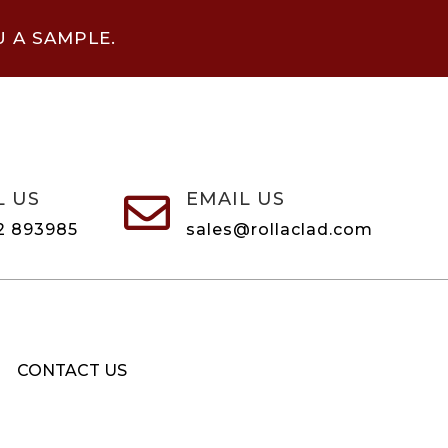
U A SAMPLE.
L US
EMAIL US

2 893985
sales@rollaclad.com
CONTACT US