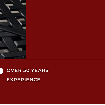

OVER 50 YEARS
EXPERIENCE