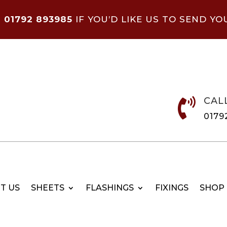
N
01792 893985
IF YOU’D LIKE US TO SEND YO
CAL

0179
T US
SHEETS
FLASHINGS
FIXINGS
SHOP