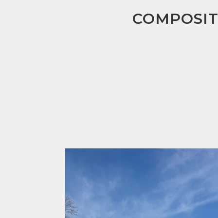
COMPOSIT