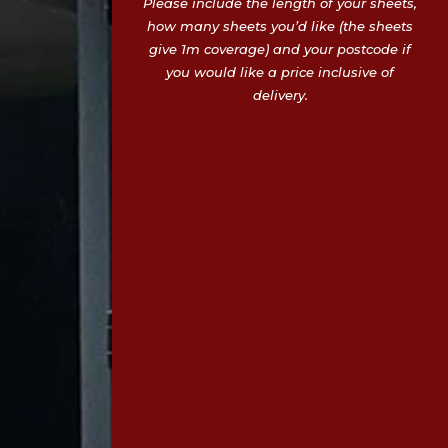
Please include the length of your sheets,
how many sheets you’d like (the sheets
give 1m coverage) and your postcode if
you would like a price inclusive of
delivery.