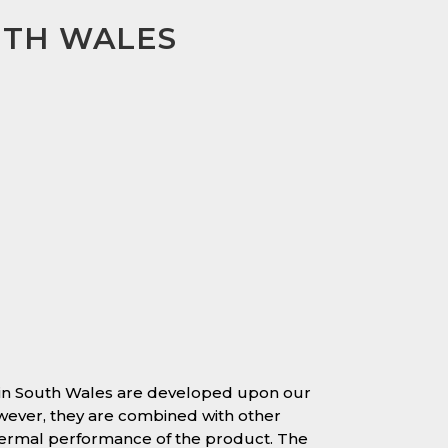
UTH WALES
 in South Wales are developed upon our
owever, they are combined with other
hermal performance of the product. The