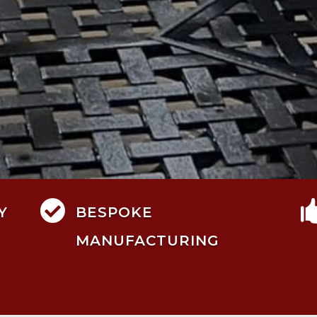

Y
BESPOKE
MANUFACTURING