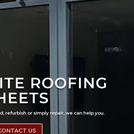
ITE ROOFING
HEETS
ad, refurbish or simply repair, we can help you.
CONTACT US