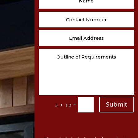
Submit
=
3 + 13