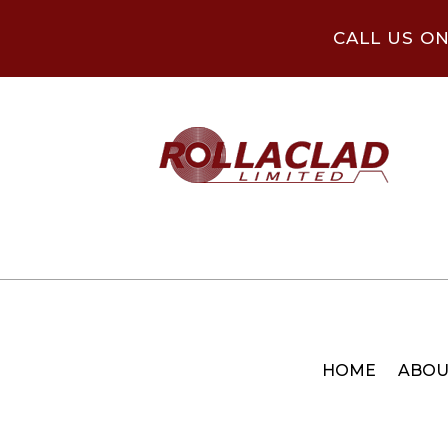
CALL US O
HOME
ABOU