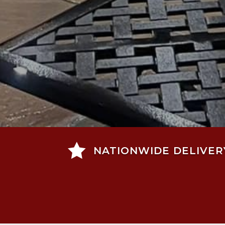

NATIONWIDE DELIVER