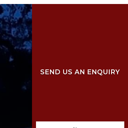
SEND US AN ENQUIRY