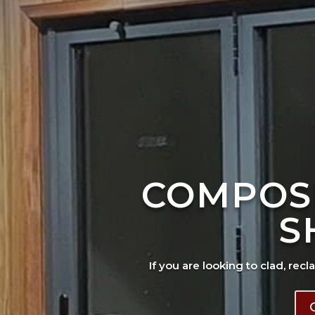
COMPOS
S
If you are looking to clad, recl