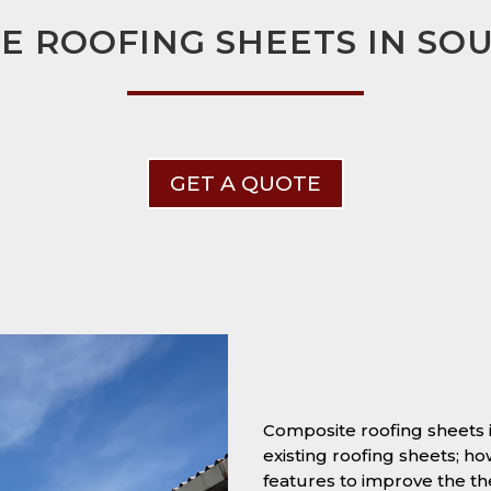
E ROOFING SHEETS IN SO
GET A QUOTE
Composite roofing sheets
existing roofing sheets; h
features to improve the t