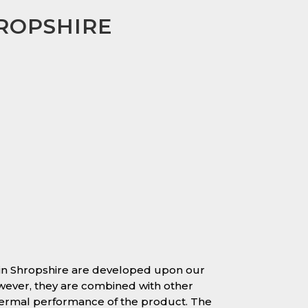
HROPSHIRE
in Shropshire are developed upon our
owever, they are combined with other
hermal performance of the product. The