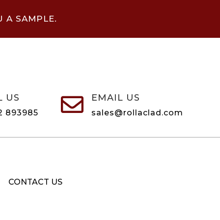
U A SAMPLE.
L US
EMAIL US

2 893985
sales@rollaclad.com
CONTACT US