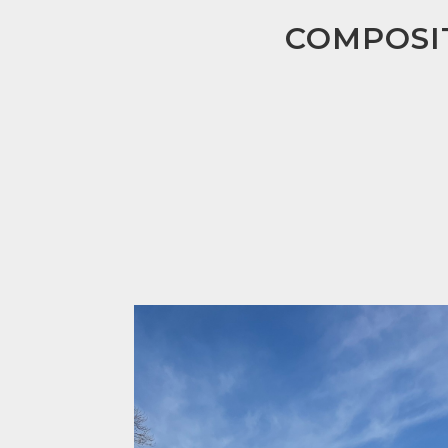
COMPOSIT