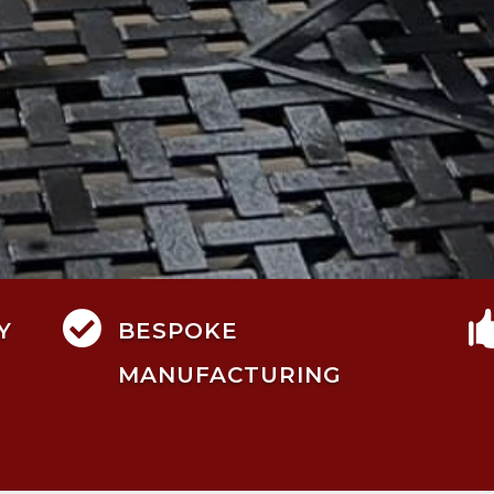

Y
BESPOKE
MANUFACTURING