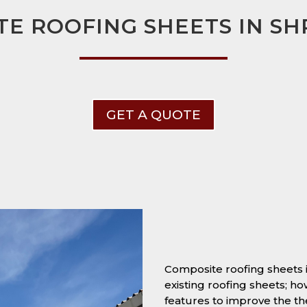
E ROOFING SHEETS IN S
GET A QUOTE
Composite roofing sheets 
existing roofing sheets; h
features to improve the t