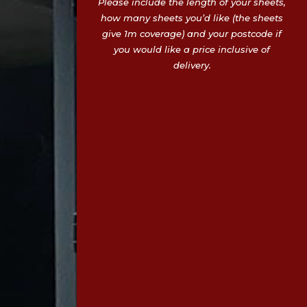
Please include the length of your sheets,
how many sheets you’d like (the sheets
give 1m coverage) and your postcode if
you would like a price inclusive of
delivery.