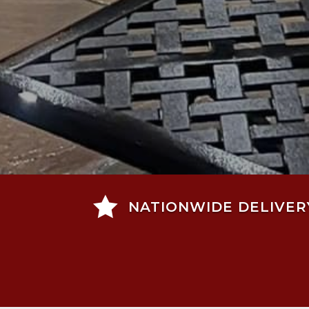

NATIONWIDE DELIVER