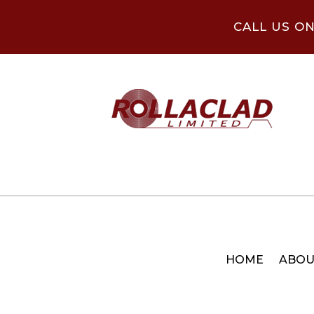
CALL US O
HOME
ABOU