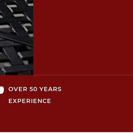

OVER 50 YEARS
EXPERIENCE