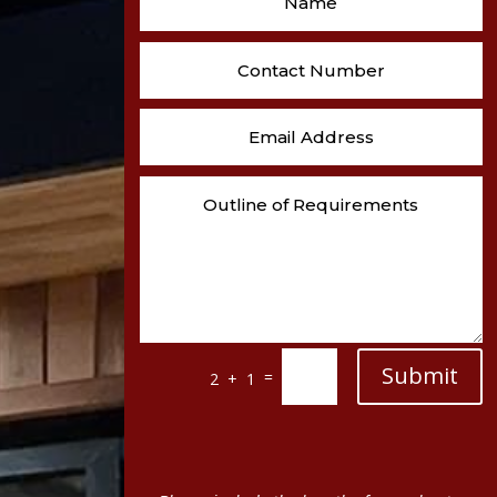
Submit
=
2 + 1