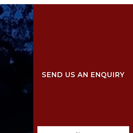
SEND US AN ENQUIRY