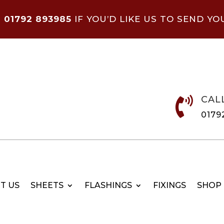
N
01792 893985
IF YOU’D LIKE US TO SEND YO
CAL

0179
T US
SHEETS
FLASHINGS
FIXINGS
SHOP