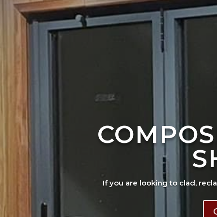
COMPOS
S
If you are looking to clad, recl