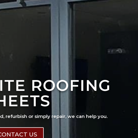
ITE ROOFING
HEETS
ad, refurbish or simply repair, we can help you.
CONTACT US