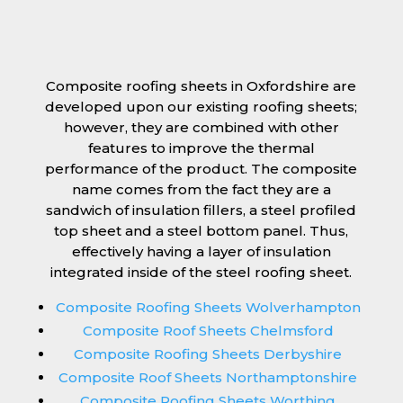
Composite roofing sheets in Oxfordshire are
developed upon our existing roofing sheets;
however, they are combined with other
features to improve the thermal
performance of the product. The composite
name comes from the fact they are a
sandwich of insulation fillers, a steel profiled
top sheet and a steel bottom panel. Thus,
effectively having a layer of insulation
integrated inside of the steel roofing sheet.
Composite Roofing Sheets Wolverhampton
Composite Roof Sheets Chelmsford
Composite Roofing Sheets Derbyshire
Composite Roof Sheets Northamptonshire
Composite Roofing Sheets Worthing