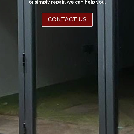
or simply repair, we can help you.
CONTACT US