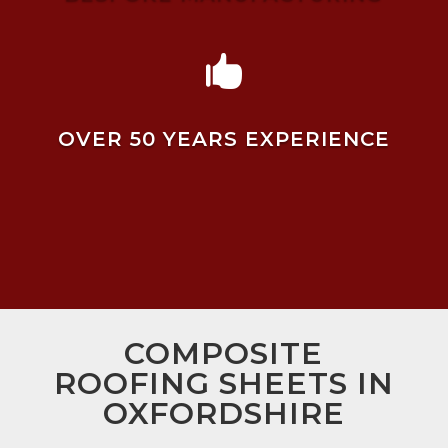

OVER 50 YEARS EXPERIENCE
COMPOSITE
ROOFING SHEETS IN
OXFORDSHIRE