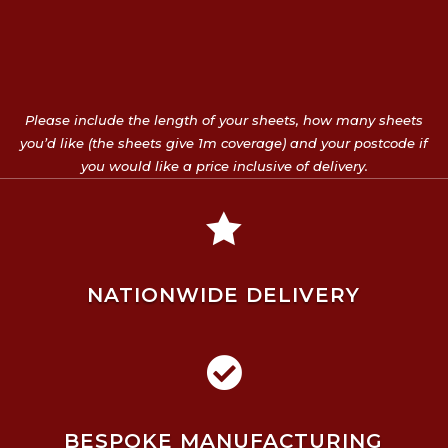
Please include the length of your sheets, how many sheets
you’d like (the sheets give 1m coverage) and your postcode if
you would like a price inclusive of delivery.

NATIONWIDE DELIVERY

BESPOKE MANUFACTURING