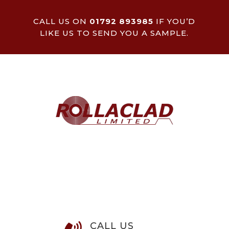
CALL US ON
01792 893985
IF YOU’D
LIKE US TO SEND YOU A SAMPLE.
CALL US