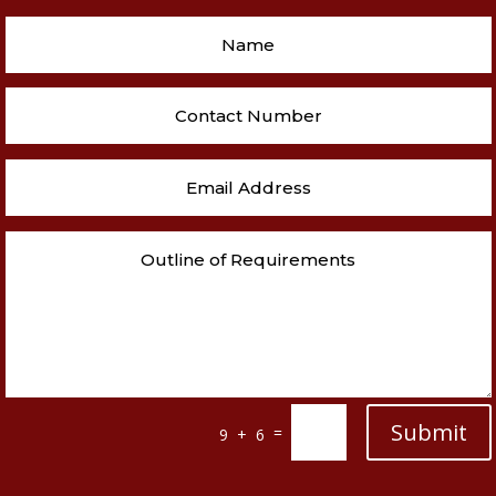
Submit
=
9 + 6