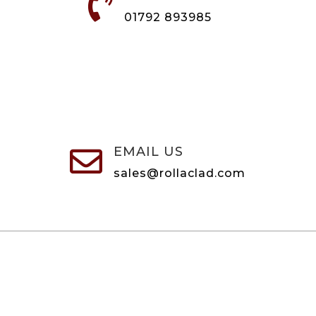

01792 893985
EMAIL US

sales@rollaclad.com