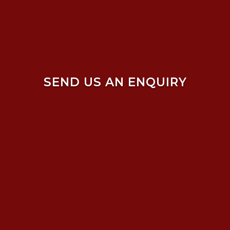
SEND US AN ENQUIRY