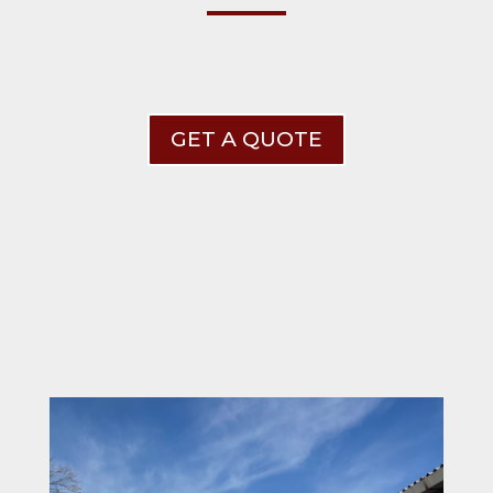
GET A QUOTE