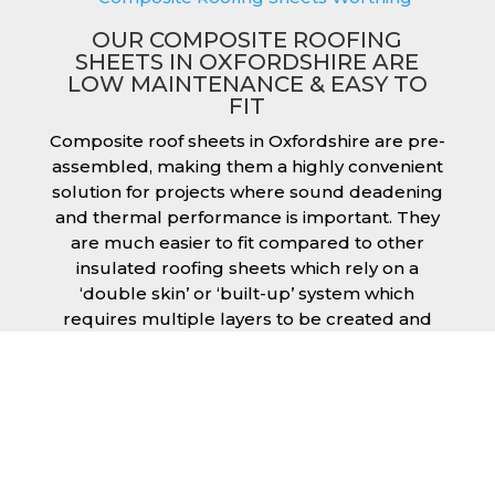
OUR COMPOSITE ROOFING
SHEETS IN OXFORDSHIRE ARE
LOW MAINTENANCE & EASY TO
FIT
Composite roof sheets in Oxfordshire are pre-
assembled, making them a highly convenient
solution for projects where sound deadening
and thermal performance is important. They
are much easier to fit compared to other
insulated roofing sheets which rely on a
‘double skin’ or ‘built-up’ system which
requires multiple layers to be created and
filled with insulation during the fitting
process. This process can cause issues if time
is a concern or if the roof must be completed
before poor weather moves in. Additionally,
they are low maintenance just like our other
products, saving you money and effort over