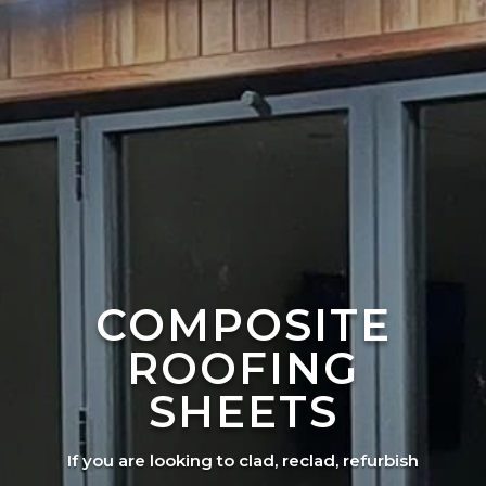
COMPOSITE
ROOFING
SHEETS
If you are looking to clad, reclad, refurbish