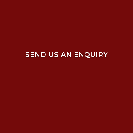
SEND US AN ENQUIRY