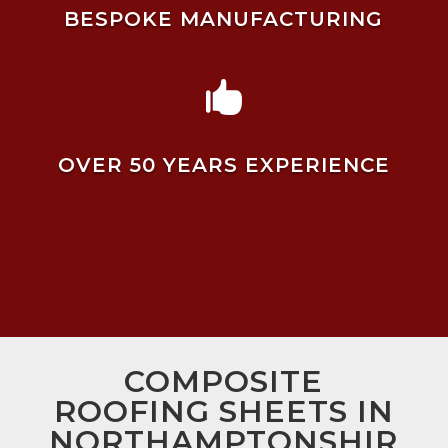
BESPOKE MANUFACTURING

OVER 50 YEARS EXPERIENCE
COMPOSITE
ROOFING SHEETS IN
NORTHAMPTONSHIR