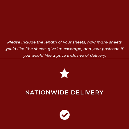
Please include the length of your sheets, how many sheets
you’d like (the sheets give 1m coverage) and your postcode if
you would like a price inclusive of delivery.

NATIONWIDE DELIVERY
