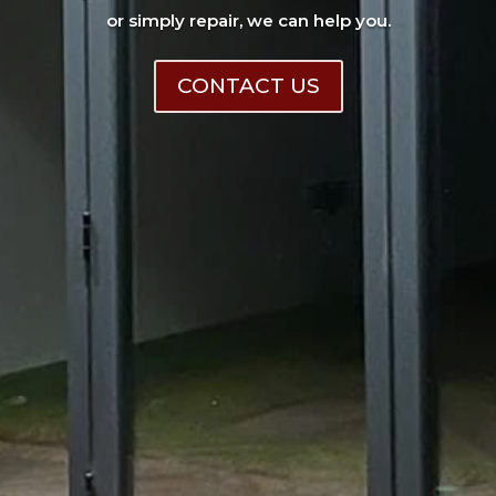
or simply repair, we can help you.
CONTACT US