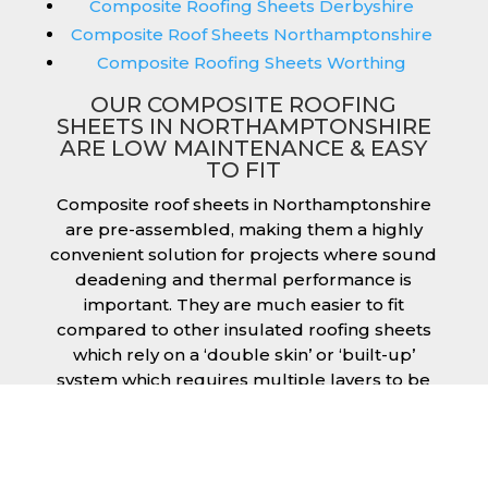
Composite Roofing Sheets Derbyshire
Composite Roof Sheets Northamptonshire
Composite Roofing Sheets Worthing
OUR COMPOSITE ROOFING
SHEETS IN NORTHAMPTONSHIRE
ARE LOW MAINTENANCE & EASY
TO FIT
Composite roof sheets in Northamptonshire
are pre-assembled, making them a highly
convenient solution for projects where sound
deadening and thermal performance is
important. They are much easier to fit
compared to other insulated roofing sheets
which rely on a ‘double skin’ or ‘built-up’
system which requires multiple layers to be
created and filled with insulation during the
fitting process. This process can cause issues
if time is a concern or if the roof must be
completed before poor weather moves in.