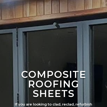
COMPOSITE
ROOFING
SHEETS
If you are looking to clad, reclad, refurbish