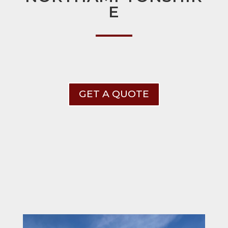
E
GET A QUOTE