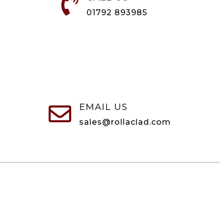

01792 893985
EMAIL US

sales@rollaclad.com