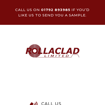
CALL US ON
01792 893985
IF YOU’D
LIKE US TO SEND YOU A SAMPLE.
CALL US