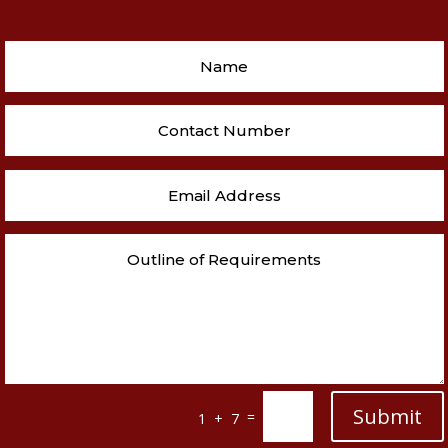
Submit
=
1 + 7