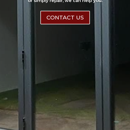
or simply repair, we can help you.
CONTACT US