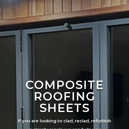
COMPOSITE
ROOFING
SHEETS
If you are looking to clad, reclad, refurbish