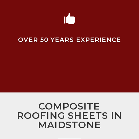

OVER 50 YEARS EXPERIENCE
COMPOSITE
ROOFING SHEETS IN
MAIDSTONE