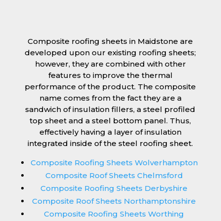
Composite roofing sheets in Maidstone are
developed upon our existing roofing sheets;
however, they are combined with other
features to improve the thermal
performance of the product. The composite
name comes from the fact they are a
sandwich of insulation fillers, a steel profiled
top sheet and a steel bottom panel. Thus,
effectively having a layer of insulation
integrated inside of the steel roofing sheet.
Composite Roofing Sheets Wolverhampton
Composite Roof Sheets Chelmsford
Composite Roofing Sheets Derbyshire
Composite Roof Sheets Northamptonshire
Composite Roofing Sheets Worthing