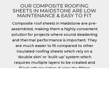
OUR COMPOSITE ROOFING
SHEETS IN MAIDSTONE ARE LOW
MAINTENANCE & EASY TO FIT
Composite roof sheets in Maidstone are pre-
assembled, making them a highly convenient
solution for projects where sound deadening
and thermal performance is important. They
are much easier to fit compared to other
insulated roofing sheets which rely on a
‘double skin’ or ‘built-up’ system which
requires multiple layers to be created and
filled with insulation during the fitting
process. This process can cause issues if time
is a concern or if the roof must be completed
before poor weather moves in. Additionally,
they are low maintenance just like our other
products, saving you money and effort over
time.