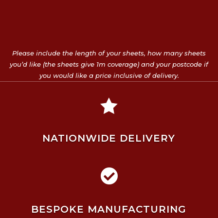
Please include the length of your sheets, how many sheets
you’d like (the sheets give 1m coverage) and your postcode if
you would like a price inclusive of delivery.

NATIONWIDE DELIVERY

BESPOKE MANUFACTURING