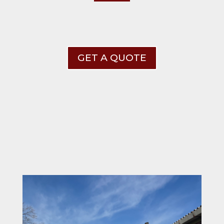
GET A QUOTE