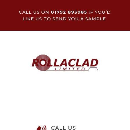
CALL US ON
01792 893985
IF YOU’D
LIKE US TO SEND YOU A SAMPLE.
CALL US