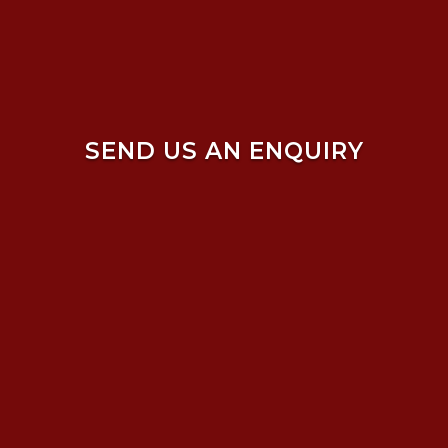
SEND US AN ENQUIRY