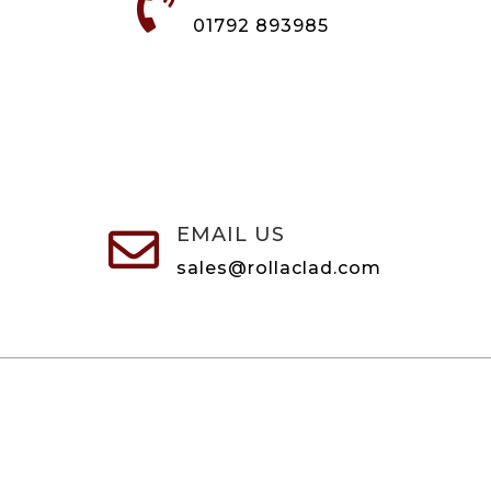

01792 893985
EMAIL US

sales@rollaclad.com