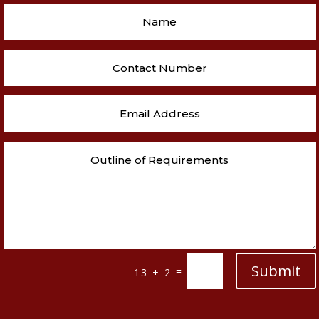
Submit
=
13 + 2