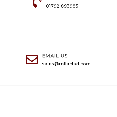

01792 893985
EMAIL US

sales@rollaclad.com