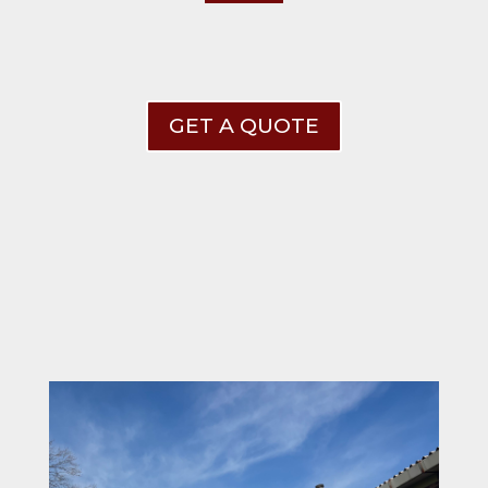
GET A QUOTE