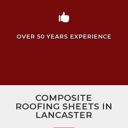

OVER 50 YEARS EXPERIENCE
COMPOSITE
ROOFING SHEETS IN
LANCASTER