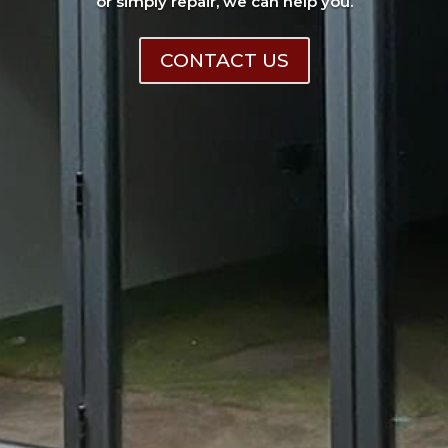
or simply repair, we can help you.
CONTACT US