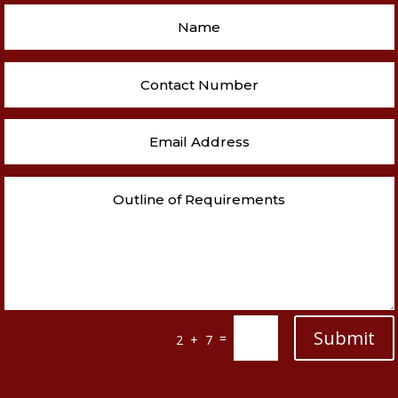
Submit
=
2 + 7