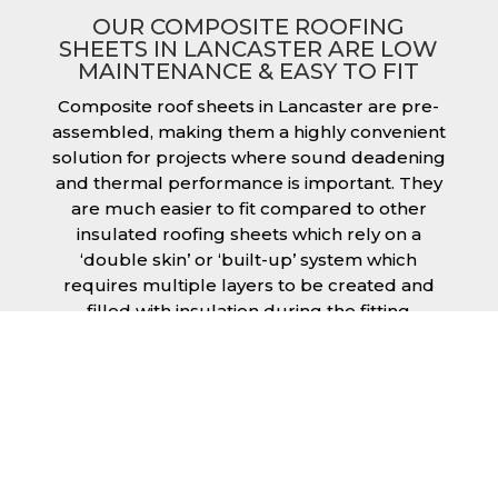
OUR COMPOSITE ROOFING
SHEETS IN LANCASTER ARE LOW
MAINTENANCE & EASY TO FIT
Composite roof sheets in Lancaster are pre-
assembled, making them a highly convenient
solution for projects where sound deadening
and thermal performance is important. They
are much easier to fit compared to other
insulated roofing sheets which rely on a
‘double skin’ or ‘built-up’ system which
requires multiple layers to be created and
filled with insulation during the fitting
process. This process can cause issues if time
is a concern or if the roof must be completed
before poor weather moves in. Additionally,
they are low maintenance just like our other
products, saving you money and effort over
time.