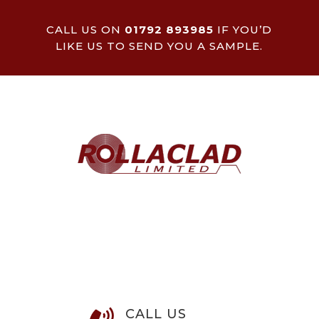
CALL US ON
01792 893985
IF YOU’D
LIKE US TO SEND YOU A SAMPLE.
CALL US