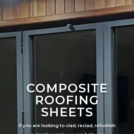
COMPOSITE
ROOFING
SHEETS
If you are looking to clad, reclad, refurbish