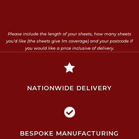
Please include the length of your sheets, how many sheets
you’d like (the sheets give 1m coverage) and your postcode if
you would like a price inclusive of delivery.

NATIONWIDE DELIVERY

BESPOKE MANUFACTURING