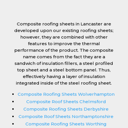
Composite roofing sheets in Lancaster are
developed upon our existing roofing sheets;
however, they are combined with other
features to improve the thermal
performance of the product. The composite
name comes from the fact they are a
sandwich of insulation fillers, a steel profiled
top sheet and a steel bottom panel. Thus,
effectively having a layer of insulation
integrated inside of the steel roofing sheet.
Composite Roofing Sheets Wolverhampton
Composite Roof Sheets Chelmsford
Composite Roofing Sheets Derbyshire
Composite Roof Sheets Northamptonshire
Composite Roofing Sheets Worthing