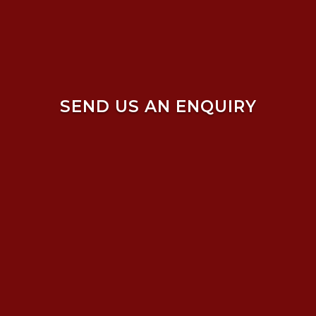
SEND US AN ENQUIRY