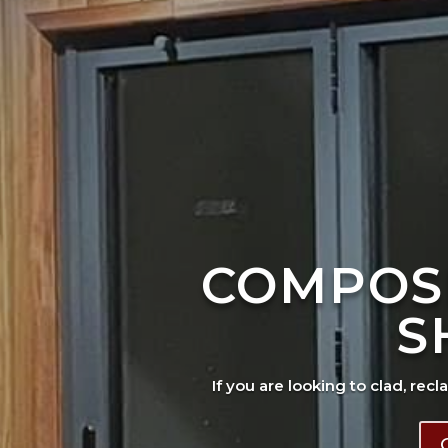
COMPOS
S
If you are looking to clad, recl