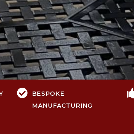

Y
BESPOKE
MANUFACTURING