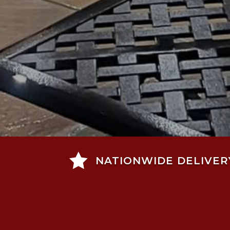

NATIONWIDE DELIVER