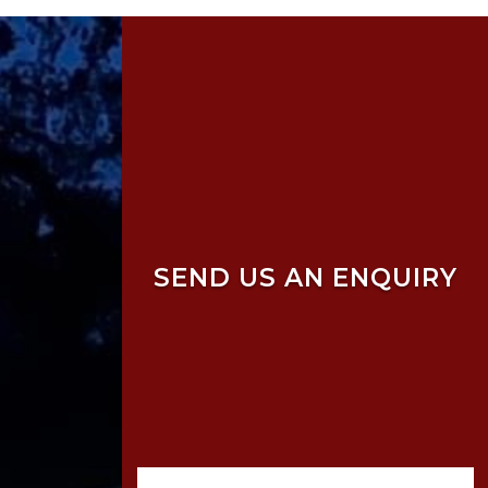
SEND US AN ENQUIRY