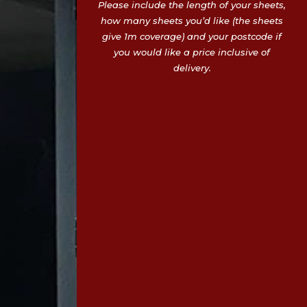
Please include the length of your sheets,
how many sheets you’d like (the sheets
give 1m coverage) and your postcode if
you would like a price inclusive of
delivery.