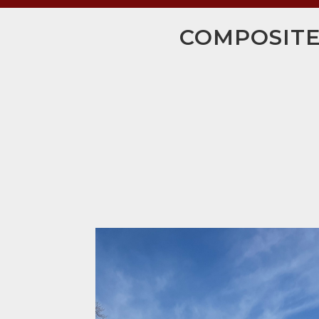
COMPOSITE