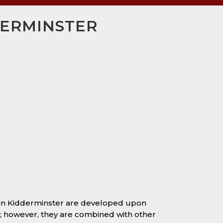
DERMINSTER
 in Kidderminster are developed upon
s; however, they are combined with other