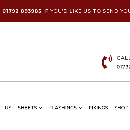
N
01792 893985
IF YOU’D LIKE US TO SEND YO
CAL

0179
T US
SHEETS
FLASHINGS
FIXINGS
SHOP