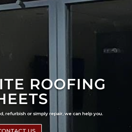
ITE ROOFING
HEETS
ad, refurbish or simply repair, we can help you.
CONTACT US