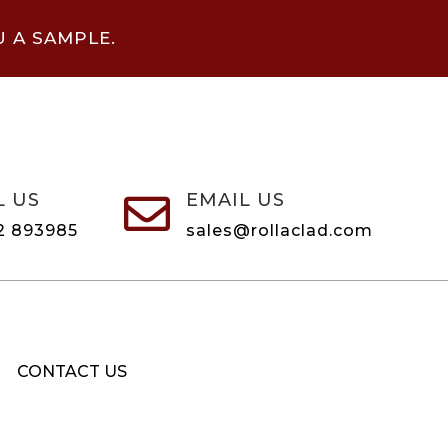
U A SAMPLE.
L US
EMAIL US

2 893985
sales@rollaclad.com
CONTACT US