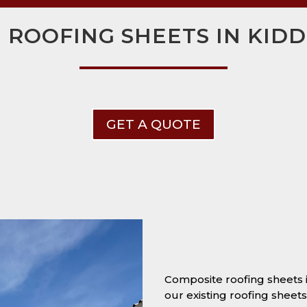
 ROOFING SHEETS IN KID
GET A QUOTE
Composite roofing sheets
our existing roofing sheet