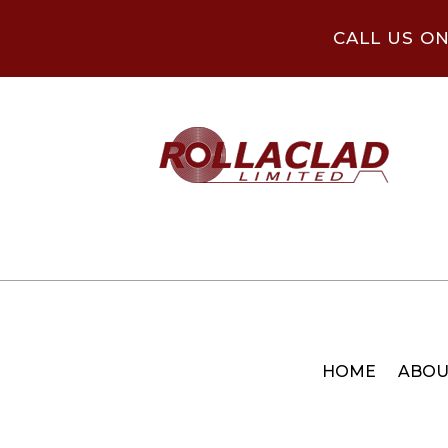
CALL US O
HOME
ABOU