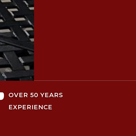

OVER 50 YEARS
EXPERIENCE