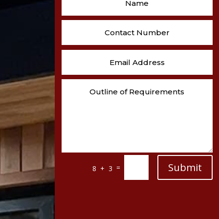
Submit
=
8 + 3