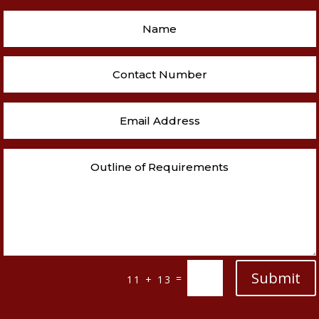
Submit
=
11 + 13