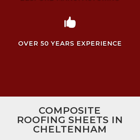

OVER 50 YEARS EXPERIENCE
COMPOSITE
ROOFING SHEETS IN
CHELTENHAM