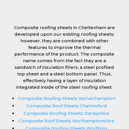
Composite roofing sheets in Cheltenham are
developed upon our existing roofing sheets;
however, they are combined with other
features to improve the thermal
performance of the product. The composite
name comes from the fact they are a
sandwich of insulation fillers, a steel profiled
top sheet and a steel bottom panel. Thus,
effectively having a layer of insulation
integrated inside of the steel roofing sheet.
Composite Roofing Sheets Wolverhampton
Composite Roof Sheets Chelmsford
Composite Roofing Sheets Derbyshire
Composite Roof Sheets Northamptonshire
Composite Roofing Sheets Worthing