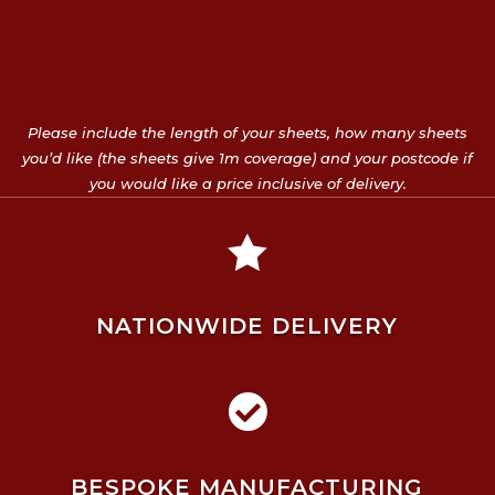
Please include the length of your sheets, how many sheets
you’d like (the sheets give 1m coverage) and your postcode if
you would like a price inclusive of delivery.

NATIONWIDE DELIVERY

BESPOKE MANUFACTURING