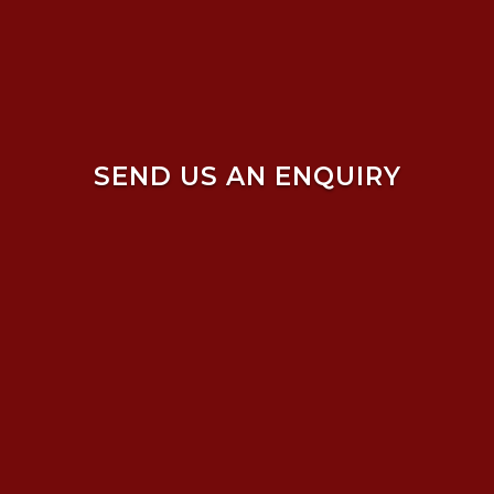
SEND US AN ENQUIRY