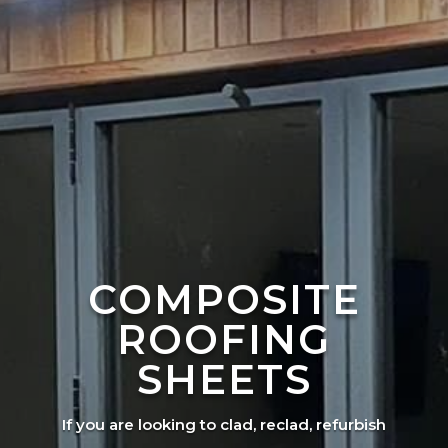
COMPOSITE
ROOFING
SHEETS
If you are looking to clad, reclad, refurbish