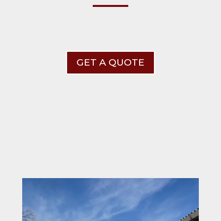
GET A QUOTE