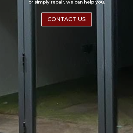
or simply repair, we can help you.
CONTACT US