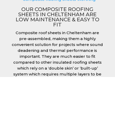
OUR COMPOSITE ROOFING
SHEETS IN CHELTENHAM ARE
LOW MAINTENANCE & EASY TO
FIT
Composite roof sheets in Cheltenham are
pre-assembled, making them a highly
convenient solution for projects where sound
deadening and thermal performance is
important. They are much easier to fit
compared to other insulated roofing sheets
which rely on a ‘double skin’ or ‘built-up’
system which requires multiple layers to be
created and filled with insulation during the
fitting process. This process can cause issues
if time is a concern or if the roof must be
completed before poor weather moves in.
Additionally, they are low maintenance just
like our other products, saving you money