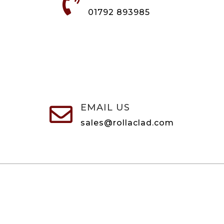

01792 893985
EMAIL US

sales@rollaclad.com