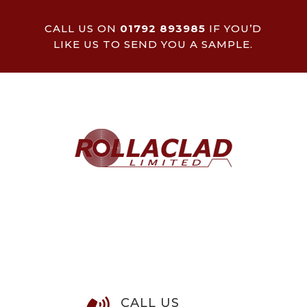
CALL US ON
01792 893985
IF YOU’D
LIKE US TO SEND YOU A SAMPLE.
CALL US